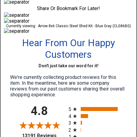
Share Or Bookmark For Later!
Currently viewing:
Arrow 8x6 Classic Steel Shed Kit - Blue Gray (CLG86BG)
Hear From Our Happy
Customers
Don't just take our word for it!
We're currently collecting product reviews for this
item. In the meantime, here are some company
reviews from our past customers sharing their overall
shopping experience.
All ratings
4.8
5
4
3
2
(opens in a new tab)
13191 Reviews
1