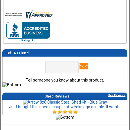
Tell A Friend
Tell someone you know about this product.
See Reviews
Shed Reviews
Just bought this shed a couple of weeks ago on sale. It went ..