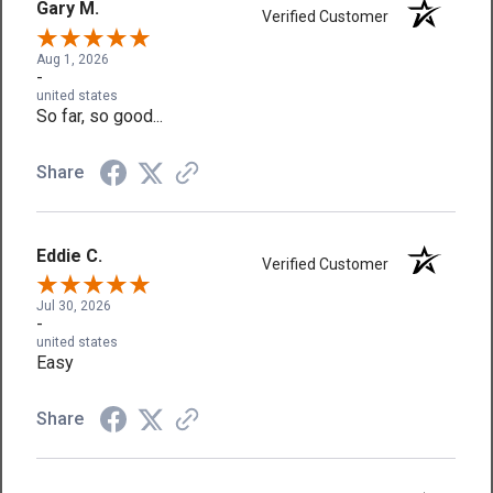
Gary M.
Verified Customer
Aug 1, 2026
-
united states
So far, so good...
Share
Eddie C.
Verified Customer
Jul 30, 2026
-
united states
Easy
Share