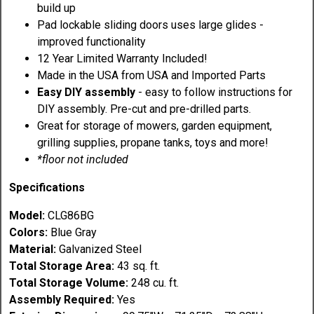
build up
Pad lockable sliding doors uses large glides -
improved functionality
12 Year Limited Warranty Included!
Made in the USA from USA and Imported Parts
Easy DIY assembly
- easy to follow instructions for
DIY assembly. Pre-cut and pre-drilled parts.
Great for storage of mowers, garden equipment,
grilling supplies, propane tanks, toys and more!
*floor not included
Specifications
Model:
CLG86BG
Colors:
Blue Gray
Material:
Galvanized Steel
Total Storage Area:
43 sq. ft.
Total Storage Volume:
248 cu. ft.
Assembly Required:
Yes