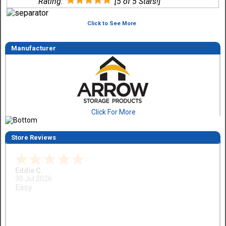
Rating:
[5 of 5 Stars!]
Click to See More
Manufacturer
Click For More
Store Reviews
Eddie C.
30 Jul 2026
Easy