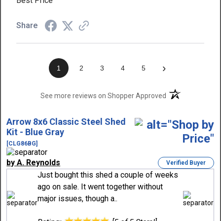
Best Price
Share
›
1
2
3
4
5
(opens in a new t
See more reviews on Shopper Approved
Arrow 8x6 Classic Steel Shed
Kit - Blue Gray
[CLG86BG]
by A. Reynolds
Verified Buyer
Just bought this shed a couple of weeks
ago on sale. It went together without
major issues, though a..