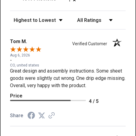
Sort Reviews
Filter Reviews by Rating
Tom M.
Verified Customer
Aug 6, 2026
-
CO, united states
Great design and assembly instructions. Some sheet
goods were slightly cut wrong. One drip edge missing.
Overall, very happy with the product.
Price
4 / 5
Share