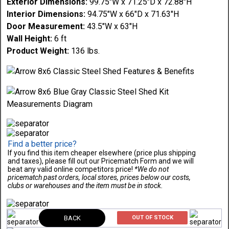
Exterior Dimensions:
99.75"W x 71.25"D x 72.88"H
Interior Dimensions:
94.75"W x 66"D x 71.63"H
Door Measurement:
43.5"W x 63"H
Wall Height:
6 ft
Product Weight:
136 lbs.
Find a better price?
If you find this item cheaper elsewhere (price plus shipping
and taxes), please fill out our Pricematch Form and we will
beat any valid online competitors price!
*We do not
pricematch past orders, local stores, prices below our costs,
clubs or warehouses and the item must be in stock.
BACK
OUT OF STOCK