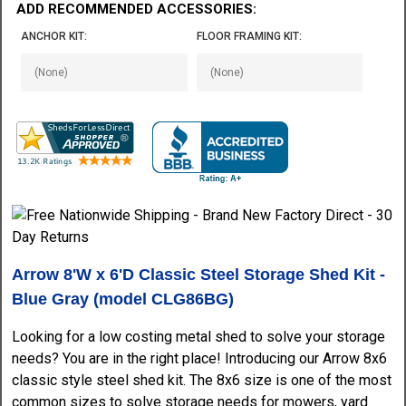
ADD RECOMMENDED ACCESSORIES:
ANCHOR KIT:
FLOOR FRAMING KIT:
Arrow 8'W x 6'D Classic Steel Storage Shed Kit -
Blue Gray (model CLG86BG)
Looking for a low costing metal shed to solve your storage
needs? You are in the right place! Introducing our Arrow 8x6
classic style steel shed kit. The 8x6 size is one of the most
common sizes to solve storage needs for mowers, yard