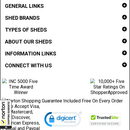
GENERAL LINKS
SHED BRANDS
TYPES OF SHEDS
ABOUT OUR SHEDS
INFORMATION LINKS
CONNECT WITH US