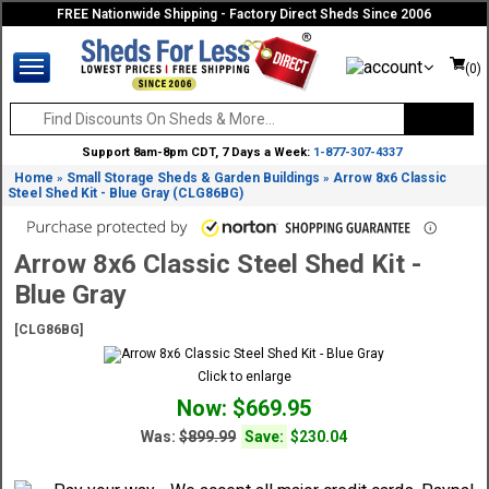
FREE Nationwide Shipping - Factory Direct Sheds Since 2006
(0)
Support 8am-8pm CDT, 7 Days a Week:
1-877-307-4337
Home
Small Storage Sheds & Garden Buildings
Arrow 8x6 Classic
»
»
Steel Shed Kit - Blue Gray (CLG86BG)
Arrow 8x6 Classic Steel Shed Kit -
Blue Gray
[CLG86BG]
Click to enlarge
Now: $669.95
Was:
$899.99
Save:
$230.04