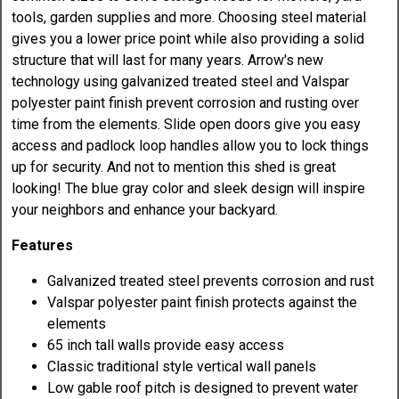
tools, garden supplies and more. Choosing steel material
gives you a lower price point while also providing a solid
structure that will last for many years. Arrow's new
technology using galvanized treated steel and Valspar
polyester paint finish prevent corrosion and rusting over
time from the elements. Slide open doors give you easy
access and padlock loop handles allow you to lock things
up for security. And not to mention this shed is great
looking! The blue gray color and sleek design will inspire
your neighbors and enhance your backyard.
Features
Galvanized treated steel prevents corrosion and rust
Valspar polyester paint finish protects against the
elements
65 inch tall walls provide easy access
Classic traditional style vertical wall panels
Low gable roof pitch is designed to prevent water