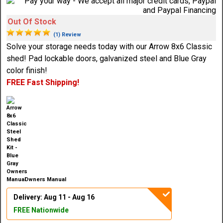
Out Of Stock
(1) Review
Solve your storage needs today with our Arrow 8x6 Classic
shed! Pad lockable doors, galvanized steel and Blue Gray
color finish!
FREE Fast Shipping!
Owners Manual
Delivery: Aug 11 - Aug 16
FREE Nationwide