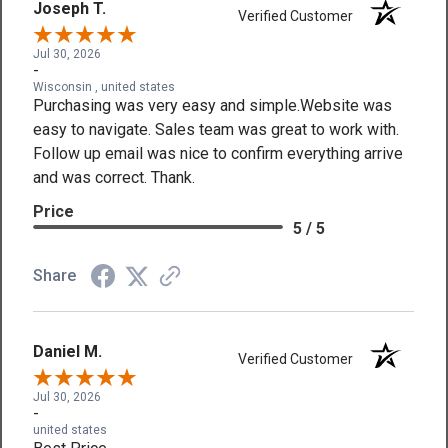
Joseph T.
Verified Customer
Jul 30, 2026
-
Wisconsin , united states
Purchasing was very easy and simple.Website was
easy to navigate. Sales team was great to work with.
Follow up email was nice to confirm everything arrive
and was correct. Thank.
Price
5 / 5
Share
Daniel M.
Verified Customer
Jul 30, 2026
-
united states