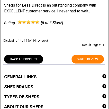
Sheds for Less Direct is an outstanding company with
EXCELLENT customer service. I never had to wait..
Rating:
[5 of 5 Stars!]
Displaying
1
to
14
(of
14
reviews)
Result Pages:
1
BACK TO PRODUCT
WRITE REVIEW
GENERAL LINKS
SHED BRANDS
TYPES OF SHEDS
ABOUT OUR SHEDS