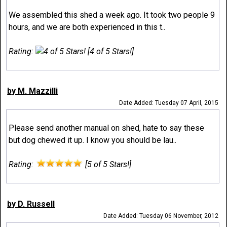
We assembled this shed a week ago. It took two people 9
hours, and we are both experienced in this t..
Rating:
[4 of 5 Stars!]
by M. Mazzilli
Date Added: Tuesday 07 April, 2015
Please send another manual on shed, hate to say these
but dog chewed it up. I know you should be lau..
Rating:
[5 of 5 Stars!]
by D. Russell
Date Added: Tuesday 06 November, 2012