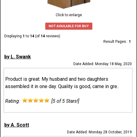
Click to enlarge
NOT AVAILABLE FOR BUY
Displaying
1
to
14
(of
14
reviews)
Result Pages:
1
by L. Swank
Date Added: Monday 18 May, 2020
Product is great. My husband and two daughters
assembled it in one day. Quality is good, came in gre..
Rating:
[5 of 5 Stars!]
by A. Scott
Date Added: Monday 28 October, 2019