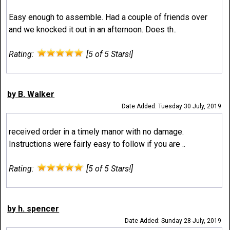
Easy enough to assemble. Had a couple of friends over
and we knocked it out in an afternoon. Does th..
Rating:
[5 of 5 Stars!]
by B. Walker
Date Added: Tuesday 30 July, 2019
received order in a timely manor with no damage.
Instructions were fairly easy to follow if you are ..
Rating:
[5 of 5 Stars!]
by h. spencer
Date Added: Sunday 28 July, 2019