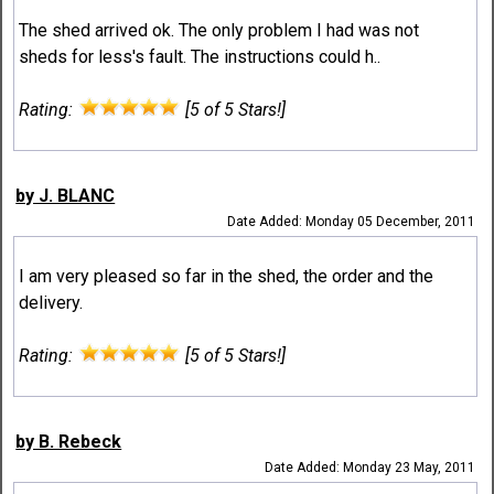
The shed arrived ok. The only problem I had was not
sheds for less's fault. The instructions could h..
Rating:
[5 of 5 Stars!]
by J. BLANC
Date Added: Monday 05 December, 2011
I am very pleased so far in the shed, the order and the
delivery.
Rating:
[5 of 5 Stars!]
by B. Rebeck
Date Added: Monday 23 May, 2011