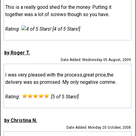
This is a really good shed for the money. Putting it
together was a lot of screws though so you have..
Rating:
[4 of 5 Stars!]
by Roger T.
Date Added: Wednesday 05 August, 2009
I was very pleased with the process,great price,the
delivery was as promised. My only negative comme..
Rating:
[5 of 5 Stars!]
by Christina N.
Date Added: Monday 20 October, 2008