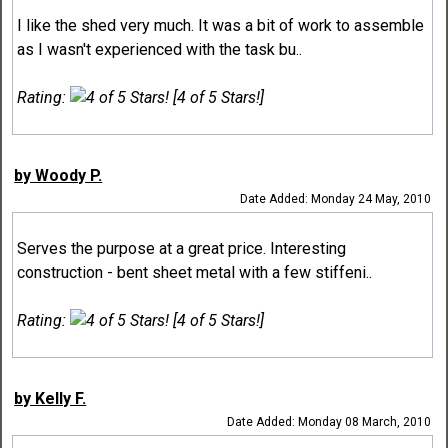
I like the shed very much. It was a bit of work to assemble
as I wasn't experienced with the task bu..
Rating:
[4 of 5 Stars!]
by Woody P.
Date Added: Monday 24 May, 2010
Serves the purpose at a great price. Interesting
construction - bent sheet metal with a few stiffeni..
Rating:
[4 of 5 Stars!]
by Kelly F.
Date Added: Monday 08 March, 2010