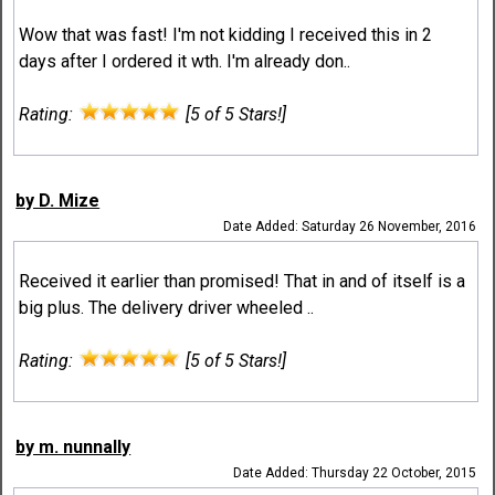
Wow that was fast! I'm not kidding I received this in 2
days after I ordered it wth. I'm already don..
Rating:
[5 of 5 Stars!]
by D. Mize
Date Added: Saturday 26 November, 2016
Received it earlier than promised! That in and of itself is a
big plus. The delivery driver wheeled ..
Rating:
[5 of 5 Stars!]
by m. nunnally
Date Added: Thursday 22 October, 2015