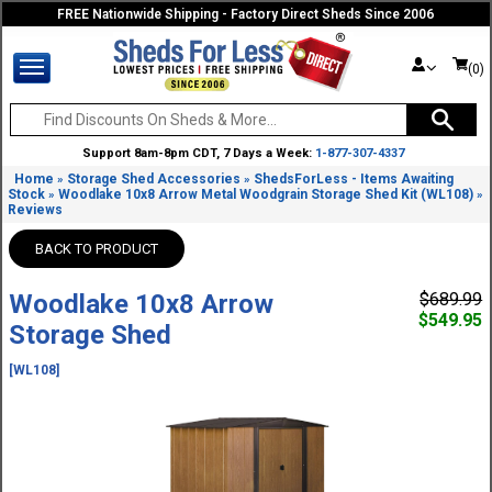
FREE Nationwide Shipping - Factory Direct Sheds Since 2006
(0)
Support 8am-8pm CDT, 7 Days a Week:
1-877-307-4337
Home
Storage Shed Accessories
ShedsForLess - Items Awaiting
»
»
Stock
Woodlake 10x8 Arrow Metal Woodgrain Storage Shed Kit (WL108)
»
»
Reviews
BACK TO PRODUCT
Woodlake 10x8 Arrow
$689.99
$549.95
Storage Shed
[WL108]