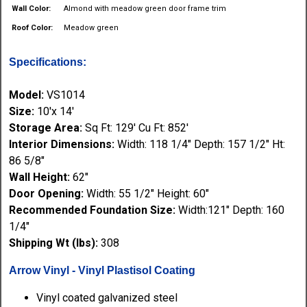
Wall Color:
Almond with meadow green door frame trim
Roof Color:
Meadow green
Specifications:
Model:
VS1014
Size:
10'x 14'
Storage Area:
Sq Ft: 129' Cu Ft: 852'
Interior Dimensions:
Width: 118 1/4" Depth: 157 1/2" Ht:
86 5/8"
Wall Height:
62"
Door Opening:
Width: 55 1/2" Height: 60"
Recommended Foundation Size:
Width:121" Depth: 160
1/4"
Shipping Wt (lbs):
308
Arrow Vinyl - Vinyl Plastisol Coating
Vinyl coated galvanized steel