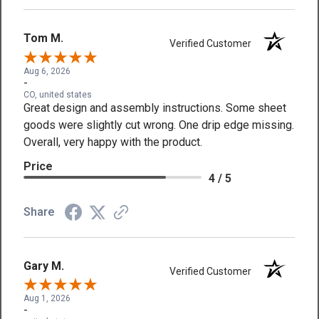
Tom M.
Verified Customer
Aug 6, 2026
-
CO, united states
Great design and assembly instructions. Some sheet
goods were slightly cut wrong. One drip edge missing.
Overall, very happy with the product.
Price
4 / 5
Share
Gary M.
Verified Customer
Aug 1, 2026
-