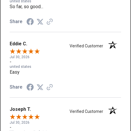
united states
So far, so good...
Share
Eddie C.
Verified Customer
Jul 30, 2026
-
united states
Easy
Share
Joseph T.
Verified Customer
Jul 30, 2026
-