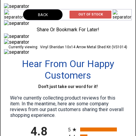
BACK
OUT OF STOCK
Share Or Bookmark For Later!
Currently viewing:
Vinyl Sheridan 10x14 Arrow Metal Shed Kit (VS1014)
Hear From Our Happy
Customers
Don't just take our word for it!
We're currently collecting product reviews for this
item. In the meantime, here are some company
reviews from our past customers sharing their overall
shopping experience.
All ratings
4.8
5