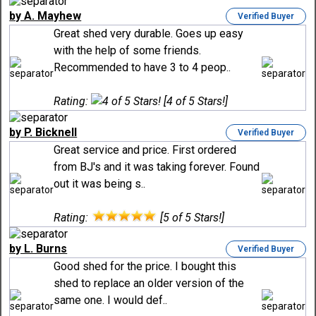
by A. Mayhew
Verified Buyer
Great shed very durable. Goes up easy
with the help of some friends.
Recommended to have 3 to 4 peop..
Rating:
[4 of 5 Stars!]
by P. Bicknell
Verified Buyer
Great service and price. First ordered
from BJ's and it was taking forever. Found
out it was being s..
Rating:
[5 of 5 Stars!]
by L. Burns
Verified Buyer
Good shed for the price. I bought this
shed to replace an older version of the
same one. I would def..