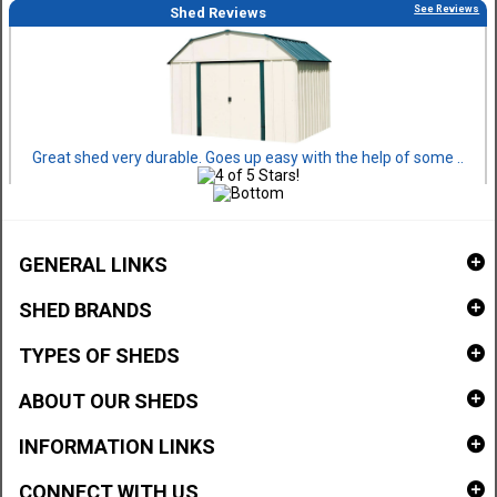
See Reviews
Shed Reviews
Great shed very durable. Goes up easy with the help of some ..
GENERAL LINKS
SHED BRANDS
TYPES OF SHEDS
ABOUT OUR SHEDS
INFORMATION LINKS
CONNECT WITH US