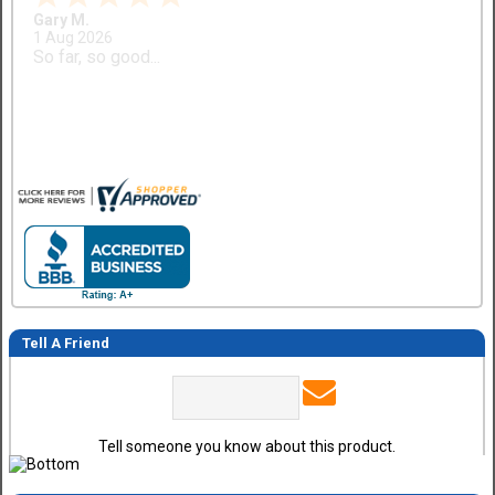
Gary M.
1 Aug 2026
So far, so good...
Tell A Friend
Tell someone you know about this product.