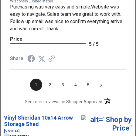
Wisconsin , united states
Purchasing was very easy and simple.Website was
easy to navigate. Sales team was great to work with.
Follow up email was nice to confirm everything arrive
and was correct. Thank.
Price
5 / 5
Share
›
1
2
3
4
5
(opens in a new t
See more reviews on Shopper Approved
Vinyl Sheridan 10x14 Arrow
Storage Shed
[VS1014]