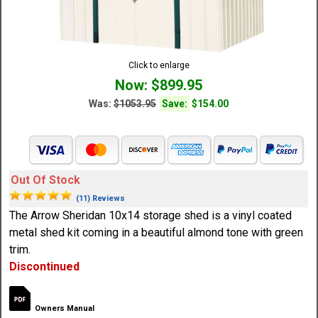
Click to enlarge
Now: $899.95
Was:
$1053.95
Save:
$154.00
Out Of Stock
(11) Reviews
The Arrow Sheridan 10x14 storage shed is a vinyl coated
metal shed kit coming in a beautiful almond tone with green
trim.
Discontinued
Owners Manual