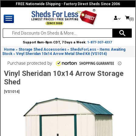
FREE Nationwide Shipping - Factory Direct Sheds Since 2006
(0)
Support 8am-8pm CDT, 7 Days a Week:
1-877-307-4337
Home
Storage Shed Accessories
ShedsForLess - Items Awaiting
»
»
Stock
Vinyl Sheridan 10x14 Arrow Metal Shed Kit (VS1014)
»
Vinyl Sheridan 10x14 Arrow Storage
Shed
[VS1014]