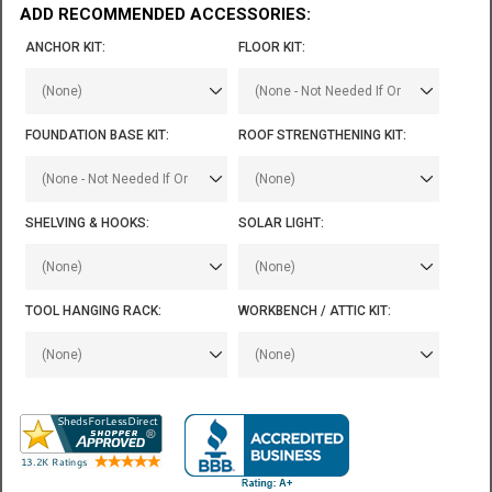
ADD RECOMMENDED ACCESSORIES:
ANCHOR KIT:
FLOOR KIT:
FOUNDATION BASE KIT:
ROOF STRENGTHENING KIT:
SHELVING & HOOKS:
SOLAR LIGHT:
TOOL HANGING RACK:
WORKBENCH / ATTIC KIT: