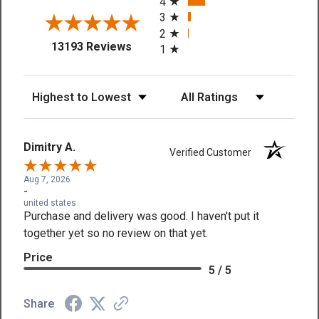
4
3
2
(opens in a new tab)
13193 Reviews
1
Sort Reviews
Filter Reviews by Rating
Dimitry A.
Verified Customer
Aug 7, 2026
-
united states
Purchase and delivery was good. I haven't put it
together yet so no review on that yet.
Price
5 / 5
Share