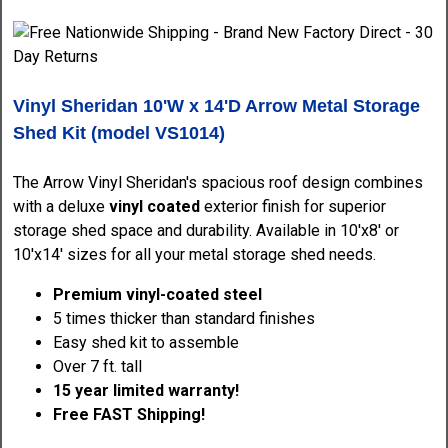
Vinyl Sheridan 10'W x 14'D Arrow Metal Storage
Shed Kit (model VS1014)
The Arrow Vinyl Sheridan's spacious roof design combines
with a deluxe
vinyl coated
exterior finish for superior
storage shed space and durability. Available in 10'x8' or
10'x14' sizes for all your metal storage shed
needs.
Premium vinyl-coated steel
5 times thicker than standard finishes
Easy shed kit
to assemble
Over 7 ft. tall
15 year limited warranty!
Free FAST Shipping!