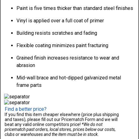
Paint is five times thicker than standard steel finishes
Vinyl is applied over a full coat of primer
Building resists scratches and fading
Flexible coating minimizes paint fracturing
Grained finish increases resistance to wear and
abrasion
Mid-wall brace and hot-dipped galvanized metal
frame parts
Find a better price?
If you find this item cheaper elsewhere (price plus shipping
and taxes), please fill out our Pricematch Form and we will
beat any valid online competitors price!
*We do not
pricematch past orders, local stores, prices below our costs,
clubs or warehouses and the item must be in stock.