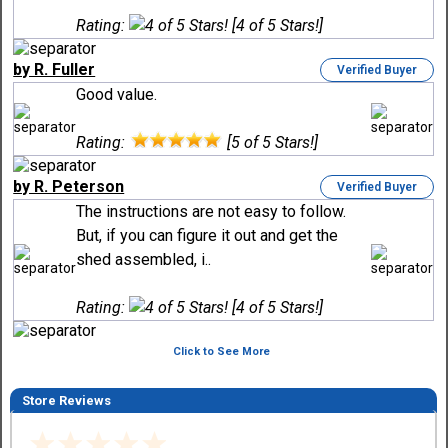
Rating:
[4 of 5 Stars!]
by R. Fuller
Verified Buyer
Good value.
Rating:
[5 of 5 Stars!]
by R. Peterson
Verified Buyer
The instructions are not easy to follow.
But, if you can figure it out and get the
shed assembled, i..
Rating:
[4 of 5 Stars!]
Click to See More
Store Reviews