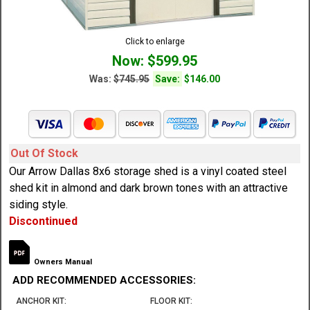
Click to enlarge
Now: $599.95
Was:
$745.95
Save:
$146.00
Out Of Stock
Our Arrow Dallas 8x6 storage shed is a vinyl coated steel
shed kit in almond and dark brown tones with an attractive
siding style.
Discontinued
Owners Manual
ADD RECOMMENDED ACCESSORIES:
ANCHOR KIT:
FLOOR KIT: