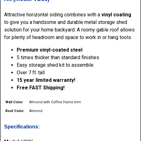
Attractive horizontal siding combines with a
vinyl coating
to give you a handsome and durable metal storage shed
solution for your home backyard. A roomy gable roof allows
for plenty of headroom and space to work in or hang tools.
Premium vinyl-coated steel
5 times thicker than standard finishes
Easy storage shed kit to assemble
Over 7 ft. tall
15 year limited warranty!
Free FAST Shipping!
Wall Color:
Almond with Coffee frame trim
Roof Color:
Almond
Specifications: