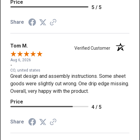
Price
5 / 5
Share
Tom M.
Verified Customer
Aug 6, 2026
-
CO, united states
Great design and assembly instructions. Some sheet
goods were slightly cut wrong. One drip edge missing.
Overall, very happy with the product.
Price
4 / 5
Share