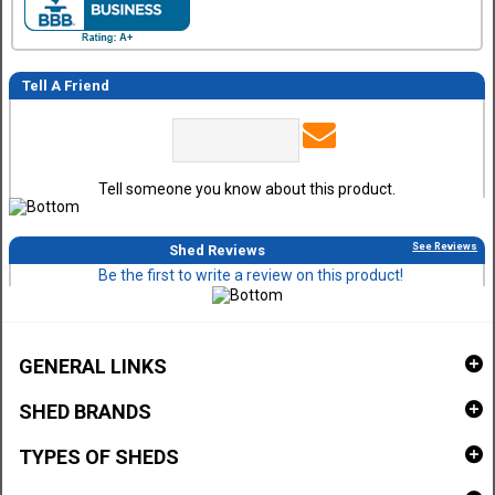
Tell A Friend
Tell someone you know about this product.
See Reviews
Shed Reviews
Be the first to write a review on this product!
GENERAL LINKS
SHED BRANDS
TYPES OF SHEDS