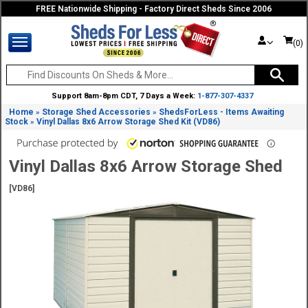
FREE Nationwide Shipping - Factory Direct Sheds Since 2006
(0)
Support 8am-8pm CDT, 7 Days a Week:
1-877-307-4337
Home
Storage Shed Accessories
ShedsForLess - Items Awaiting
»
»
Stock
Vinyl Dallas 8x6 Arrow Storage Shed Kit (VD86)
»
Vinyl Dallas 8x6 Arrow Storage Shed
[VD86]