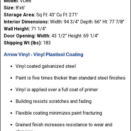
Model:
VD86
Size:
8'x6'
Storage Area:
Sq Ft: 43' Cu Ft: 271'
Interior Dimensions:
Width: 94 3/4" Depth: 66" Ht: 77 7/8"
Wall Height:
71 1/4"
Door Opening: Width:
43 1/2" Height: 69 1/4"
Shipping Wt (lbs):
183
Arrow Vinyl - Vinyl Plastisol Coating
Vinyl coated galvanized steel
Paint is five times thicker than standard steel finishes
Vinyl is applied over a full coat of primer
Building resists scratches and fading
Flexible coating minimizes paint fracturing
Grained finish increases resistance to wear and