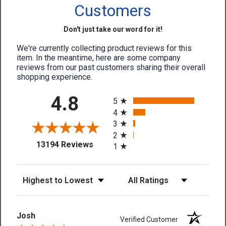
Customers
Don't just take our word for it!
We're currently collecting product reviews for this
item. In the meantime, here are some company
reviews from our past customers sharing their overall
shopping experience.
All ratings
4.8
5
4
3
2
(opens in a new tab)
13194 Reviews
1
Sort Reviews
Filter Reviews by Rating
Josh
Verified Customer