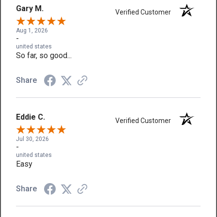
Gary M.
Verified Customer
Aug 1, 2026
-
united states
So far, so good...
Share
Eddie C.
Verified Customer
Jul 30, 2026
-
united states
Easy
Share