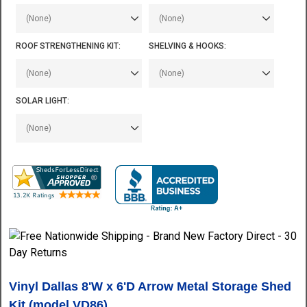
ROOF STRENGTHENING KIT:
SHELVING & HOOKS:
SOLAR LIGHT:
Vinyl Dallas 8'W x 6'D Arrow
Metal Storage Shed
Kit (model VD86)