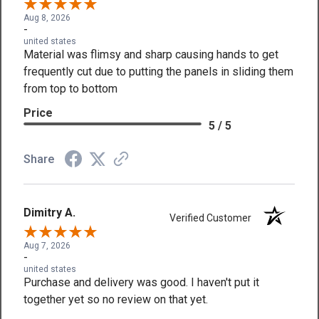
Aug 8, 2026
-
united states
Material was flimsy and sharp causing hands to get
frequently cut due to putting the panels in sliding them
from top to bottom
Price
5 / 5
Share
Dimitry A.
Verified Customer
Aug 7, 2026
-
united states
Purchase and delivery was good. I haven't put it
together yet so no review on that yet.