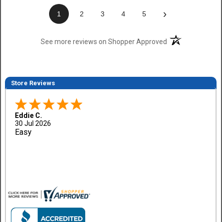
›
1
2
3
4
5
(opens in a new t
See more reviews on Shopper Approved
Store Reviews
Eddie C.
30 Jul 2026
Easy