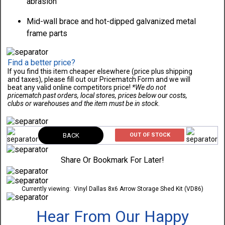
abrasion
Mid-wall brace and hot-dipped galvanized metal
frame parts
Find a better price?
If you find this item cheaper elsewhere (price plus shipping
and taxes), please fill out our Pricematch Form and we will
beat any valid online competitors price!
*We do not
pricematch past orders, local stores, prices below our costs,
clubs or warehouses and the item must be in stock.
BACK
OUT OF STOCK
Share Or Bookmark For Later!
Currently viewing:
Vinyl Dallas 8x6 Arrow Storage Shed Kit (VD86)
Hear From Our Happy