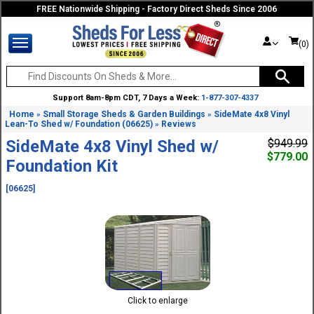
FREE Nationwide Shipping - Factory Direct Sheds Since 2006
(0)
Support 8am-8pm CDT, 7 Days a Week:
1-877-307-4337
Home
Small Storage Sheds & Garden Buildings
SideMate 4x8 Vinyl
»
»
Lean-To Shed w/ Foundation (06625)
Reviews
»
SideMate 4x8 Vinyl Shed w/
$949.99
$779.00
Foundation Kit
[06625]
Click to enlarge