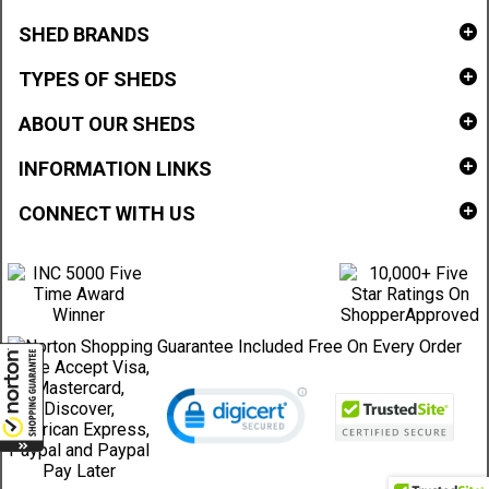
SHED BRANDS
TYPES OF SHEDS
ABOUT OUR SHEDS
INFORMATION LINKS
CONNECT WITH US