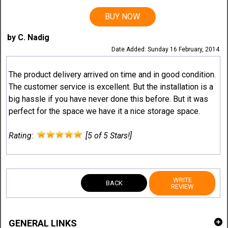
BUY NOW
by C. Nadig
Date Added: Sunday 16 February, 2014
The product delivery arrived on time and in good condition.
The customer service is excellent. But the installation is a
big hassle if you have never done this before. But it was
perfect for the space we have it a nice storage space.
Rating:
[5 of 5 Stars!]
WRITE
BACK
REVIEW
GENERAL LINKS