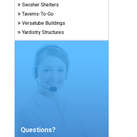
Carports
Swisher Shelters
& Patio
Taverns-To-Go
Covers
Versatube Buildings
Yardistry Structures
Greenhouses
Playgrounds
& Playsets
Questions?