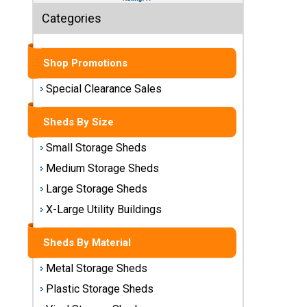
Sheds
Categories
Medium
Storage
Shop Promotions
Sheds
Special Clearance Sales
Large
Storage
Sheds By Size
Sheds
Small Storage Sheds
X-Large
Medium Storage Sheds
Utility
Buildings
Large Storage Sheds
X-Large Utility Buildings
Shop
Sheds
Sheds By Material
By
Material
Metal Storage Sheds
Plastic Storage Sheds
Metal