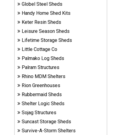
Globel Steel Sheds
Sheds
Handy Home Shed Kits
Suncast
Keter Resin Sheds
Resin
Leisure Season Sheds
Sheds
Lifetime Storage Sheds
Little Cottage Co
Shop Shed
Accessories
Palmako Log Sheds
Palram Structures
Rhino MDM Shelters
Shed
Rion Greenhouses
Accessories
Rubbermaid Sheds
Shelter Logic Sheds
Shop
Sojag Structures
Other
Structures
Suncast Storage Sheds
Survive-A-Storm Shelters