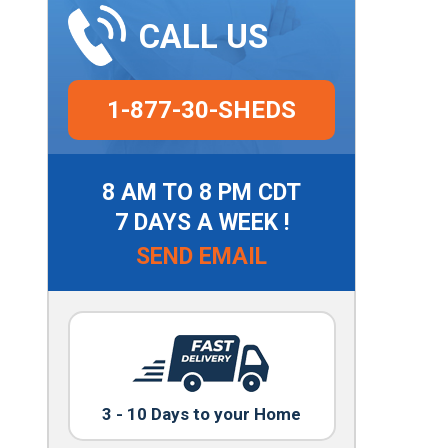
CALL US
1-877-30-SHEDS
8 AM TO 8 PM CDT
7 DAYS A WEEK !
SEND EMAIL
3 - 10 Days to your Home