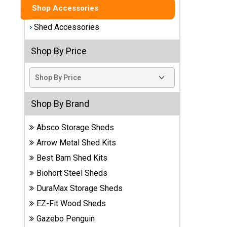
Shop Accessories
Best
Shed Accessories
Barns
Wood
Sheds
Shop By Price
DuraMax
Vinyl
Sheds
Shop By Brand
EZ-Fit
Absco Storage Sheds
Wood
Arrow Metal Shed Kits
Sheds
Best Barn Shed Kits
Handy
Biohort Steel Sheds
Home
DuraMax Storage Sheds
Sheds
EZ-Fit Wood Sheds
Lifetime
Gazebo Penguin
Plastic