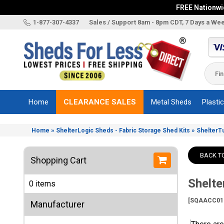
FREE Nationwid
X
1-877-307-4337
Sales / Support 8am - 8pm CDT, 7 Days a We
Categories
Shed
Brands
Home
CLEARANCE SALES
Metal Sheds
Plasti
Shed
Types
»
»
Home
ShelterLogic Sheds - Fabric Storage Shed Kits
ShelterT
Shed
Sizes
BACK T
Shopping Cart
Shed
Accessories
Shelt
0 items
Other
Structures
[SQAACC01
Manufacturer
Information