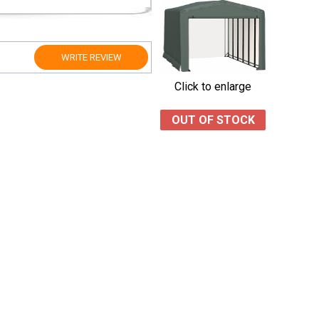
WRITE REVIEW
Click to enlarge
OUT OF STOCK