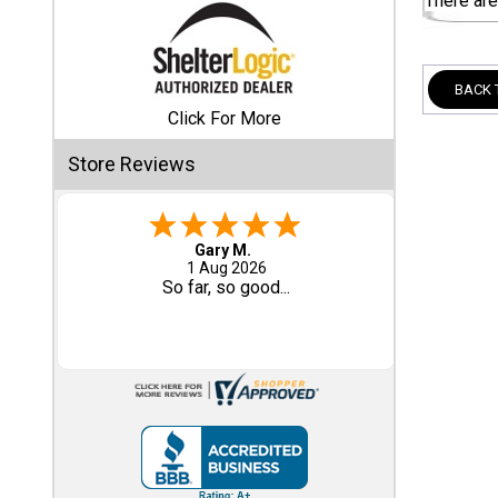
There are
Shed
Categories
BACK 
Click For More
Shop
Store Reviews
Sales
Special
Clearance
Eddie C.
30 Jul 2026
Sales
Easy
Shop
Sheds
By
Size
Small
Storage