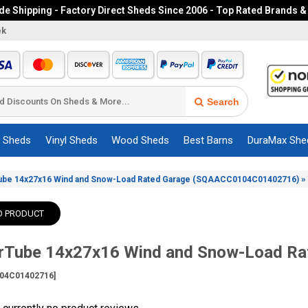
e Shipping - Factory Direct Sheds Since 2006 - Top Rated Brands &
ek
Search
c Sheds
Vinyl Sheds
Wood Sheds
Best Barns
DuraMax She
»
ube 14x27x16 Wind and Snow-Load Rated Garage (SQAACC0104C01402716)
O PRODUCT
erTube 14x27x16 Wind and Snow-Load Rat
04C01402716]