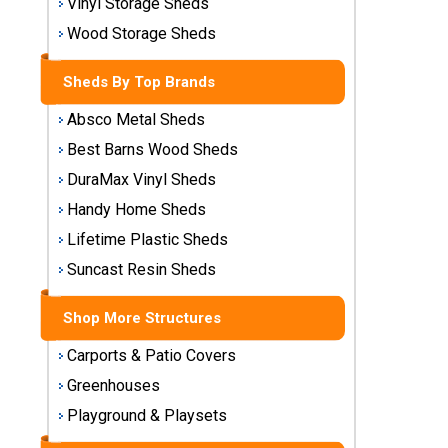
Vinyl Storage Sheds
Storage
Wood Storage Sheds
Sheds
Sheds By Top Brands
Plastic
Storage
Absco Metal Sheds
Sheds
Best Barns Wood Sheds
DuraMax Vinyl Sheds
Vinyl
Storage
Handy Home Sheds
Sheds
Lifetime Plastic Sheds
Suncast Resin Sheds
Wood
Storage
Sheds
Shop More Structures
Carports & Patio Covers
Shop
Greenhouses
Sheds
By
Playground & Playsets
Brand