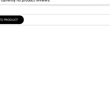
 currently no product reviews.
TO PRODUCT