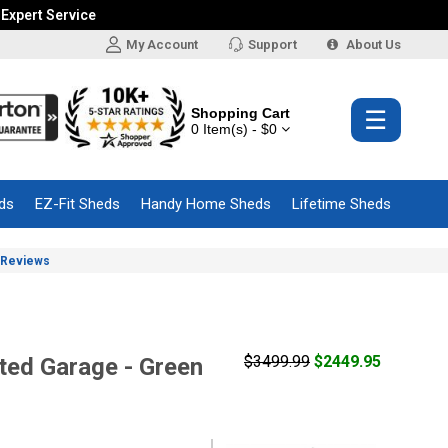
 Expert Service
My Account
Support
About Us
Shopping Cart
☰
0 Item(s) - $0
ds
EZ-Fit Sheds
Handy Home Sheds
Lifetime Sheds
Reviews
$3499.99
$2449.95
ed Garage - Green