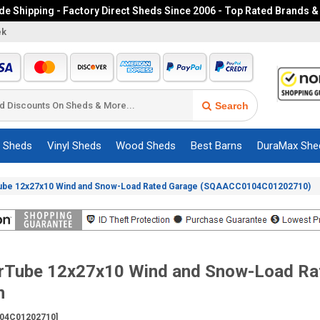
e Shipping - Factory Direct Sheds Since 2006 - Top Rated Brands &
ek
Search
c Sheds
Vinyl Sheds
Wood Sheds
Best Barns
DuraMax She
ube 12x27x10 Wind and Snow-Load Rated Garage (SQAACC0104C01202710)
erTube 12x27x10 Wind and Snow-Load Ra
n
04C01202710]