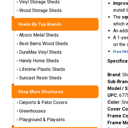
Vinyl Storage Sheds
Improv
Storage
Sheds
install
Wood Storage Sheds
The
sq
which w
Sheds By Top Brands
Plastic
An addi
Storage
Absco Metal Sheds
A 1-yea
Sheds
Best Barns Wood Sheds
on the 
Free FA
DuraMax Vinyl Sheds
Vinyl
Storage
Handy Home Sheds
Specifica
Sheds
Lifetime Plastic Sheds
Brand:
Sh
Suncast Resin Sheds
Wood
Sub-Bran
Storage
Model / 
Sheds
Shop More Structures
UPC:
677
Color:
Gr
Carports & Patio Covers
Shop
Cover Co
Sheds
Greenhouses
Frame Co
By
Playground & Playsets
Frame Ma
Brand