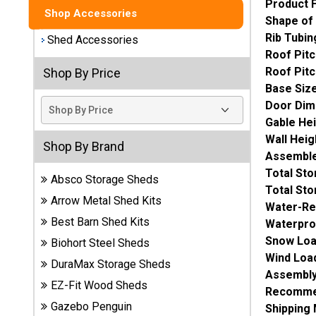
Product 
Shop Accessories
Shape of
Best
Rib Tubin
Barns
Shed Accessories
Wood
Roof Pitc
Sheds
Roof Pitc
Shop By Price
Base Siz
DuraMax
Door Dim
Vinyl
Gable He
Sheds
Wall Heig
Shop By Brand
Assemble
EZ-Fit
Total St
Absco Storage Sheds
Wood
Total St
Sheds
Arrow Metal Shed Kits
Water-Re
Best Barn Shed Kits
Waterpro
Handy
Snow Loa
Biohort Steel Sheds
Home
Wind Loa
DuraMax Storage Sheds
Sheds
Assembly
EZ-Fit Wood Sheds
Recommen
Lifetime
Gazebo Penguin
Shipping
Plastic