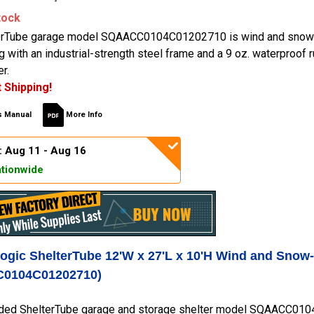
tock
erTube garage model SQAACC0104C01202710 is wind and snow-
ng with an industrial-strength steel frame and a 9 oz. waterproof
r.
 Shipping!
 Manual
More Info
: Aug 11 - Aug 16
tionwide
Logic ShelterTube 12'W x 27'L x 10'H Wind and Snow
0104C01202710)
ded ShelterTube garage and storage shelter model SQAACC0104C