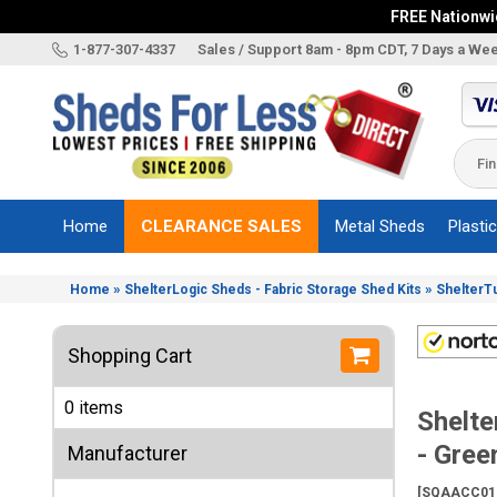
FREE Nationwid
X
1-877-307-4337
Sales / Support 8am - 8pm CDT, 7 Days a We
Categories
Shed
Brands
Home
CLEARANCE SALES
Metal Sheds
Plasti
Shed
Types
»
»
Home
ShelterLogic Sheds - Fabric Storage Shed Kits
ShelterT
Shed
Sizes
Shopping Cart
Shed
Accessories
0 items
Shelt
Other
Structures
- Gree
Manufacturer
Information
[SQAACC01