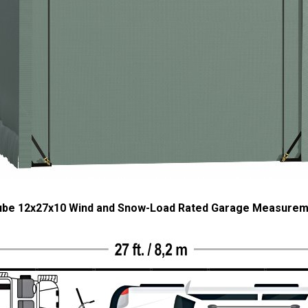
ube 12x27x10 Wind and Snow-Load Rated Garage Measure