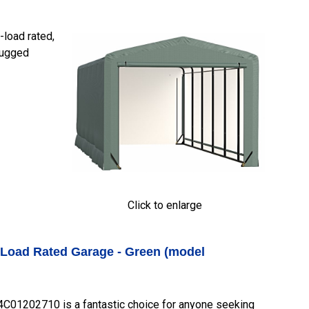
load rated,
 rugged
Click to enlarge
-Load Rated Garage - Green (model
01202710 is a fantastic choice for anyone seeking