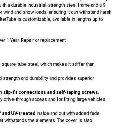
with a durable industrial-strength steel frame and a 9
or wind and snow loads, ensuring it can withstand harsh
terTube is customizable, available in lengths up to
er 1 Year, Repair or replacement
 square-tube steel, which makes it stiffer than
ed strength and durability and provides superior
th
slip-fit connections and self-taping screws.
y drive-through access and for fitting large vehicles
f and UV-treated
inside and out with added fade
that withstands the elements. The cover is also