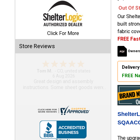
Out Of S
Shed
Our Shelt
Categories
built stro
fabric cove
Click For More
FREE Fast
Shop
Store Reviews
Sales
Owners
Special
Delivery
Clearance
Gary M.
FREE Na
Sales
1 Aug 2026
So far, so good...
Shop
Sheds
By
Size
Shelter
SQAACC
Small
Storage
The upgra