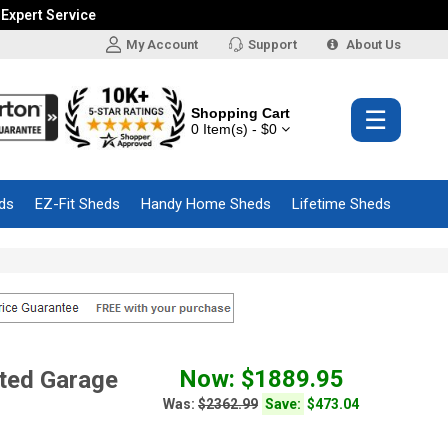
 Expert Service
My Account
Support
About Us
Shopping Cart
☰
0 Item(s) - $0
ds
EZ-Fit Sheds
Handy Home Sheds
Lifetime Sheds
Now: $1889.95
ted Garage
Was:
$2362.99
Save:
$473.04