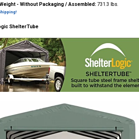
 Weight - Without Packaging / Assembled:
731.3 lbs.
Shipping!
ogic ShelterTube