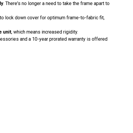
ly
. There's no longer a need to take the frame apart to
to lock down cover for optimum frame-to-fabric fit,
e unit
, which means increased rigidity.
cessories and a 10-year prorated warranty is offered