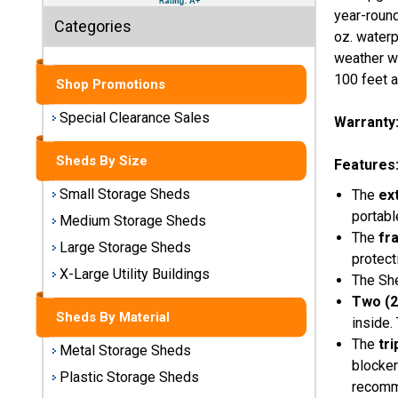
Sheds
year-round
Categories
oz. waterp
Medium
weather wh
Storage
100 feet a
Shop Promotions
Sheds
Special Clearance Sales
Warranty
Large
Storage
Sheds By Size
Sheds
Features
Small Storage Sheds
The
ex
X-Large
portabl
Medium Storage Sheds
Utility
The
fr
Buildings
Large Storage Sheds
protect
X-Large Utility Buildings
The She
Shop
Two (2
Sheds
Sheds By Material
inside.
By
Material
The
tr
Metal Storage Sheds
blocker
Plastic Storage Sheds
recomm
Metal