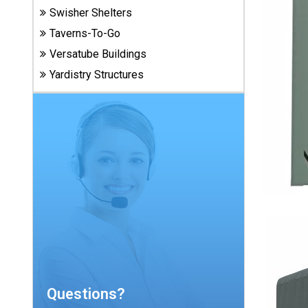
Carports
Swisher Shelters
& Patio
Taverns-To-Go
Covers
Versatube Buildings
Yardistry Structures
Greenhouses
Playgrounds
& Playsets
Questions?