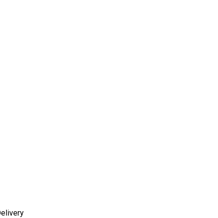
elivery