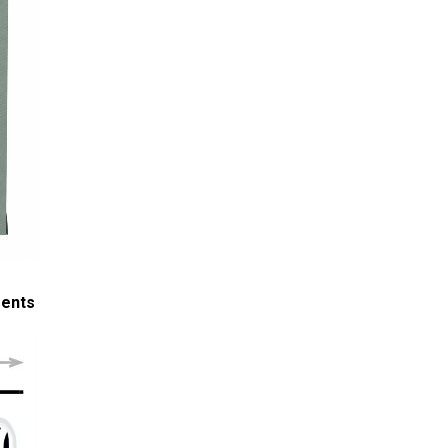
ments