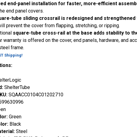
ed end-panel installation for faster, more-efficient assemb
 the end panel covers.
uare-tube sliding crossrail is redesigned and strengthened
ill prevent the cover from flapping, stretching, or ripping.
tional
square-tube cross-rail at the base adds stability to th
r warranty is offered on the cover, end panels, hardware, and ac
steel frame.
ST Shipping!
tions:
elterLogic
d:
ShelterTube
SKU:
SQAACC0104C01202710
599630996
een
lor:
Green
lor:
Black
terial:
Steel