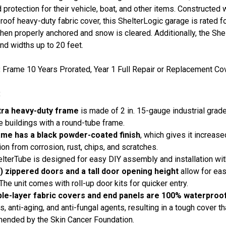
 protection for their vehicle, boat, and other items. Constructed 
roof heavy-duty fabric cover, this ShelterLogic garage is rated f
en properly anchored and snow is cleared. Additionally, the Shel
nd widths up to 20 feet.
:
Frame 10 Years Prorated, Year 1 Full Repair or Replacement Cov
:
tra heavy-duty frame
is made of 2 in. 15-gauge industrial grade
e buildings with a round-tube frame.
ame has a black powder-coated finish
, which gives it increas
ion from corrosion, rust, chips, and scratches.
lterTube is designed for easy DIY assembly and installation wi
) zippered doors and a tall door opening height
allow for eas
 The unit comes with roll-up door kits for quicker entry.
iple-layer fabric covers and end panels are 100% waterproo
s, anti-aging, and anti-fungal agents, resulting in a tough cover 
ended by the Skin Cancer Foundation.