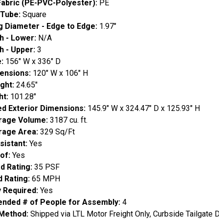
Fabric (PE-PVC-Polyester):
PE
 Tube:
Square
g Diameter - Edge to Edge:
1.97"
h - Lower:
N/A
h - Upper:
3
e:
156" W x 336" D
ensions:
120" W x 106" H
ight:
24.65"
ht:
101.28"
d Exterior Dimensions:
145.9" W x 324.47" D x 125.93" H
orage Volume:
3187 cu. ft.
orage Area:
329 Sq/Ft
sistant:
Yes
of:
Yes
d Rating:
35 PSF
d Rating:
65 MPH
 Required:
Yes
ded # of People for Assembly:
4
 Method:
Shipped via LTL Motor Freight Only, Curbside Tailgate D