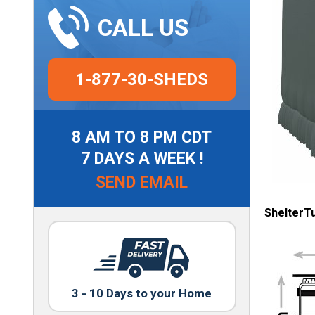
CALL US
1-877-30-SHEDS
8 AM TO 8 PM CDT
7 DAYS A WEEK !
SEND EMAIL
ShelterT
3 - 10 Days to your Home