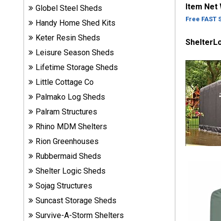
Item Net
Globel Steel Sheds
Sheds
Free FAST 
Handy Home Shed Kits
Suncast
Keter Resin Sheds
ShelterL
Resin
Leisure Season Sheds
Sheds
Lifetime Storage Sheds
Little Cottage Co
Shop Shed
Accessories
Palmako Log Sheds
Palram Structures
Rhino MDM Shelters
Shed
Rion Greenhouses
Accessories
Rubbermaid Sheds
Shelter Logic Sheds
Shop
Sojag Structures
Other
Structures
Suncast Storage Sheds
Survive-A-Storm Shelters