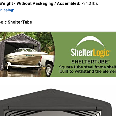
 Weight - Without Packaging / Assembled:
731.3 lbs.
Shipping!
ogic ShelterTube