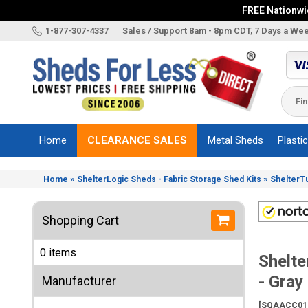
FREE Nationwid
X
1-877-307-4337
Sales / Support 8am - 8pm CDT, 7 Days a We
Categories
Shed
Brands
Home
CLEARANCE SALES
Metal Sheds
Plasti
Shed
Types
»
»
Home
ShelterLogic Sheds - Fabric Storage Shed Kits
ShelterT
Shed
Sizes
Shopping Cart
Shed
Accessories
0 items
Shelt
Other
Structures
- Gray
Manufacturer
Information
[SQAACC01