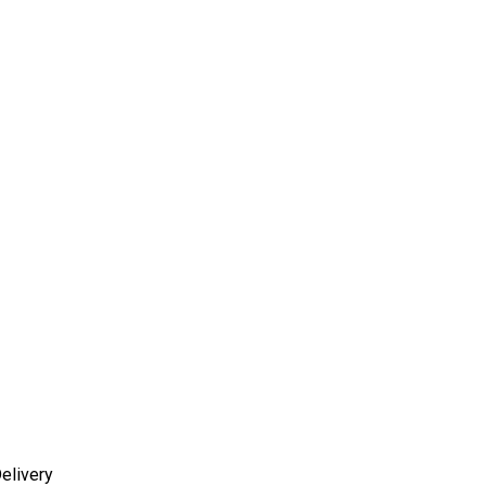
elivery