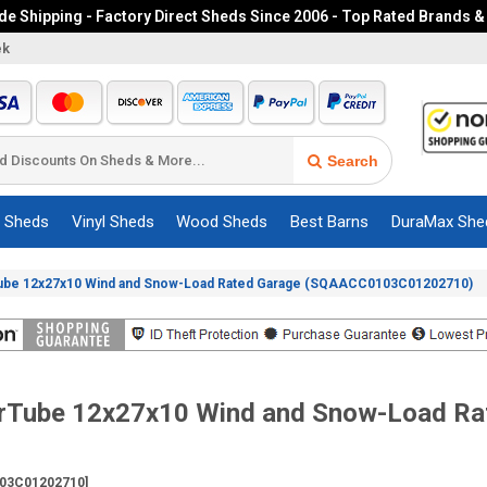
e Shipping - Factory Direct Sheds Since 2006 - Top Rated Brands &
ek
Search
c Sheds
Vinyl Sheds
Wood Sheds
Best Barns
DuraMax She
ube 12x27x10 Wind and Snow-Load Rated Garage (SQAACC0103C01202710)
erTube 12x27x10 Wind and Snow-Load Ra
03C01202710]