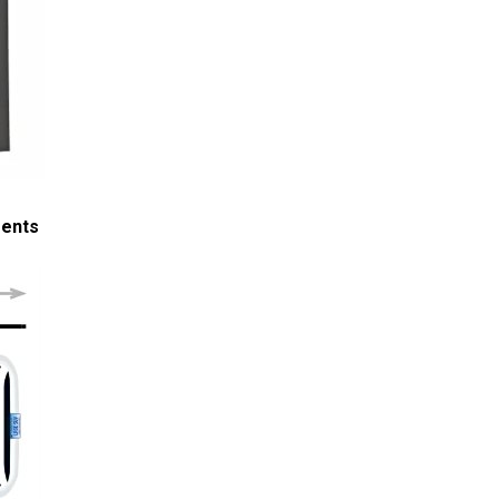
ments