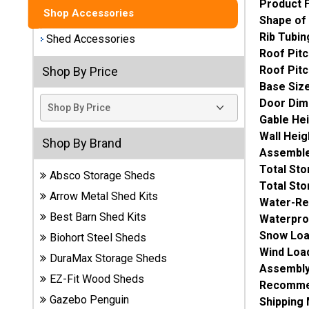
Product 
Shop Accessories
Shape of
Best
Rib Tubin
Barns
Shed Accessories
Wood
Roof Pitc
Sheds
Roof Pitc
Shop By Price
Base Siz
DuraMax
Door Dim
Vinyl
Gable He
Sheds
Wall Heig
Shop By Brand
Assemble
EZ-Fit
Total St
Absco Storage Sheds
Wood
Total St
Sheds
Arrow Metal Shed Kits
Water-Re
Best Barn Shed Kits
Waterpro
Handy
Snow Loa
Biohort Steel Sheds
Home
Wind Loa
DuraMax Storage Sheds
Sheds
Assembly
EZ-Fit Wood Sheds
Recommen
Lifetime
Gazebo Penguin
Shipping
Plastic