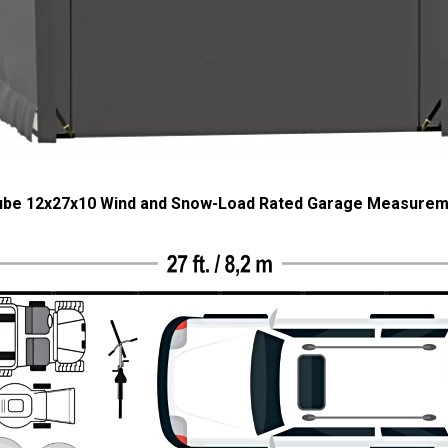
ube 12x27x10 Wind and Snow-Load Rated Garage Measure