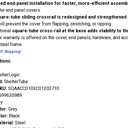
ed end-panel installation for faster, more-efficient assemb
 the end panel covers.
uare-tube sliding crossrail is redesigned and strengthened
ill prevent the cover from flapping, stretching, or ripping.
tional
square-tube cross-rail at the base adds stability to th
r warranty is offered on the cover, end panels, hardware, and ac
steel frame.
ST Shipping!
tions:
elterLogic
d:
ShelterTube
SKU:
SQAACC0103C01202710
599630989
ey
lor:
Grey
lor:
Black
terial:
Steel