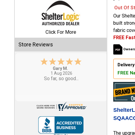
Out Of S
Shed
Our Shelt
Categories
built stro
fabric cove
Click For More
FREE Fast
Shop
Store Reviews
Sales
Owners
Special
Delivery
Clearance
Eddie C.
FREE Na
Sales
30 Jul 2026
Easy
Shop
Sheds
By
Size
Shelter
SQAACC
Small
Storage
The upgra