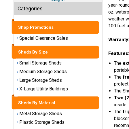
Sheds
year-round
Categories
oz. waterp
Medium
weather wh
Storage
100 feet a
Shop Promotions
Sheds
Special Clearance Sales
Warranty
Large
Storage
Sheds By Size
Sheds
Features
Small Storage Sheds
The
ex
X-Large
portabl
Medium Storage Sheds
Utility
The
fr
Buildings
Large Storage Sheds
protect
X-Large Utility Buildings
The She
Shop
Two (2
Sheds
Sheds By Material
inside.
By
Material
The
tr
Metal Storage Sheds
blocker
Plastic Storage Sheds
recomm
Metal