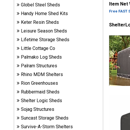
Item Net
Globel Steel Sheds
Sheds
Free FAST 
Handy Home Shed Kits
Suncast
Keter Resin Sheds
ShelterL
Resin
Leisure Season Sheds
Sheds
Lifetime Storage Sheds
Little Cottage Co
Shop Shed
Accessories
Palmako Log Sheds
Palram Structures
Rhino MDM Shelters
Shed
Rion Greenhouses
Accessories
Rubbermaid Sheds
Shelter Logic Sheds
Shop
Sojag Structures
Other
Structures
Suncast Storage Sheds
Survive-A-Storm Shelters