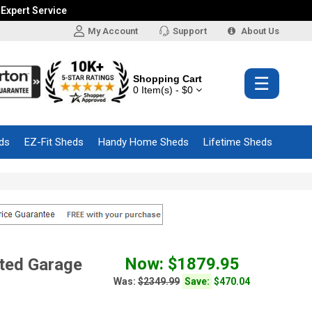
 Expert Service
My Account
Support
About Us
Shopping Cart
☰
0 Item(s) - $0
ds
EZ-Fit Sheds
Handy Home Sheds
Lifetime Sheds
Now: $1879.95
ted Garage
Was:
$2349.99
Save:
$470.04