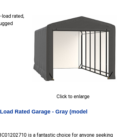
load rated,
 rugged
Click to enlarge
-Load Rated Garage - Gray (model
01202710 is a fantastic choice for anyone seeking