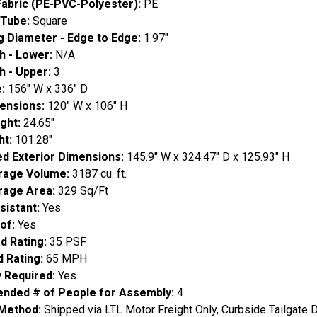
Fabric (PE-PVC-Polyester):
PE
 Tube:
Square
g Diameter - Edge to Edge:
1.97"
h - Lower:
N/A
h - Upper:
3
e:
156" W x 336" D
ensions:
120" W x 106" H
ight:
24.65"
ht:
101.28"
d Exterior Dimensions:
145.9" W x 324.47" D x 125.93" H
orage Volume:
3187 cu. ft.
orage Area:
329 Sq/Ft
sistant:
Yes
of:
Yes
d Rating:
35 PSF
d Rating:
65 MPH
 Required:
Yes
ded # of People for Assembly:
4
 Method:
Shipped via LTL Motor Freight Only, Curbside Tailgate D