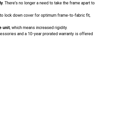
ly
. There's no longer a need to take the frame apart to
to lock down cover for optimum frame-to-fabric fit,
e unit
, which means increased rigidity.
cessories and a 10-year prorated warranty is offered