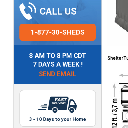
CALL US
1-877-30-SHEDS
8 AM TO 8 PM CDT
ShelterT
7 DAYS A WEEK !
SEND EMAIL
3 - 10 Days to your Home