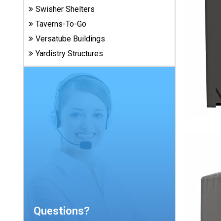
Carports
Swisher Shelters
& Patio
Taverns-To-Go
Covers
Versatube Buildings
Yardistry Structures
Greenhouses
Playgrounds
& Playsets
Questions?