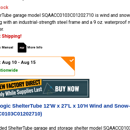
tock
erTube garage model SQAACC0103C01202710 is wind and snow-
ng with an industrial-strength steel frame and a 9 oz. waterproof
r.
 Shipping!
 Manual
More Info
: Aug 10 - Aug 15
tionwide
Logic ShelterTube 12'W x 27'L x 10'H Wind and Snow
0103C01202710)
ded ShelterTube garage and storage shelter model SQAACC0103C