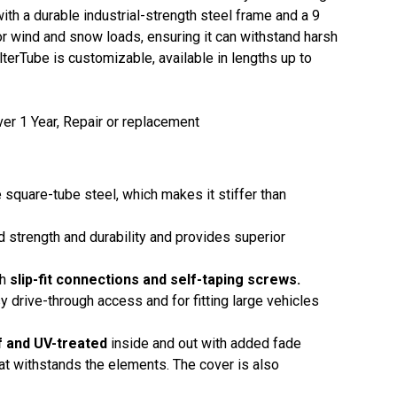
with a durable industrial-strength steel frame and a 9
or wind and snow loads, ensuring it can withstand harsh
terTube is customizable, available in lengths up to
er 1 Year, Repair or replacement
 square-tube steel, which makes it stiffer than
ed strength and durability and provides superior
th
slip-fit connections and self-taping screws.
y drive-through access and for fitting large vehicles
f and UV-treated
inside and out with added fade
that withstands the elements. The cover is also