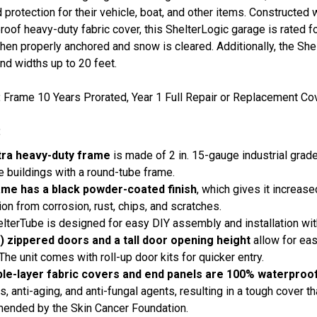
 protection for their vehicle, boat, and other items. Constructed 
roof heavy-duty fabric cover, this ShelterLogic garage is rated f
en properly anchored and snow is cleared. Additionally, the Shel
nd widths up to 20 feet.
:
Frame 10 Years Prorated, Year 1 Full Repair or Replacement Cov
:
tra heavy-duty frame
is made of 2 in. 15-gauge industrial grade
e buildings with a round-tube frame.
ame has a black powder-coated finish
, which gives it increas
ion from corrosion, rust, chips, and scratches.
lterTube is designed for easy DIY assembly and installation wi
) zippered doors and a tall door opening height
allow for eas
 The unit comes with roll-up door kits for quicker entry.
iple-layer fabric covers and end panels are 100% waterproo
s, anti-aging, and anti-fungal agents, resulting in a tough cover 
ended by the Skin Cancer Foundation.