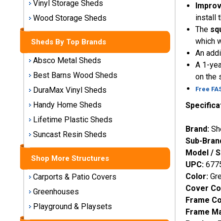
Vinyl Storage Sheds
Improv
Storage
Sheds
install
Wood Storage Sheds
The
sq
which w
Sheds By Top Brands
Plastic
An addi
Storage
Absco Metal Sheds
A 1-yea
Sheds
Best Barns Wood Sheds
on the 
Free FA
DuraMax Vinyl Sheds
Vinyl
Storage
Handy Home Sheds
Specifica
Sheds
Lifetime Plastic Sheds
Brand:
Sh
Suncast Resin Sheds
Wood
Sub-Bran
Storage
Model / 
Sheds
Shop More Structures
UPC:
677
Color:
Gr
Carports & Patio Covers
Shop
Cover Co
Sheds
Greenhouses
Frame Co
By
Playground & Playsets
Frame Ma
Brand