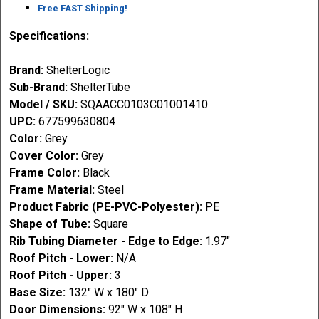
Free FAST Shipping!
Specifications:
Brand:
ShelterLogic
Sub-Brand:
ShelterTube
Model / SKU:
SQAACC0103C01001410
UPC:
677599630804
Color:
Grey
Cover Color:
Grey
Frame Color:
Black
Frame Material:
Steel
Product Fabric (PE-PVC-Polyester):
PE
Shape of Tube:
Square
Rib Tubing Diameter - Edge to Edge:
1.97"
Roof Pitch - Lower:
N/A
Roof Pitch - Upper:
3
Base Size:
132" W x 180" D
Door Dimensions:
92" W x 108" H