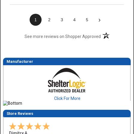
›
1
2
3
4
5
(opens in a new t
See more reviews on Shopper Approved
Manufacturer
Click For More
Store Reviews
Dimitry A.