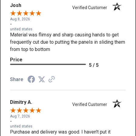
Josh
Verified Customer
Aug 8, 2026
-
united states
Material was flimsy and sharp causing hands to get
frequently cut due to putting the panels in sliding them
from top to bottom
Price
5 / 5
Share
Dimitry A.
Verified Customer
Aug 7, 2026
-
united states
Purchase and delivery was good. I haven't put it