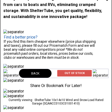
Find a better price?
If you find this item cheaper elsewhere (price plus shipping
and taxes), please fill out our Pricematch Form and we will
beat any valid online competitors price!
*We do not
pricematch past orders, local stores, prices below our costs,
clubs or warehouses and the item must be in stock.
BACK
OUT OF STOCK
Share Or Bookmark For Later!
Currently viewing:
ShelterTube 10x14x10 Wind and Snow-Load Rated
Garage (SQAACC0103C01001410)