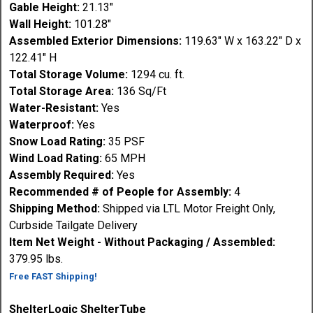
Gable Height:
21.13"
Wall Height:
101.28"
Assembled Exterior Dimensions:
119.63" W x 163.22" D x
122.41" H
Total Storage Volume:
1294 cu. ft.
Total Storage Area:
136 Sq/Ft
Water-Resistant:
Yes
Waterproof:
Yes
Snow Load Rating:
35 PSF
Wind Load Rating:
65 MPH
Assembly Required:
Yes
Recommended # of People for Assembly:
4
Shipping Method:
Shipped via LTL Motor Freight Only,
Curbside Tailgate Delivery
Item Net Weight - Without Packaging / Assembled:
379.95 lbs.
Free FAST Shipping!
ShelterLogic ShelterTube