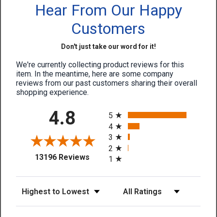
Hear From Our Happy
Customers
Don't just take our word for it!
We're currently collecting product reviews for this
item. In the meantime, here are some company
reviews from our past customers sharing their overall
shopping experience.
All ratings
4.8
5
4
3
2
(opens in a new tab)
13196 Reviews
1
Sort Reviews
Filter Reviews by Rating