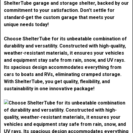
Choose ShelterTube for its unbeatable combination of
durability and versatility. Constructed with high-quality,
weather-resistant materials, it ensures your vehicles
and equipment stay safe from rain, snow, and UV rays.
Its spacious design accommodates everything from
cars to boats and RVs, eliminating cramped storage.
With ShelterTube, you get quality, flexibility, and
sustainability in one innovative package!