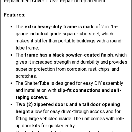
Replacement Cover 1 Year, Repair or replacement
Features:
The
extra heavy-duty frame
is made of 2 in. 15-
gauge industrial grade square-tube steel, which
makes it stiffer than portable buildings with a round-
tube frame.
The
frame has a black powder-coated finish
, which
gives it increased strength and durability and provides
superior protection from corrosion, rust, chips, and
scratches.
The ShelterTube is designed for easy DIY assembly
and installation with
slip-fit connections and self-
taping screws.
Two (2) zippered doors and a tall door opening
height
allow for easy drive-through access and for
fitting large vehicles inside. The unit comes with roll-
up door kits for quicker entry.