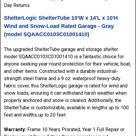
ShelterLogic ShelterTube 10'W x 14'L x 10'H
Wind and Snow-Load Rated Garage - Gray
(model SQAACC0103C01001410)
The upgraded ShelterTube garage and storage shelter
model SQAACC0103C01001410 is a fantastic choice for
anyone seeking year-round protection for their vehicle, boat,
and other items. Constructed with a durable industrial-
strength steel frame and a 9 oz. waterproof heavy-duty
fabric cover, this ShelterLogic garage is rated for wind and
snow loads, ensuring it can withstand harsh weather when
properly anchored and snow is cleared. Additionally, the
ShelterTube is customizable, available in lengths up to 100
feet and widths up to 20 feet.
Warranty:
Frame 10 Years Prorated, Year 1 Full Repair or