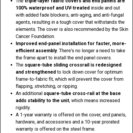
The
triple-layer fabric covers and end panels are
100% waterproof and UV-treated
inside and out
with added fade blockers, anti-aging, and anti-fungal
agents, resulting in a tough cover that withstands the
elements. The cover is also recommended by the Skin
Cancer Foundation.
Improved end-panel installation for faster, more-
efficient assembly
. There's no longer a need to take
the frame apart to install the end panel covers.
The
square-tube sliding crossrail is redesigned
and strengthened
to lock down cover for optimum
frame-to-fabric fit, which will prevent the cover from
flapping, stretching, or ripping.
An additional
square-tube cross-rail at the base
adds stability to the unit
, which means increased
rigidity.
A 1-year warranty is offered on the cover, end panels,
hardware, and accessories and a 10-year prorated
warranty is offered on the steel frame.