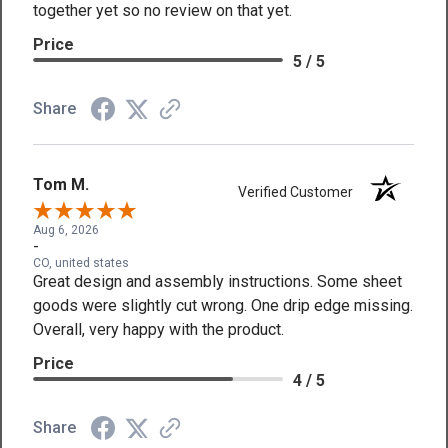
together yet so no review on that yet.
Price
5 / 5
Share
Tom M.
Verified Customer
Aug 6, 2026
-
CO, united states
Great design and assembly instructions. Some sheet
goods were slightly cut wrong. One drip edge missing.
Overall, very happy with the product.
Price
4 / 5
Share