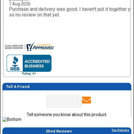
7 Aug 2026
Purchase and delivery was good. I haven't put it together ye
so no review on that yet.
Tell A Friend
Tell someone you know about this product.
See Reviews
Shed Reviews