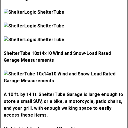
ShelterTube 10x14x10 Wind and Snow-Load Rated
Garage Measurements
A 10 ft. by 14 ft. ShelterTube Garage is large enough to
store a small SUV, or a bike, a motorcycle, patio chairs,
and your grill, with enough walking space to easily
access these items.