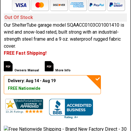
Out Of Stock
Our ShelterTube garage model SQAACC0103C01001410 is
wind and snow-load rated, built strong with an industrial-
strength steel frame and a 9 oz. waterproof rugged fabric
cover.
FREE Fast Shipping!
Owners Manual
More Info
Delivery: Aug 14 - Aug 19
FREE Nationwide