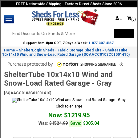
FREE Nationwide Shipping - Factory Direct Sheds Since 2006
(0)
Support 8am-8pm CDT, 7 Days a Week:
1-877-307-4337
Home
ShelterLogic Sheds - Fabric Storage Shed Kits
ShelterTube
»
»
10x14x10 Wind and Snow-Load Rated Garage (SQAACC0103C01001410)
ShelterTube 10x14x10 Wind and
Snow-Load Rated Garage - Gray
[SQAACC0103C01001410]
Click to enlarge
Now: $1219.95
Was:
$1524.99
Save:
$305.04