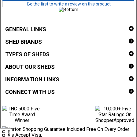
Be the first to write a review on this product!
GENERAL LINKS
SHED BRANDS
TYPES OF SHEDS
ABOUT OUR SHEDS
INFORMATION LINKS
CONNECT WITH US