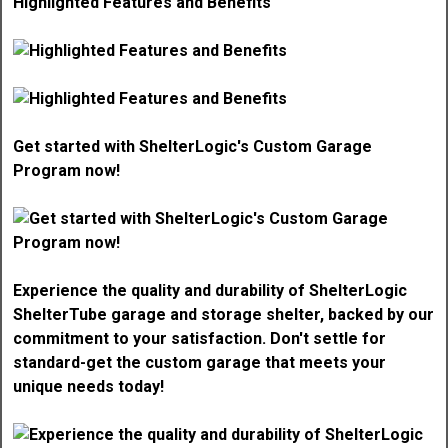
Highlighted Features and Benefits
Get started with ShelterLogic's Custom Garage
Program now!
Experience the quality and durability of ShelterLogic
ShelterTube garage and storage shelter, backed by our
commitment to your satisfaction. Don't settle for
standard-get the custom garage that meets your
unique needs today!