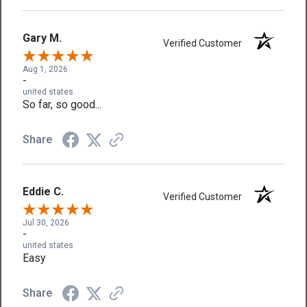
Gary M.
Verified Customer
Aug 1, 2026
-
united states
So far, so good...
Share
Eddie C.
Verified Customer
Jul 30, 2026
-
united states
Easy
Share