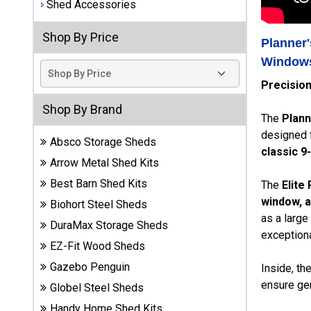
Shed Accessories
Best
Shop By Price
Barns
Planner'
Wood
Windows
Sheds
Precisio
DuraMax
Shop By Brand
Vinyl
The
Plann
Sheds
designed f
Absco Storage Sheds
classic 9
Arrow Metal Shed Kits
EZ-Fit
Wood
Best Barn Shed Kits
The
Elite
Sheds
window, a
Biohort Steel Sheds
as a large
DuraMax Storage Sheds
Handy
exceptiona
Home
EZ-Fit Wood Sheds
Sheds
Gazebo Penguin
Inside, th
ensure gen
Globel Steel Sheds
Lifetime
Handy Home Shed Kits
Plastic