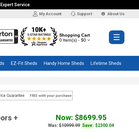
 Expert Service
My Account
Support
About Us
Shopping Cart
☰
0 Item(s) - $0
ds
EZ-Fit Sheds
Handy Home Sheds
Lifetime Sheds
Now: $8699.95
oors +
Was:
$10999.99
Save:
$2300.04