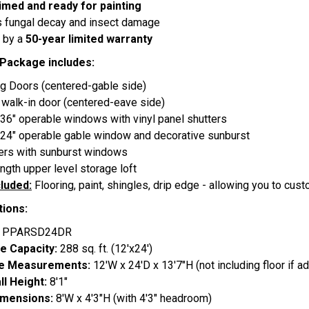
imed and ready for painting
s fungal decay and insect damage
 by a
50-year limited warranty
 Package includes:
ng Doors (centered-gable side)
e walk-in door (centered-eave side)
 36" operable windows with vinyl panel shutters
 24" operable gable window and decorative sunburst
ers with sunburst windows
length upper level storage loft
cluded:
Flooring, paint, shingles, drip edge - allowing you to cust
tions:
:
PPARSD24DR
e Capacity:
288 sq. ft. (12'x24')
de Measurements:
12'W x 24'D x 13'7"H (not including floor if a
ll Height:
8'1"
imensions:
8'W x 4'3"H (with 4'3" headroom)