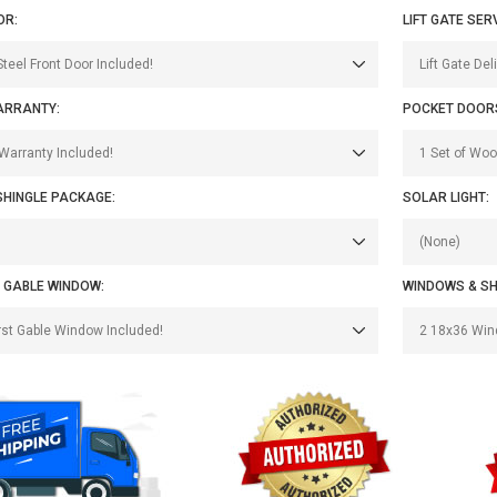
OR:
LIFT GATE SER
ARRANTY:
POCKET DOOR
SHINGLE PACKAGE:
SOLAR LIGHT:
 GABLE WINDOW:
WINDOWS & SH