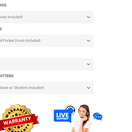
VICE:
S:
UTTERS: