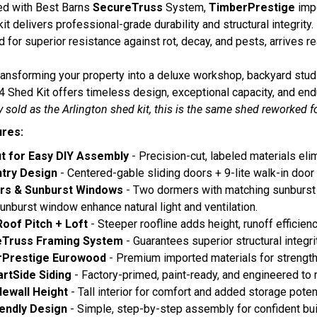
ed with Best Barns
SecureTruss
System,
TimberPrestige
imp
kit delivers professional-grade durability and structural integrit
 for superior resistance against rot, decay, and pests, arrives re
ansforming your property into a deluxe workshop, backyard studio
4 Shed Kit offers timeless design, exceptional capacity, and en
y sold as the Arlington shed kit, this is the same shed reworked fo
ures:
t for Easy DIY Assembly
- Precision-cut, labeled materials el
ntry Design
- Centered-gable sliding doors + 9-lite walk-in door
rs & Sunburst Windows
- Two dormers with matching sunburst 
unburst window enhance natural light and ventilation.
Roof Pitch + Loft
- Steeper roofline adds height, runoff efficienc
eTruss Framing System
- Guarantees superior structural integri
rPrestige Eurowood
- Premium imported materials for strength
rtSide Siding
- Factory-primed, paint-ready, and engineered to r
idewall Height
- Tall interior for comfort and added storage potent
iendly Design
- Simple, step-by-step assembly for confident bui