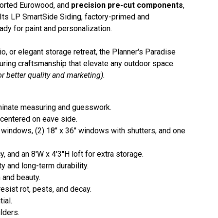
orted Eurowood, and
precision pre-cut components
,
y. Its LP SmartSide Siding, factory-primed and
ady for paint and personalization.
, or elegant storage retreat, the Planner's Paradise
during craftsmanship that elevate any outdoor space.
r better quality and marketing).
iminate measuring and guesswork.
 centered on eave side.
windows, (2) 18" x 36" windows with shutters, and one
y, and an 8'W x 4'3"H loft for extra storage.
ty and long-term durability.
 and beauty.
esist rot, pests, and decay.
ial.
lders.