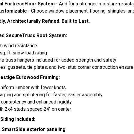
al FortressFloor System
- Add for a stronger, moisture-resista
Customizable
- Choose window placement, flooring, shingles, and
ly. Architecturally Refined. Built to Last.
ed SecureTruss Roof System:
h wind resistance
sq. ft. snow load rating
ne truss hangers included for added strength and safety
ties, gussets, tie plates, and two-stud corner construction ensure 
estige Eurowood Framing:
uniform lumber with fewer knots
rping and splintering for faster, easier assembly
 consistency and enhanced rigidity
ith 2x4 studs spaced 24" on center
iding Included:
P SmartSide exterior paneling