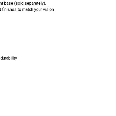
nt base (sold separately).
 finishes to match your vision.
durability