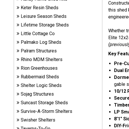
Construct
Sheds
Keter Resin Sheds
this shed 
Leisure Season Sheds
engineered
Suncast
Lifetime Storage Sheds
Resin
Whether tr
Sheds
Little Cottage Co
Elite 12x2
Palmako Log Sheds
(previousl
Shop Shed
Palram Structures
Key Feat
Accessories
Rhino MDM Shelters
Pre-Cu
Rion Greenhouses
Dual E
Shed
Rubbermaid Sheds
Dorme
Accessories
gable s
Shelter Logic Sheds
10/12 
Sojag Structures
Secur
Suncast Storage Sheds
Shop
Timbe
Other
Survive-A-Storm Shelters
LP Sma
Structures
8'1" S
Swisher Shelters
DIY-Fr
Taverns-To-Go