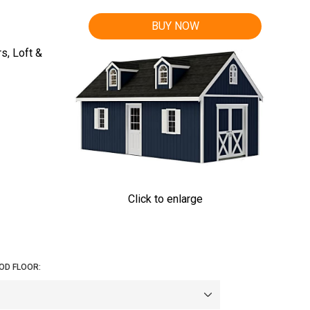
BUY NOW
s, Loft &
Click to enlarge
OD FLOOR: