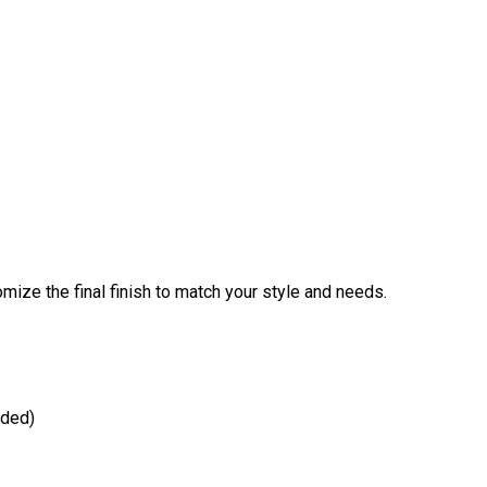
omize the final finish to match your style and needs.
dded)