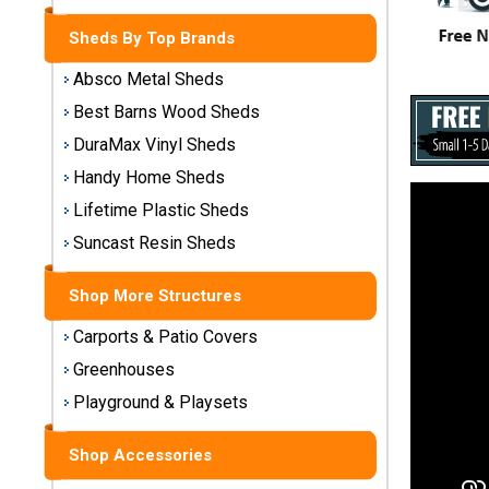
Storage
Sheds
Sheds By Top Brands
Absco Metal Sheds
Plastic
Best Barns Wood Sheds
Storage
Sheds
DuraMax Vinyl Sheds
Handy Home Sheds
Vinyl
Lifetime Plastic Sheds
Storage
Suncast Resin Sheds
Sheds
Shop More Structures
Wood
Storage
Carports & Patio Covers
Sheds
Greenhouses
Shop
Playground & Playsets
Sheds
By
Shop Accessories
Brand