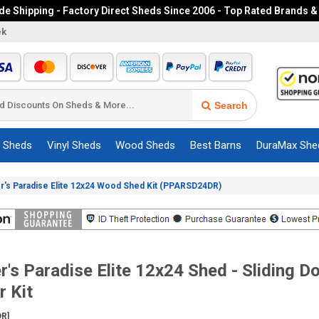
e Shipping - Factory Direct Sheds Since 2006 - Top Rated Brands &
ek
Search
c Sheds
Vinyl Sheds
Wood Sheds
Best Barns
DuraMax She
r's Paradise Elite 12x24 Wood Shed Kit (PPARSD24DR)
r's Paradise Elite 12x24 Shed - Sliding D
 Kit
R]