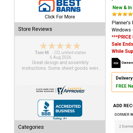
New & In
Shed
Click For More
Categories
Planner's 
Store Reviews
Windows -
***PRICE
Shop
Sale Ends
Sales
While Sup
Gary M.
1 Aug 2026
Special
So far, so good...
Owners
Clearance
Sales
Delivery
FREE Na
Shop
Sheds
By
ADD REC
Size
DORMER W
Small
Categories
Storage