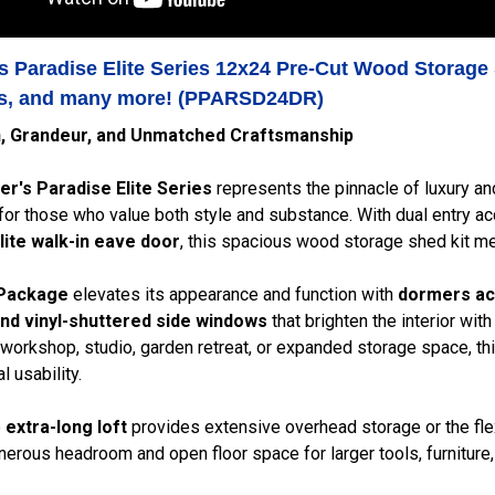
s Paradise Elite Series 12x24 Pre-Cut Wood Storage 
, and many more! (PPARSD24DR)
n, Grandeur, and Unmatched Craftsmanship
er's Paradise Elite Series
represents the pinnacle of luxury an
or those who value both style and substance. With dual entry a
-lite walk-in eave door
, this spacious wood storage shed kit me
 Package
elevates its appearance and function with
dormers ac
nd vinyl-shuttered side windows
that brighten the interior with
 workshop, studio, garden retreat, or expanded storage space, t
l usability.
e
extra-long loft
provides extensive overhead storage or the flexi
erous headroom and open floor space for larger tools, furniture, 