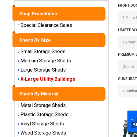
Sheds
FRONT DO
Shop Promotions
Medium
Storage
Special Clearance Sales
Sheds
LIMITED W
Sheds By Size
Large
Storage
Small Storage Sheds
PREMIUM 
Sheds
Medium Storage Sheds
Large Storage Sheds
X-Large
Utility
X-Large Utility Buildings
SUNBURST
Buildings
Sheds By Material
Shop
Metal Storage Sheds
Sheds
By
Plastic Storage Sheds
Material
Vinyl Storage Sheds
Wood Storage Sheds
Metal