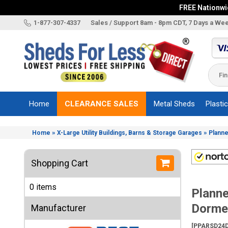
FREE Nationwid
X
1-877-307-4337
Sales / Support 8am - 8pm CDT, 7 Days a We
Categories
Shed
Brands
Home
CLEARANCE SALES
Metal Sheds
Plasti
Shed
Types
»
»
Home
X-Large Utility Buildings, Barns & Storage Garages
Planne
Shed
Sizes
Shopping Cart
Shed
Accessories
0 items
Planne
Other
Structures
Dormer
Manufacturer
Information
[PPARSD24D