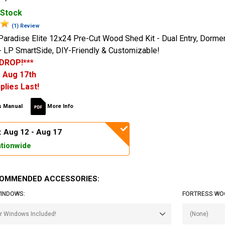
 Stock
(1) Review
Paradise Elite 12x24 Pre-Cut Wood Shed Kit - Dual Entry, Dormer
 LP SmartSide, DIY-Friendly & Customizable!
 DROP!***
 Aug 17th
plies Last!
 Manual
More Info
: Aug 12 - Aug 17
tionwide
OMMENDED ACCESSORIES:
INDOWS:
FORTRESS WO