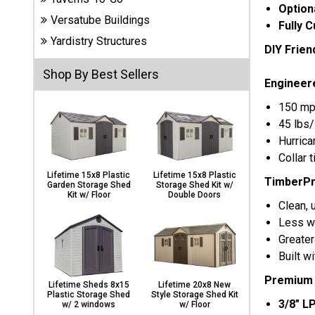
Carports
Option
Versatube Buildings
& Patio
Fully 
Covers
Yardistry Structures
DIY Friend
Shop By Best Sellers
Engineer
Greenhouses
150 mp
45 lbs/
Hurrica
Playgrounds
Collar 
& Playsets
Lifetime 15x8 Plastic
Lifetime 15x8 Plastic
TimberPr
Garden Storage Shed
Storage Shed Kit w/
Kit w/ Floor
Double Doors
Clean, 
Less wa
Greater
Built w
Premium S
Lifetime Sheds 8x15
Lifetime 20x8 New
Plastic Storage Shed
Style Storage Shed Kit
3/8" L
w/ 2 windows
w/ Floor