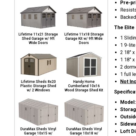
Pre-pr
Resist
Backed
The Elite
Lifetime 11x21 Storage
Lifetime 11x18 Storage
1 Slidi
Shed Garage w/ 9ft
Garage Kit w/ 9ft Wide
Wide Doors
Doors
1 9-lit
2 18" x
1 18" x
2 dorm
1 full 
Not In
Lifetime Sheds 8x20
Handy Home
Plastic Storage Shed
Cumberland 10x16
w/ 2 Windows
Wood Storage Shed Kit
Specifica
Model
Storag
Outsi
Sidewa
DuraMax Sheds Vinyl
DuraMax Sheds Vinyl
Loft D
Garage 10x15 w/
Garage 10x18 w/