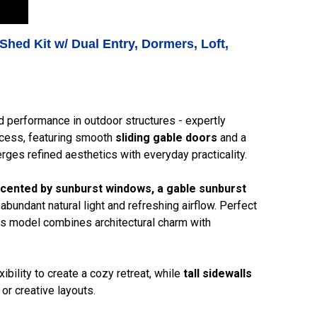
Shed Kit w/ Dual Entry, Dormers, Loft,
d performance in outdoor structures - expertly
ccess, featuring smooth
sliding gable doors
and a
rges refined aesthetics with everyday practicality.
cented by sunburst windows, a gable sunburst
 abundant natural light and refreshing airflow. Perfect
his model combines architectural charm with
bility to create a cozy retreat, while
tall sidewalls
or creative layouts.