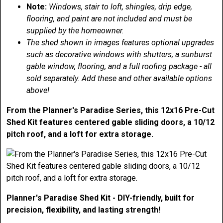
Note:
Windows, stair to loft, shingles, drip edge,
flooring, and paint are not included and must be
supplied by the homeowner.
The shed shown in images features optional upgrades
such as decorative windows with shutters, a sunburst
gable window, flooring, and a full roofing package - all
sold separately. Add these and other available options
above!
From the Planner's Paradise Series, this 12x16 Pre-Cut
Shed Kit features centered gable sliding doors, a 10/12
pitch roof, and a loft for extra storage.
Planner's Paradise Shed Kit - DIY-friendly, built for
precision, flexibility, and lasting strength!