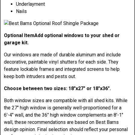
Underlayment
Nails
Optional Item
Add optional windows to your shed or
garage kit.
Our windows are made of durable aluminum and include
decorative, paintable vinyl shutters for each side. They
feature lockable frames and integrated screens to help
keep both intruders and pests out.
Choose between two sizes: 18"x27" or 18"x36".
Both window sizes are compatible with all shed kits. While
the 27" high window is generally well-proportioned for a
6'-4" wall, and the 36" high window complements an 8'-1"
wall, these recommendations are based on Best Barns
design opinion. Final selection should reflect your personal