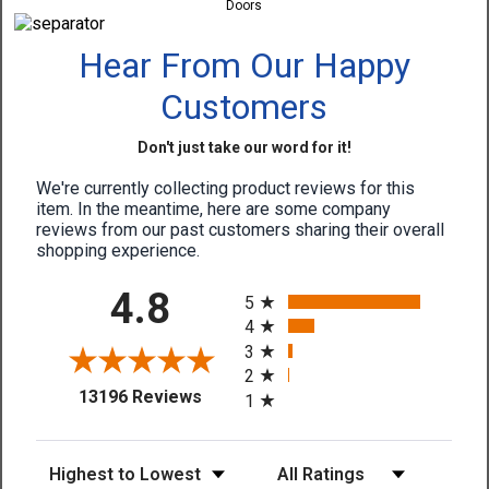
Doors
Hear From Our Happy
Customers
Don't just take our word for it!
We're currently collecting product reviews for this
item. In the meantime, here are some company
reviews from our past customers sharing their overall
shopping experience.
All ratings
4.8
5
4
3
2
(opens in a new tab)
13196 Reviews
1
Sort Reviews
Filter Reviews by Rating