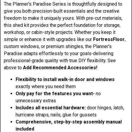
The Planner's Paradise Series is thoughtfully designed to
give you both precision-built essentials and the creative
freedom to make it uniquely yours. With pre-cut materials,
this shed kit provides the perfect foundation for storage,
workshop, or cabin-style projects. Whether you keep it
simple or enhance it with upgrades like our
FortressFloor
,
custom windows, or premium shingles, the Planner's
Paradise adapts effortlessly to your goals-delivering
professional-grade quality with true DIY flexibility. See
above to
Add Recommended Accessories!
Flexibility to install walk-in door and windows
exactly where you need them
Only pay for the features you want-
no
unnecessary extras
Includes all essential hardware:
door hinges, latch,
hurricane straps, nails, glue for gussets
Comprehensive, step-by-step assembly manual
included