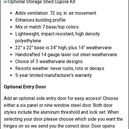
Adds ventilation: 72 sq. in. air movement
Enhances building profile
Mix or match 7 base/top colors
Lightweight, impact resistant, high density
polyethylene
22" x 22" base is 34" high, plus 14" weathervane
Handcrafted 14 gauge laser-cut steel weathervane
Choice of 3 weathervane designs
Resists weather: never rusts, rots or decays
5-year limited manufacturer's warranty
Optional Entry Door
Add an optional side entry door for easy access! Choose
either a six panel or nine window steel door. Both door
styles include the aluminum threshold and lock set. When
selecting your door please choose which side you want the
hinges on so we send you the correct door. Door opens