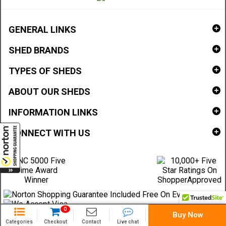
GENERAL LINKS
SHED BRANDS
TYPES OF SHEDS
ABOUT OUR SHEDS
INFORMATION LINKS
CONNECT WITH US
0
Buy Now
Categories
Checkout
Contact
Live chat