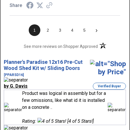
Share
›
1
2
3
4
5
(opens in a new t
See more reviews on Shopper Approved
Planner's Paradise 12x16 Pre-Cut
Wood Shed Kit w/ Sliding Doors
[PPARSD16]
by G. Davis
Verified Buyer
Product was logical in assembly but for a
few omissions, like what id it is installed
on a concrete ..
Rating:
[4 of 5 Stars!]