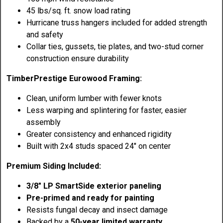
45 lbs/sq. ft. snow load rating
Hurricane truss hangers included for added strength
and safety
Collar ties, gussets, tie plates, and two-stud corner
construction ensure durability
TimberPrestige Eurowood Framing:
Clean, uniform lumber with fewer knots
Less warping and splintering for faster, easier
assembly
Greater consistency and enhanced rigidity
Built with 2x4 studs spaced 24" on center
Premium Siding Included:
3/8" LP SmartSide exterior paneling
Pre-primed and ready for painting
Resists fungal decay and insect damage
Backed by a
50-year limited warranty