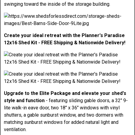
swinging toward the inside of the storage building.
Create your ideal retreat with the Planner's Paradise
12x16 Shed Kit - FREE Shipping & Nationwide Delivery!
Upgrade to the Elite Package and elevate your shed's
style and function
- featuring sliding gable doors, a 32" 9-
lite walk-in eave door, two 18" x 36" windows with vinyl
shutters, a gable sunburst window, and two dormers with
matching sunburst windows for added natural light and
ventilation.