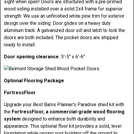
sight when open! Doors are structured with a pre-primed
wood siding installed over a solid 2x4 frame for superior
strength. We use an unfinished white pine trim for exterior
design over the siding. Door glides on a heavy duty
aluminum track. A galvanized door sill and latch to lock the
doors are both included. The pocket doors are shipped
ready to install.
Door opening clearance:
5'-5" x 6'-6"
Optional Flooring Package
FortressFloor
Upgrade your Best Barns Planner's Paradise shed kit with
the
FortressFloor, a commercial-grade wood flooring
system
designed to enhance both durability and
appearance. This optional floor kit provides a solid, level
foundation while raising your building off the ground to