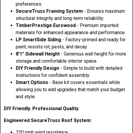
preferences.
SecureTruss Framing System
- Ensures maximum
structural integrity and long-term reliability.
TimberPrestige Eurowood
- Premium imported
materials for enhanced appearance and performance.
LP SmartSide Siding
- Factory-primed and ready for
paint; resists rot, pests, and decay.
8'1" Sidewall Height
- Generous wall height for more
storage and comfortable interior space.
DIY Friendly Design
- Simple to build with detailed
instructions for confident assembly.
Smart Options
- Base kit covers essentials while
allowing you to add upgrades that match your budget
and style.
DIY Friendly. Professional Quality.
Engineered SecureTruss Roof System:
150 mph wind resistance