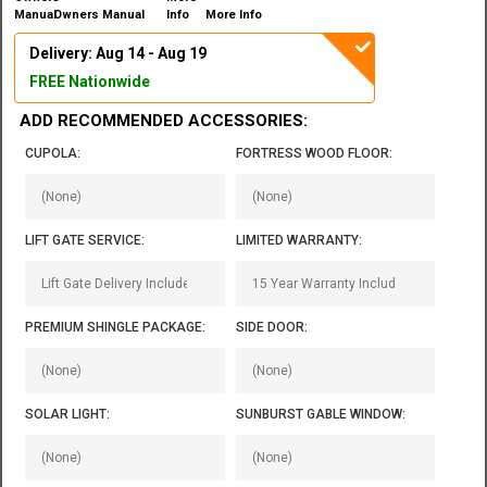
Owners Manual
More Info
Delivery: Aug 14 - Aug 19
FREE Nationwide
ADD RECOMMENDED ACCESSORIES:
CUPOLA:
FORTRESS WOOD FLOOR:
LIFT GATE SERVICE:
LIMITED WARRANTY:
PREMIUM SHINGLE PACKAGE:
SIDE DOOR:
SOLAR LIGHT:
SUNBURST GABLE WINDOW: