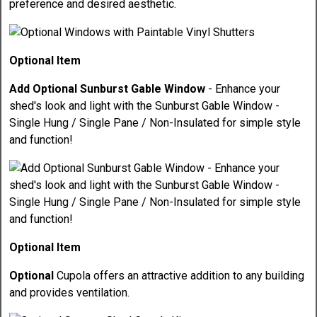
preference and desired aesthetic.
Optional Item
Add Optional Sunburst Gable Window
- Enhance your
shed's look and light with the Sunburst Gable Window -
Single Hung / Single Pane / Non-Insulated for simple style
and function!
Optional Item
Optional
Cupola offers an attractive addition to any building
and provides ventilation.