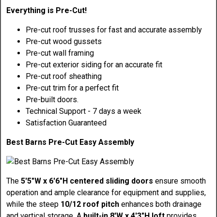
Everything is Pre-Cut!
Pre-cut roof trusses for fast and accurate assembly
Pre-cut wood gussets
Pre-cut wall framing
Pre-cut exterior siding for an accurate fit
Pre-cut roof sheathing
Pre-cut trim for a perfect fit
Pre-built doors.
Technical Support - 7 days a week
Satisfaction Guaranteed
Best Barns Pre-Cut Easy Assembly
The
5'5"W x 6'6"H centered sliding doors
ensure smooth
operation and ample clearance for equipment and supplies,
while the steep
10/12 roof pitch
enhances both drainage
and vertical storage. A
built-in 8'W x 4'3"H loft
provides