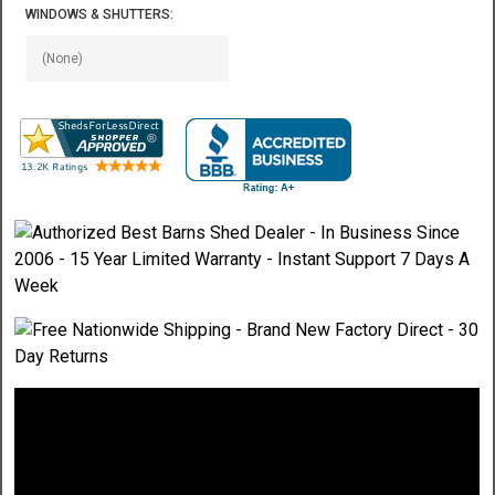
WINDOWS & SHUTTERS: