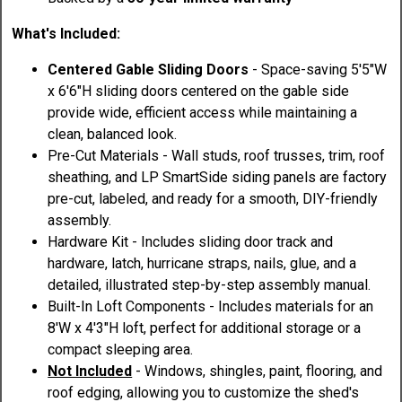
What's Included:
Centered Gable Sliding Doors
- Space-saving 5'5"W
x 6'6"H sliding doors centered on the gable side
provide wide, efficient access while maintaining a
clean, balanced look.
Pre-Cut Materials - Wall studs, roof trusses, trim, roof
sheathing, and LP SmartSide siding panels are factory
pre-cut, labeled, and ready for a smooth, DIY-friendly
assembly.
Hardware Kit - Includes sliding door track and
hardware, latch, hurricane straps, nails, glue, and a
detailed, illustrated step-by-step assembly manual.
Built-In Loft Components - Includes materials for an
8'W x 4'3"H loft, perfect for additional storage or a
compact sleeping area.
Not Included
- Windows, shingles, paint, flooring, and
roof edging, allowing you to customize the shed's