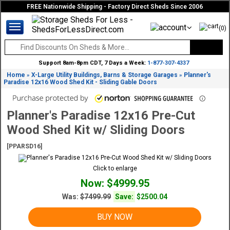
FREE Nationwide Shipping - Factory Direct Sheds Since 2006
(0)
Support 8am-8pm CDT, 7 Days a Week:
1-877-307-4337
Home
X-Large Utility Buildings, Barns & Storage Garages
Planner's
»
»
Paradise 12x16 Wood Shed Kit - Sliding Gable Doors
Planner's Paradise 12x16 Pre-Cut
Wood Shed Kit w/ Sliding Doors
[PPARSD16]
Click to enlarge
Now: $4999.95
Was:
$7499.99
Save:
$2500.04
BUY NOW