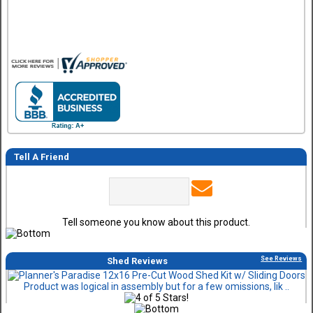
Tell A Friend
Tell someone you know about this product.
See Reviews
Shed Reviews
Product was logical in assembly but for a few omissions, lik ..