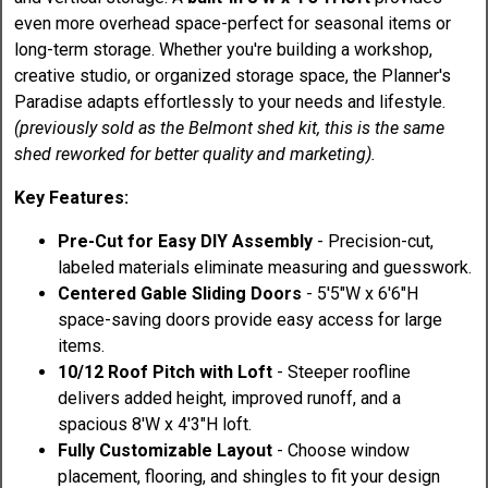
even more overhead space-perfect for seasonal items or
long-term storage. Whether you're building a workshop,
creative studio, or organized storage space, the Planner's
Paradise adapts effortlessly to your needs and lifestyle.
(previously sold as the Belmont shed kit, this is the same
shed reworked for better quality and marketing).
Key Features:
Pre-Cut for Easy DIY Assembly
- Precision-cut,
labeled materials eliminate measuring and guesswork.
Centered Gable Sliding Doors
- 5'5"W x 6'6"H
space-saving doors provide easy access for large
items.
10/12 Roof Pitch with Loft
- Steeper roofline
delivers added height, improved runoff, and a
spacious 8'W x 4'3"H loft.
Fully Customizable Layout
- Choose window
placement, flooring, and shingles to fit your design