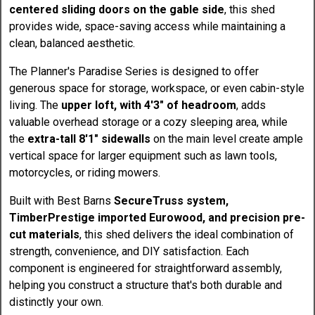
centered sliding doors on the gable side
, this shed
provides wide, space-saving access while maintaining a
clean, balanced aesthetic.
The Planner's Paradise Series is designed to offer
generous space for storage, workspace, or even cabin-style
living. The
upper loft, with 4'3" of headroom
, adds
valuable overhead storage or a cozy sleeping area, while
the
extra-tall 8'1" sidewalls
on the main level create ample
vertical space for larger equipment such as lawn tools,
motorcycles, or riding mowers.
Built with Best Barns
SecureTruss system,
TimberPrestige imported Eurowood, and precision pre-
cut materials
, this shed delivers the ideal combination of
strength, convenience, and DIY satisfaction. Each
component is engineered for straightforward assembly,
helping you construct a structure that's both durable and
distinctly your own.