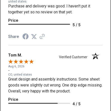
united states
Purchase and delivery was good. I haven't put it
together yet so no review on that yet.
Price
5 / 5
Share
Tom M.
Verified Customer
Aug 6, 2026
-
CO, united states
Great design and assembly instructions. Some sheet
goods were slightly cut wrong. One drip edge missing.
Overall, very happy with the product.
Price
4 / 5