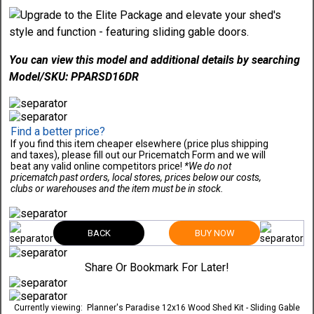
You can view this model and additional details by searching
Model/SKU: PPARSD16DR
Find a better price?
If you find this item cheaper elsewhere (price plus shipping
and taxes), please fill out our Pricematch Form and we will
beat any valid online competitors price!
*We do not
pricematch past orders, local stores, prices below our costs,
clubs or warehouses and the item must be in stock.
BACK
BUY NOW
Share Or Bookmark For Later!
Currently viewing:
Planner's Paradise 12x16 Wood Shed Kit - Sliding Gable