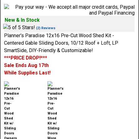
New & In Stock
(2) Reviews
Planner's Paradise 12x16 Pre-Cut Wood Shed Kit -
Centered Gable Sliding Doors, 10/12 Roof + Loft, LP
SmartSide, DIY-Friendly & Customizable!
***PRICE DROP!***
Sale Ends Aug 17th
While Supplies Last!