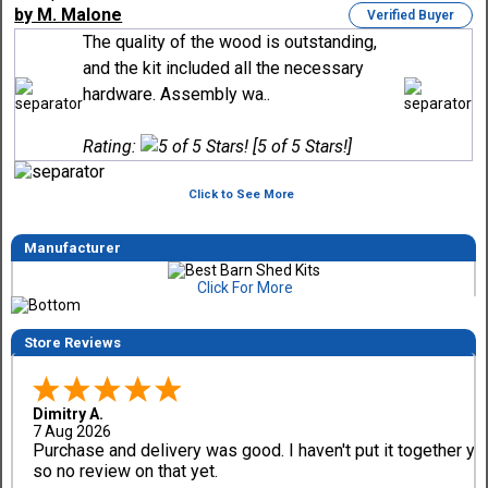
by M. Malone
Verified Buyer
The quality of the wood is outstanding,
and the kit included all the necessary
hardware. Assembly wa..
Rating:
[5 of 5 Stars!]
Click to See More
Manufacturer
Click For More
Store Reviews
Dimitry A.
7 Aug 2026
Purchase and delivery was good. I haven't put it together ye
so no review on that yet.