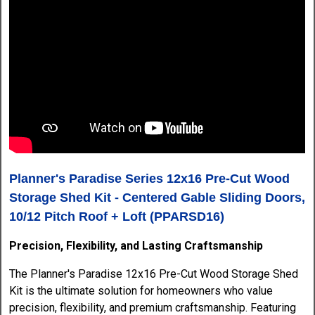
Planner's Paradise Series 12x16 Pre-Cut Wood
Storage Shed Kit - Centered Gable Sliding Doors,
10/12 Pitch Roof + Loft (PPARSD16)
Precision, Flexibility, and Lasting Craftsmanship
The Planner's Paradise 12x16 Pre-Cut Wood Storage Shed
Kit is the ultimate solution for homeowners who value
precision, flexibility, and premium craftsmanship. Featuring