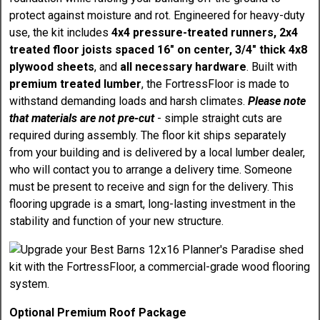
protect against moisture and rot. Engineered for heavy-duty
use, the kit includes
4x4 pressure-treated runners, 2x4
treated floor joists spaced 16" on center, 3/4" thick 4x8
plywood sheets
, and
all necessary hardware
. Built with
premium treated lumber
, the FortressFloor is made to
withstand demanding loads and harsh climates.
Please note
that materials are not pre-cut
- simple straight cuts are
required during assembly. The floor kit ships separately
from your building and is delivered by a local lumber dealer,
who will contact you to arrange a delivery time. Someone
must be present to receive and sign for the delivery. This
flooring upgrade is a smart, long-lasting investment in the
stability and function of your new structure.
Optional Premium Roof Package