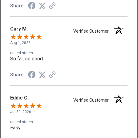
Share
Gary M.
Verified Customer
Aug 1, 2026
-
united states
So far, so good...
Share
Eddie C.
Verified Customer
Jul 30, 2026
-
united states
Easy