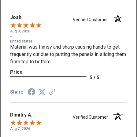
Josh
Verified Customer
Aug 8, 2026
-
united states
Material was flimsy and sharp causing hands to get
frequently cut due to putting the panels in sliding them
from top to bottom
Price
5 / 5
Share
Dimitry A.
Verified Customer
Aug 7, 2026
-