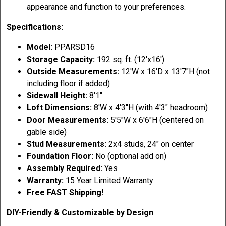
appearance and function to your preferences.
Specifications:
Model:
PPARSD16
Storage Capacity:
192 sq. ft. (12'x16')
Outside Measurements:
12'W x 16'D x 13'7"H (not
including floor if added)
Sidewall Height:
8'1"
Loft Dimensions:
8'W x 4'3"H (with 4'3" headroom)
Door Measurements:
5'5"W x 6'6"H (centered on
gable side)
Stud Measurements:
2x4 studs, 24" on center
Foundation Floor:
No (optional add on)
Assembly Required:
Yes
Warranty:
15 Year Limited Warranty
Free FAST Shipping!
DIY-Friendly & Customizable by Design