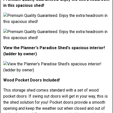
in this spacious shed!
View the Planner's Paradise Shed's spacious interior!
(ladder by owner)
Wood Pocket Doors Included!
This storage shed comes standard with a set of wood
pocket doors. If swing out doors will get in your way, this is
the shed solution for you! Pocket doors provide a smooth
opening and keep the weather out when closed and out of