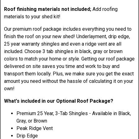
Roof finishing materials not included;
Add roofing
materials to your shed kit!
Our premium roof package includes everything you need to
finish the roof on your new shed! Underlayment, drip edge,
25 year warranty shingles and even a ridge vent are all
included. Choose 3 tab shingles in black, gray or brown
colors to match your home or style. Getting our roof package
delivered on site saves you time and work to buy and
transport them locally. Plus, we make sure you get the exact
amount you need without the hassle of calculating it on your
own!
What's included in our Optional Roof Package?
Premium 25 Year, 3-Tab Shingles - Available in Black,
Gray, or Brown
Peak Ridge Vent
Drip Edge