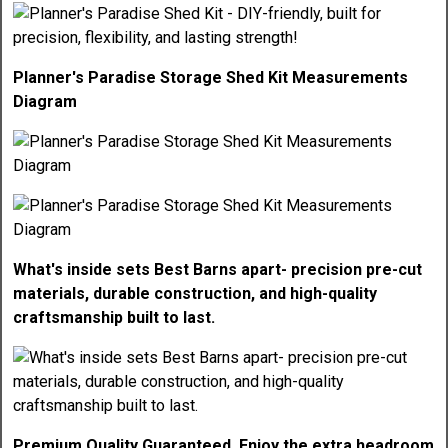
Planner's Paradise Storage Shed Kit Measurements
Diagram
What's inside sets Best Barns apart- precision pre-cut
materials, durable construction, and high-quality
craftsmanship built to last.
Premium Quality Guaranteed. Enjoy the extra headroom