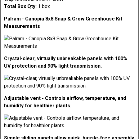
Total Box Qty:
1 box
Palram - Canopia 8x8 Snap & Grow Greenhouse Kit
Measurements
Crystal-clear, virtually unbreakable panels with 100%
UV protection and 90% light transmission.
Adjustable vent - Controls airflow, temperature, and
humidity for healthier plants.
Simple sliding panels allow quick, hassle-free assembly