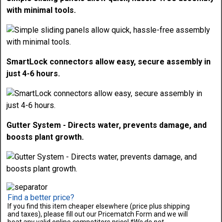
with minimal tools.
SmartLock connectors allow easy, secure assembly in
just 4-6 hours.
Gutter System - Directs water, prevents damage, and
boosts plant growth.
Find a better price?
If you find this item cheaper elsewhere (price plus shipping
and taxes), please fill out our Pricematch Form and we will