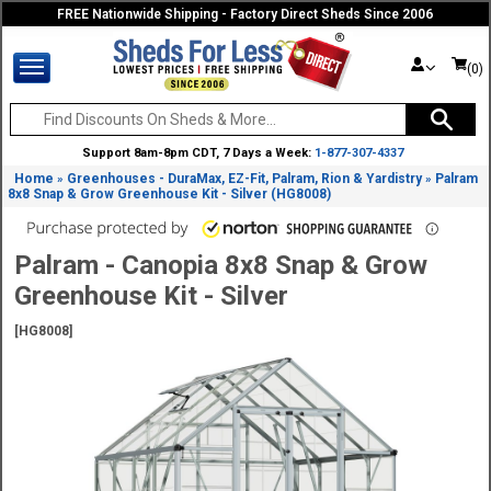
FREE Nationwide Shipping - Factory Direct Sheds Since 2006
(0)
Support 8am-8pm CDT, 7 Days a Week:
1-877-307-4337
Home
Greenhouses - DuraMax, EZ-Fit, Palram, Rion & Yardistry
Palram
»
»
8x8 Snap & Grow Greenhouse Kit - Silver (HG8008)
Palram - Canopia 8x8 Snap & Grow
Greenhouse Kit - Silver
[HG8008]