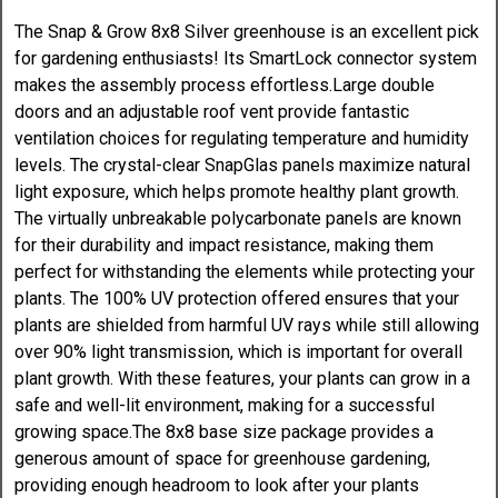
The Snap & Grow 8x8 Silver greenhouse is an excellent pick
for gardening enthusiasts! Its SmartLock connector system
makes the assembly process effortless.Large double
doors and an adjustable roof vent provide fantastic
ventilation choices for regulating temperature and humidity
levels. The crystal-clear SnapGlas panels maximize natural
light exposure, which helps promote healthy plant growth.
The virtually unbreakable polycarbonate panels are known
for their durability and impact resistance, making them
perfect for withstanding the elements while protecting your
plants. The 100% UV protection offered ensures that your
plants are shielded from harmful UV rays while still allowing
over 90% light transmission, which is important for overall
plant growth. With these features, your plants can grow in a
safe and well-lit environment, making for a successful
growing space.The 8x8 base size package provides a
generous amount of space for greenhouse gardening,
providing enough headroom to look after your plants