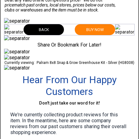
beat any valid online competitors price!
*We do not
pricematch past orders, local stores, prices below our costs,
clubs or warehouses and the item must be in stock.
BACK
BUY NOW
Share Or Bookmark For Later!
Currently viewing:
Palram 8x8 Snap & Grow Greenhouse Kit - Silver (HG8008)
Hear From Our Happy
Customers
Don't just take our word for it!
We're currently collecting product reviews for this
item. In the meantime, here are some company
reviews from our past customers sharing their overall
shopping experience.