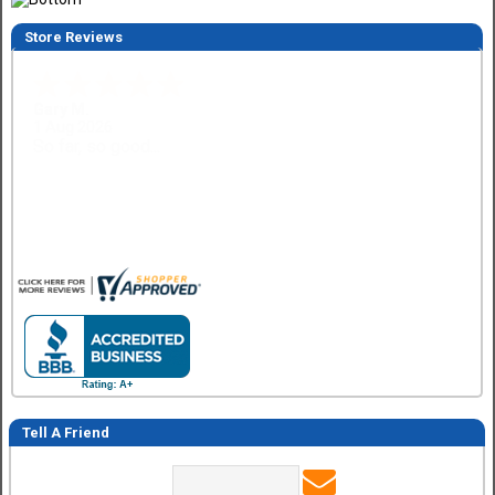
Store Reviews
Eddie C.
30 Jul 2026
Easy
Tell A Friend