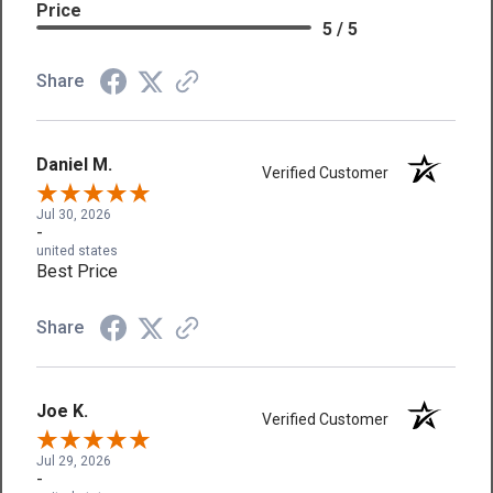
Price
5 / 5
Share
Daniel M.
Verified Customer
Jul 30, 2026
-
united states
Best Price
Share
Joe K.
Verified Customer
Jul 29, 2026
-