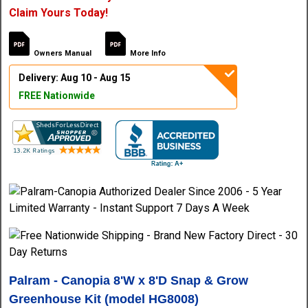
Claim Yours Today!
Owners Manual
More Info
Delivery: Aug 10 - Aug 15
FREE Nationwide
Palram - Canopia 8'W x 8'D Snap & Grow
Greenhouse Kit (model HG8008)