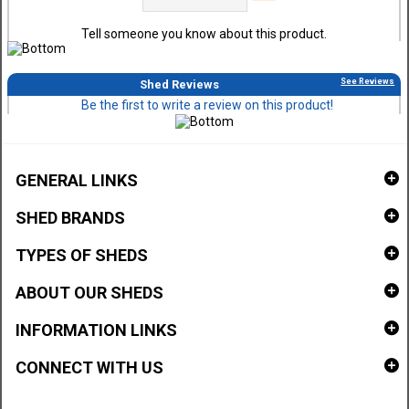
Tell someone you know about this product.
See Reviews
Shed Reviews
Be the first to write a review on this product!
GENERAL LINKS
SHED BRANDS
TYPES OF SHEDS
ABOUT OUR SHEDS
INFORMATION LINKS
CONNECT WITH US