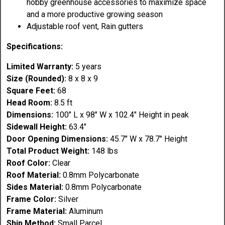
hobby greenhouse accessories to maximize space
and a more productive growing season
Adjustable roof vent, Rain gutters
Specifications:
Limited Warranty:
5 years
Size (Rounded):
8 x 8 x 9
Square Feet:
68
Head Room:
8.5 ft
Dimensions:
100" L x 98" W x 102.4" Height in peak
Sidewall Height:
63.4"
Door Opening Dimensions:
45.7" W x 78.7" Height
Total Product Weight:
148 lbs
Roof Color:
Clear
Roof Material:
0.8mm Polycarbonate
Sides Material:
0.8mm Polycarbonate
Frame Color:
Silver
Frame Material:
Aluminum
Ship Method:
Small Parcel