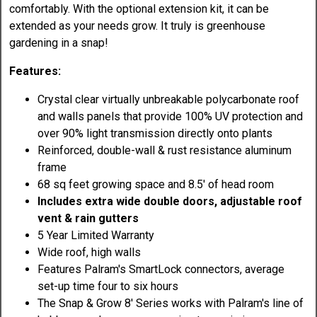
comfortably. With the optional extension kit, it can be
extended as your needs grow. It truly is greenhouse
gardening in a snap!
Features:
Crystal clear virtually unbreakable polycarbonate roof
and walls panels that provide 100% UV protection and
over 90% light transmission directly onto plants
Reinforced, double-wall & rust resistance aluminum
frame
68 sq feet growing space and 8.5' of head room
Includes extra wide double doors, adjustable roof
vent & rain gutters
5 Year Limited Warranty
Wide roof, high walls
Features Palram's SmartLock connectors, average
set-up time four to six hours
The Snap & Grow 8' Series works with Palram's line of