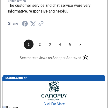
united states
The customer service and chat service were very
informative, responsive and helpful.
Share
›
1
2
3
4
5
(opens in a new t
See more reviews on Shopper Approved
Manufacturer
Click For More