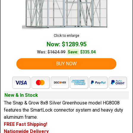
Click to enlarge
Now: $1289.95
Was:
$1624.99
Save:
$335.04
BUY NOW
New & In Stock
The Snap & Grow 8x8 Silver Greenhouse model HG8008
features the SmartLock connector system and heavy duty
aluminum frame.
FREE Fast Shipping!
Nationwide Delivery