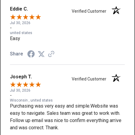
Eddie C.
Verified Customer
Jul 30, 2026
-
united states
Easy
Share
Joseph T.
Verified Customer
Jul 30, 2026
-
Wisconsin , united states
Purchasing was very easy and simple.Website was
easy to navigate. Sales team was great to work with.
Follow up email was nice to confirm everything arrive
and was correct. Thank.