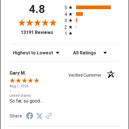
All ratings
4.8
5
4
3
2
(opens in a new tab)
13191 Reviews
1
Sort Reviews
Filter Reviews by Rating
Gary M.
Verified Customer
Aug 1, 2026
-
united states
So far, so good...
Share