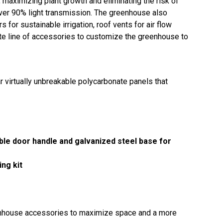
, maximizing plant growth and eliminating the risk of
over 90% light transmission. The greenhouse also
 for sustainable irrigation, roof vents for air flow
ete line of accessories to customize the greenhouse to
r virtually unbreakable polycarbonate panels that
able door handle and galvanized steel base for
ng kit
eenhouse accessories to maximize space and a more