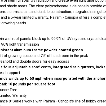
% of harmful solar UV radiation and create even light distribution
 and shade areas. The clear polycarbonate side panels provide 
orrosion-resistant and durable construction, integrated rain gutters
, and a 5-year limited warranty. Palram - Canopia offers a compl
ic growing needs.
:
n wall roof panels block up to 99.9% of UV rays and crystal clea
 90% light transmission
esistant aluminum frame powder coated green.
ft of growing space and 7.5' of head room in the peak
reshold and double doors for easy access
es four adjustable roof vents, integrated rain gutters, lock
ural support
ands winds up to 60 mph when incorporated with the anchori
oad: 16 pounds per square foot
nance Free
Limited Warranty
ance 8' Series works with Palram - Canopia's line of hobby gr