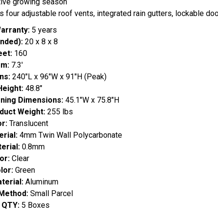
tive growing season
s four adjustable roof vents, integrated rain gutters, lockable d
arranty:
5 years
nded):
20 x 8 x 8
eet:
160
om:
7.3'
ns:
240"L x 96"W x 91"H (Peak)
Height:
48.8"
ning Dimensions:
45.1"W x 75.8"H
duct Weight:
255 lbs
r:
Translucent
rial:
4mm Twin Wall Polycarbonate
erial:
0.8mm
or:
Clear
lor:
Green
erial:
Aluminum
 Method:
Small Parcel
x QTY:
5 Boxes