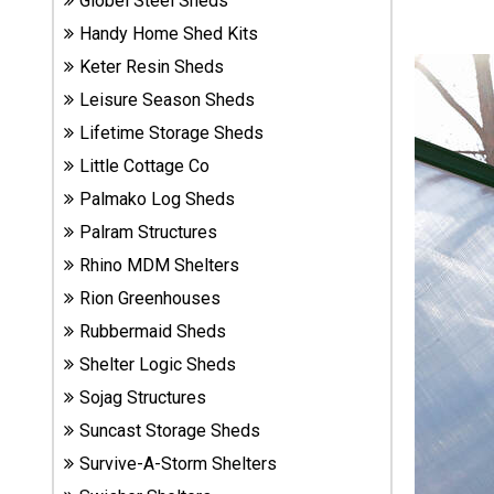
Globel Steel Sheds
Sheds
Handy Home Shed Kits
Keter Resin Sheds
Suncast
Leisure Season Sheds
Resin
Sheds
Lifetime Storage Sheds
Little Cottage Co
Shop Shed
Palmako Log Sheds
Accessories
Palram Structures
Rhino MDM Shelters
Shed
Rion Greenhouses
Accessories
Rubbermaid Sheds
Shelter Logic Sheds
Sojag Structures
Shop
Other
Suncast Storage Sheds
Structures
Survive-A-Storm Shelters