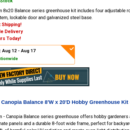
 Stock
 8x20 Balance series greenhouse kit includes four adjustable ro
tem, lockable door and galvanized steel base.
 Shipping!
e Delivery
rs Today!
: Aug 12 - Aug 17
tionwide
- Canopia Balance 8'W x 20'D Hobby Greenhouse Kit
m - Canopia Balance series greenhouse offers hobby gardeners 
ate panels and a durable 8-foot wide frame, perfect for backya