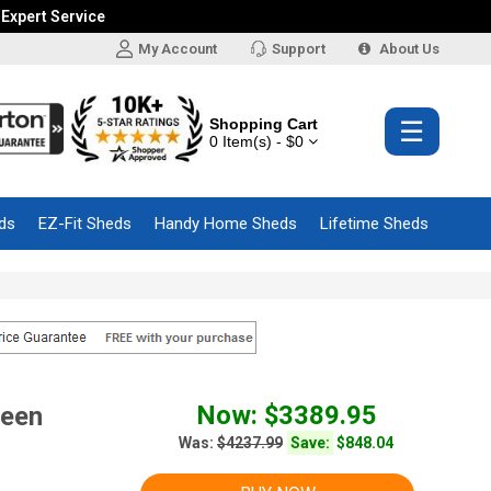
 Expert Service
My Account
Support
About Us
Shopping Cart
☰
0 Item(s) - $0
ds
EZ-Fit Sheds
Handy Home Sheds
Lifetime Sheds
Now: $3389.95
reen
Was:
$4237.99
Save:
$848.04