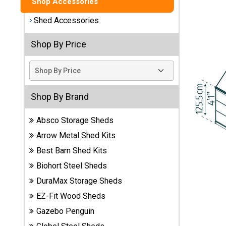
Shop Accessories
Best
Shed Accessories
Barns
Wood
Shop By Price
Sheds
DuraMax
Vinyl
Sheds
Shop By Brand
Absco Storage Sheds
EZ-Fit
Wood
Arrow Metal Shed Kits
Sheds
Best Barn Shed Kits
Biohort Steel Sheds
Handy
Home
DuraMax Storage Sheds
Sheds
EZ-Fit Wood Sheds
Gazebo Penguin
Lifetime
Plastic