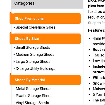
block 99.9
Sheds
Categories
plant burn
features c
Medium
regulation
Storage
Shop Promotions
Sheds
fit specif
Special Clearance Sales
Features
Large
4mm twi
Storage
Sheds By Size
Sheds
provide
Small Storage Sheds
Rust r
X-Large
Medium Storage Sheds
160 sq 
Utility
Low-th
Large Storage Sheds
Buildings
Includ
X-Large Utility Buildings
struct
Shop
Withst
Sheds By Material
Sheds
Snow l
By
Metal Storage Sheds
Mainte
Material
5 Year 
Plastic Storage Sheds
The Bal
Vinyl Storage Sheds
Metal