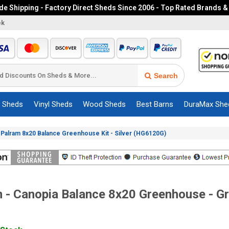
e Shipping - Factory Direct Sheds Since 2006 - Top Rated Brands &
ek
Search
c Sheds
Vinyl Sheds
Wood Sheds
Best Barns
DuraMax She
»
Palram 8x20 Balance Greenhouse Kit - Silver (HG6120G)
 - Canopia Balance 8x20 Greenhouse - G