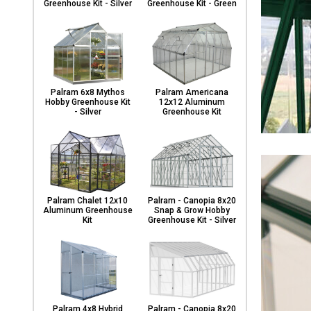
Greenhouse Kit - Silver
Greenhouse Kit - Green
Palram 6x8 Mythos
Palram Americana
Hobby Greenhouse Kit
12x12 Aluminum
- Silver
Greenhouse Kit
Palram Chalet 12x10
Palram - Canopia 8x20
Aluminum Greenhouse
Snap & Grow Hobby
Kit
Greenhouse Kit - Silver
Palram 4x8 Hybrid
Palram - Canopia 8x20