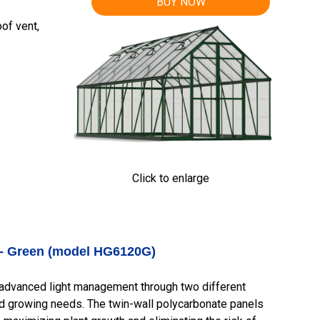
BUY NOW
of vent,
Click to enlarge
 - Green (model HG6120G)
advanced light management through two different
rd growing needs. The twin-wall polycarbonate panels