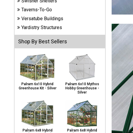
Swisher Shelters
Carports
& Patio
Taverns-To-Go
Covers
Versatube Buildings
Yardistry Structures
Greenhouses
Shop By Best Sellers
Playgrounds
& Playsets
Palram 6x10 Hybrid
Palram 6x10 Mythos
Greenhouse Kit - Silver
Hobby Greenhouse -
Silver
Palram 6x8 Hybrid
Palram 6x8 Hybrid