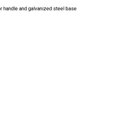
oor handle and galvanized steel base