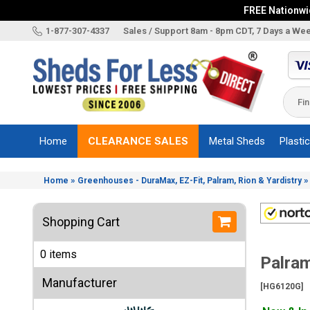
FREE Nationwid
X
1-877-307-4337
Sales / Support 8am - 8pm CDT, 7 Days a We
Categories
Shed
Brands
Home
CLEARANCE SALES
Metal Sheds
Plasti
Shed
Types
»
Home
Greenhouses - DuraMax, EZ-Fit, Palram, Rion & Yardistry
Shed
Sizes
Shopping Cart
Shed
Accessories
0 items
Palram
Other
Structures
Manufacturer
[HG6120G]
Information