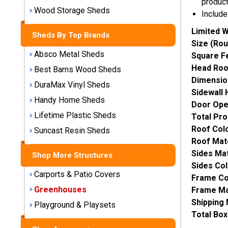
produc
Storage
Wood Storage Sheds
Include
Sheds
Limited W
Sheds By Top Brands
Size (Rou
Plastic
Absco Metal Sheds
Square F
Storage
Sheds
Head Ro
Best Barns Wood Sheds
Dimensio
DuraMax Vinyl Sheds
Sidewall 
Vinyl
Handy Home Sheds
Door Ope
Storage
Lifetime Plastic Sheds
Sheds
Total Pro
Roof Colo
Suncast Resin Sheds
Wood
Roof Mate
Storage
Sides Mat
Shop More Structures
Sheds
Sides Col
Carports & Patio Covers
Frame Co
Shop
Greenhouses
Frame Mat
Sheds
Shipping
Playground & Playsets
By
Total Bo
Brand