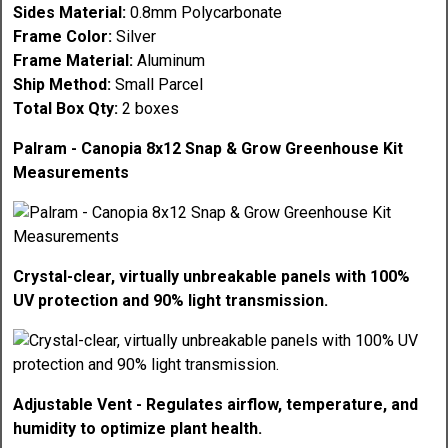
Sides Material:
0.8mm Polycarbonate
Frame Color:
Silver
Frame Material:
Aluminum
Ship Method:
Small Parcel
Total Box Qty:
2 boxes
Palram - Canopia 8x12 Snap & Grow Greenhouse Kit
Measurements
Crystal-clear, virtually unbreakable panels with 100%
UV protection and 90% light transmission.
Adjustable Vent - Regulates airflow, temperature, and
humidity to optimize plant health.