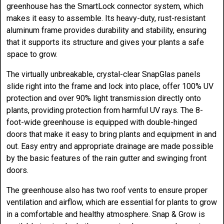
greenhouse has the SmartLock connector system, which
makes it easy to assemble. Its heavy-duty, rust-resistant
aluminum frame provides durability and stability, ensuring
that it supports its structure and gives your plants a safe
space to grow.
The virtually unbreakable, crystal-clear SnapGlas panels
slide right into the frame and lock into place, offer 100% UV
protection and over 90% light transmission directly onto
plants, providing protection from harmful UV rays. The 8-
foot-wide greenhouse is equipped with double-hinged
doors that make it easy to bring plants and equipment in and
out. Easy entry and appropriate drainage are made possible
by the basic features of the rain gutter and swinging front
doors.
The greenhouse also has two roof vents to ensure proper
ventilation and airflow, which are essential for plants to grow
in a comfortable and healthy atmosphere. Snap & Grow is