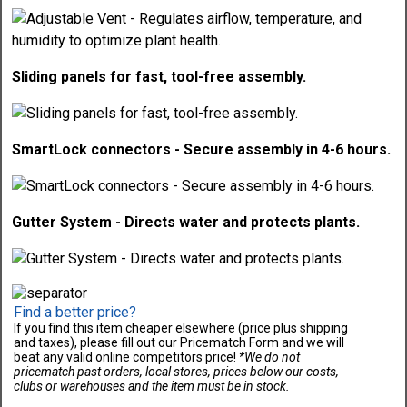
Sliding panels for fast, tool-free assembly.
SmartLock connectors - Secure assembly in 4-6 hours.
Gutter System - Directs water and protects plants.
Find a better price?
If you find this item cheaper elsewhere (price plus shipping
and taxes), please fill out our Pricematch Form and we will
beat any valid online competitors price!
*We do not
pricematch past orders, local stores, prices below our costs,
clubs or warehouses and the item must be in stock.