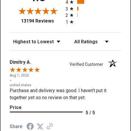
4
3
2
(opens in a new tab)
13194 Reviews
1
Sort Reviews
Filter Reviews by Rating
Dimitry A.
Verified Customer
Aug 7, 2026
-
united states
Purchase and delivery was good. I haven't put it
together yet so no review on that yet.
Price
5 / 5
Share