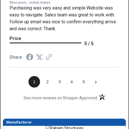
Wisconsin , united states
Purchasing was very easy and simple.Website was
easy to navigate. Sales team was great to work with.
Follow up email was nice to confirm everything arrive
and was correct. Thank.
Price
5 / 5
Share
›
1
2
3
4
5
(opens in a new t
See more reviews on Shopper Approved
Manufacturer