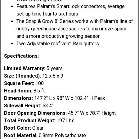
Features Palram's SmartLock connectors, average
set-up time four to six hours
The Snap & Grow 8' Series works with Palram's line of
hobby greenhouse accessories to maximize space
and a more productive growing season
Two Adjustable roof vent, Rain gutters
Specifications:
Limited Warranty:
5 years
Size (Rounded):
12 x 8 x 9
Square Feet:
100
Head Room:
8.5 ft
Dimensions:
147.2" L x 98" W x 102.4" H Peak
Sidewall Height:
63.4"
Door Opening Dimensions:
45.7" W x 78.7" Height
Total Product Weight:
197 Lbs
Roof Color:
Clear
Roof Material:
0.8mm Polycarbonate