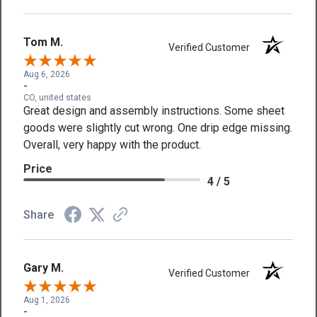
Tom M.
Verified Customer
Aug 6, 2026
-
CO, united states
Great design and assembly instructions. Some sheet
goods were slightly cut wrong. One drip edge missing.
Overall, very happy with the product.
Price
4 / 5
Share
Gary M.
Verified Customer
Aug 1, 2026
-