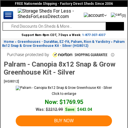
FREE Nationwide Shipping - Factory Direct Sheds Since 2006
(0)
Support 8am-8pm CDT, 7 Days a Week:
1-877-307-4337
Home
Greenhouses - DuraMax, EZ-Fit, Palram, Rion & Yardistry
Palram
»
»
8x12 Snap & Grow Greenhouse Kit - Silver (HG8012)
Palram - Canopia 8x12 Snap & Grow
Greenhouse Kit - Silver
[HG8012]
Click to enlarge
Now: $1769.95
Was:
$2212.99
Save:
$443.04
BUY NOW