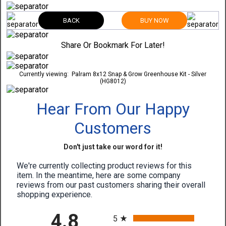
BACK
BUY NOW
Share Or Bookmark For Later!
Currently viewing:
Palram 8x12 Snap & Grow Greenhouse Kit - Silver
(HG8012)
Hear From Our Happy
Customers
Don't just take our word for it!
We're currently collecting product reviews for this
item. In the meantime, here are some company
reviews from our past customers sharing their overall
shopping experience.
All ratings
4.8
5