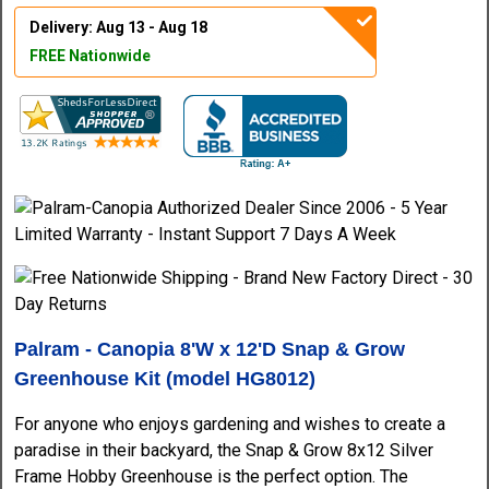
Delivery: Aug 13 - Aug 18
FREE Nationwide
Palram - Canopia 8'W x 12'D Snap & Grow
Greenhouse Kit (model HG8012)
For anyone who enjoys gardening and wishes to create a
paradise in their backyard, the Snap & Grow 8x12 Silver
Frame Hobby Greenhouse is the perfect option. The