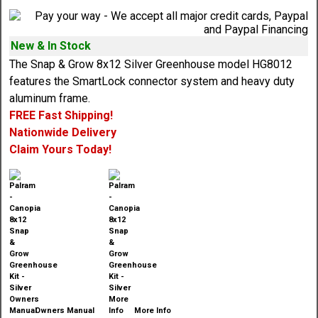
New & In Stock
The Snap & Grow 8x12 Silver Greenhouse model HG8012
features the SmartLock connector system and heavy duty
aluminum frame.
FREE Fast Shipping!
Nationwide Delivery
Claim Yours Today!
Owners Manual
More Info