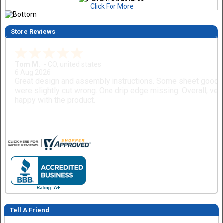
Click For More
Store Reviews
Tom M.
-
CO
,
united states
6 Aug 2026
Great design and assembly instructions. Some sheet good
were slightly cut wrong. One drip edge missing. Overall, ver
happy with the product.
Tell A Friend