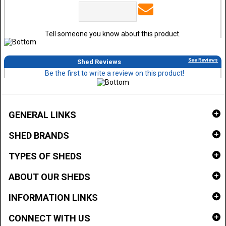
Tell someone you know about this product.
See Reviews
Shed Reviews
Be the first to write a review on this product!
GENERAL LINKS
SHED BRANDS
TYPES OF SHEDS
ABOUT OUR SHEDS
INFORMATION LINKS
CONNECT WITH US