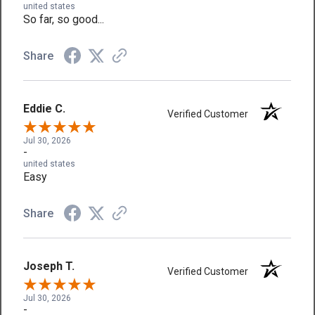
united states
So far, so good...
Share
Eddie C.
Verified Customer
Jul 30, 2026
-
united states
Easy
Share
Joseph T.
Verified Customer
Jul 30, 2026
-