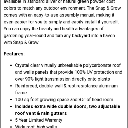
available in standard silver or natural green powder coat
colors to match any outdoor environment. The Snap & Grow
comes with an easy-to-use assembly manual, making it
even easier for you to simply and easily install it yourself.
You can enjoy the beauty and health advantages of
gardening year-round and turn any backyard into a haven
with Snap & Grow.
Features:
Crystal clear virtually unbreakable polycarbonate roof
and walls panels that provide 100% UV protection and
over 90% light transmission directly onto plants
Reinforced, double-wall & rust resistance aluminum
frame
100 sq feet growing space and 8.5' of head room
Includes extra wide double doors, two adjustable
roof vent & rain gutters
5 Year Limited Warranty
Wide roof, high walls