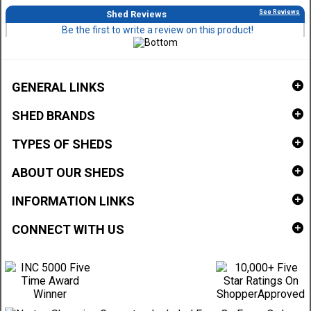
See Reviews
Shed Reviews
Be the first to write a review on this product!
GENERAL LINKS
SHED BRANDS
TYPES OF SHEDS
ABOUT OUR SHEDS
INFORMATION LINKS
CONNECT WITH US