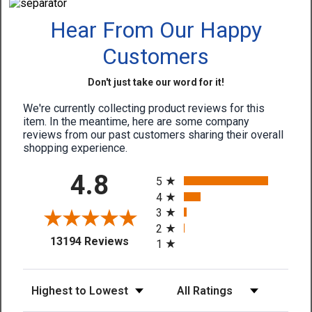
Hear From Our Happy
Customers
Don't just take our word for it!
We're currently collecting product reviews for this
item. In the meantime, here are some company
reviews from our past customers sharing their overall
shopping experience.
All ratings
4.8
5
4
3
2
(opens in a new tab)
13194 Reviews
1
Sort Reviews
Filter Reviews by Rating