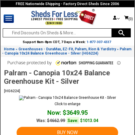
FREE Nationwide Shipping - Factory Direct Sheds Since 2006
(0)
Support 8am-8pm CDT, 7 Days a Week:
1-877-307-4337
Home
Greenhouses - DuraMax, EZ-Fit, Palram, Rion & Yardistry
Palram
»
»
- Canopia 10x24 Balance Greenhouse - Silver (HG6224)
Palram - Canopia 10x24 Balance
Greenhouse Kit - Silver
[HG6224]
Click to enlarge
Now: $3649.95
Was:
$4662.99
Save:
$1013.04
BUY NOW