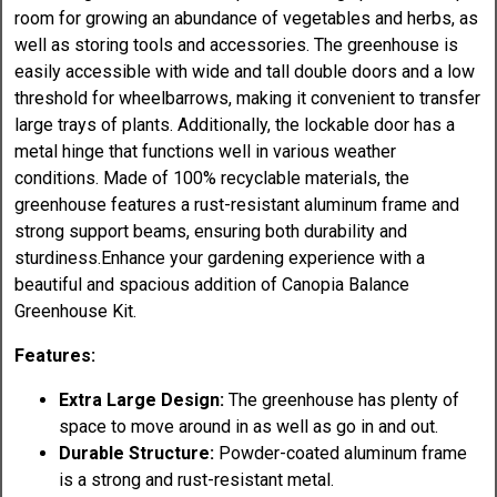
room for growing an abundance of vegetables and herbs, as
well as storing tools and accessories. The greenhouse is
easily accessible with wide and tall double doors and a low
threshold for wheelbarrows, making it convenient to transfer
large trays of plants. Additionally, the lockable door has a
metal hinge that functions well in various weather
conditions. Made of 100% recyclable materials, the
greenhouse features a rust-resistant aluminum frame and
strong support beams, ensuring both durability and
sturdiness.Enhance your gardening experience with a
beautiful and spacious addition of Canopia Balance
Greenhouse Kit.
Features:
Extra Large Design:
The greenhouse has plenty of
space to move around in as well as go in and out.
Durable Structure:
Powder-coated aluminum frame
is a strong and rust-resistant metal.