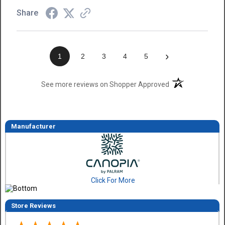
Share
›
1
2
3
4
5
(opens in a new t
See more reviews on Shopper Approved
Manufacturer
Click For More
Store Reviews