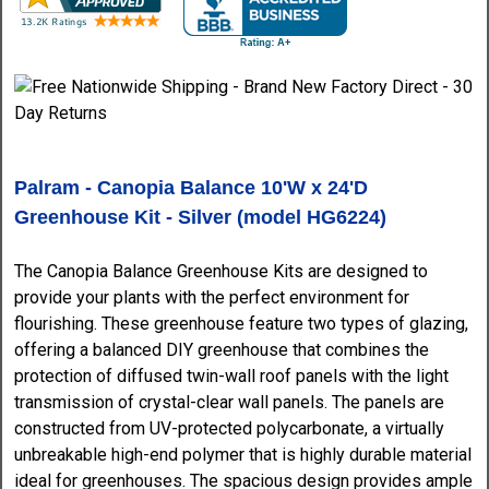
Palram - Canopia Balance 10'W x 24'D
Greenhouse Kit - Silver (model HG6224)
The Canopia Balance Greenhouse Kits are designed to
provide your plants with the perfect environment for
flourishing. These greenhouse feature two types of glazing,
offering a balanced DIY greenhouse that combines the
protection of diffused twin-wall roof panels with the light
transmission of crystal-clear wall panels. The panels are
constructed from UV-protected polycarbonate, a virtually
unbreakable high-end polymer that is highly durable material
ideal for greenhouses. The spacious design provides ample