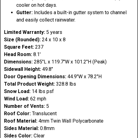
cooler on hot days.
Gutter:
Includes a built-in gutter system to channel
and easily collect rainwater.
Limited Warranty:
5 years
Size (Rounded):
24 x 10 x 8
Square Feet:
237
Head Room:
8.1'
Dimensions:
285"L x 119.7"W x 101.2"H (Peak)
Sidewall Height:
49.8"
Door Opening Dimensions:
44.9"W x 78.2"H
Total Product Weight:
328.8 lbs
Snow Load:
14 lbs psf
Wind Load:
62 mph
Number of Vents:
5
Roof Color:
Translucent
Roof Material:
4mm Twin Wall Polycarbonate
Sides Material:
0.8mm
Sides Color:
Clear