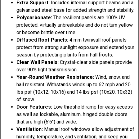
Extra Support:
Includes internal support beams and a
galvanized steel base for added strength and stability.
Polycarbonate:
The resilient panels are 100% UV
protected, virtually unbreakable and do not turn yellow
or become brittle over time.
Diffused Roof Panels:
4 mm twinwall roof panels
protect from strong sunlight exposure and extend your
season by protecting plants from Fall frosts.
Clear Wall Panels:
Crystal-clear side panels provide
over 90% light transmission.
Year-Round Weather Resistance:
Wind, snow, and
hail resistant. Withstands winds up to 62 mph and 20
lbs psf (10x12, 10x16) and 14 lbs psf (10x20, 10x32)
of snow.
Door Features:
Low threshold ramp for easy access
as well as lockable, aluminum, hinged double doors
that are high (6'6") and wide.
Ventilation:
Manual roof windows allow adjustment of
humidity, temperature, and ventilation, and keep you