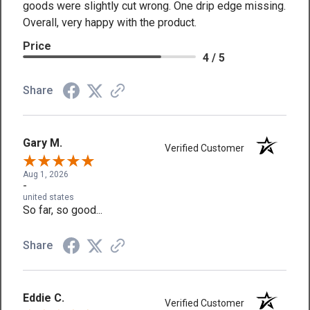
goods were slightly cut wrong. One drip edge missing.
Overall, very happy with the product.
Price
4 / 5
Share
Gary M.
Verified Customer
Aug 1, 2026
-
united states
So far, so good...
Share
Eddie C.
Verified Customer