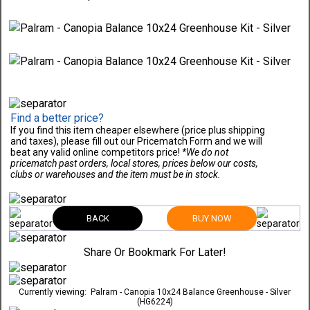
Find a better price?
If you find this item cheaper elsewhere (price plus shipping
and taxes), please fill out our Pricematch Form and we will
beat any valid online competitors price!
*We do not
pricematch past orders, local stores, prices below our costs,
clubs or warehouses and the item must be in stock.
BACK
BUY NOW
Share Or Bookmark For Later!
Currently viewing:
Palram - Canopia 10x24 Balance Greenhouse - Silver
(HG6224)