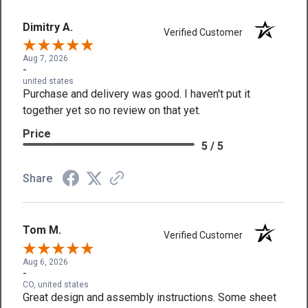
Dimitry A.
Verified Customer
Aug 7, 2026
-
united states
Purchase and delivery was good. I haven't put it
together yet so no review on that yet.
Price
5 / 5
Share
Tom M.
Verified Customer
Aug 6, 2026
-
CO, united states
Great design and assembly instructions. Some sheet