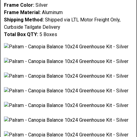
Frame Color:
Silver
Frame Material:
Aluminum
Shipping Method:
Shipped via LTL Motor Freight Only,
Curbside Tailgate Delivery
Total Box QTY:
5 Boxes