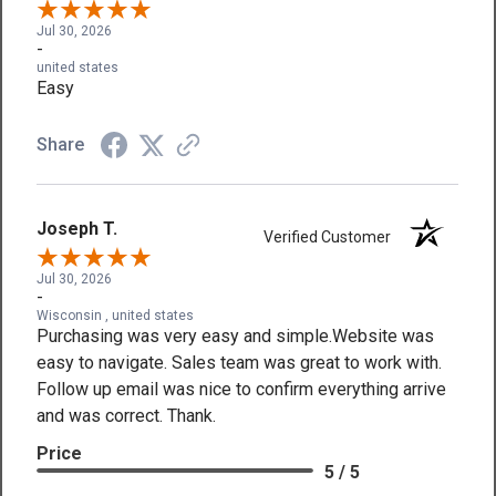
Jul 30, 2026
-
united states
Easy
Share
Joseph T.
Verified Customer
Jul 30, 2026
-
Wisconsin , united states
Purchasing was very easy and simple.Website was
easy to navigate. Sales team was great to work with.
Follow up email was nice to confirm everything arrive
and was correct. Thank.
Price
5 / 5