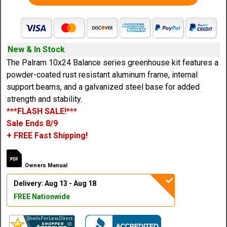
New & In Stock
The Palram 10x24 Balance series greenhouse kit features a
powder-coated rust resistant aluminum frame, internal
support beams, and a galvanized steel base for added
strength and stability.
***FLASH SALE!***
Sale Ends 8/9
+ FREE Fast Shipping!
Owners Manual
Delivery: Aug 13 - Aug 18
FREE Nationwide