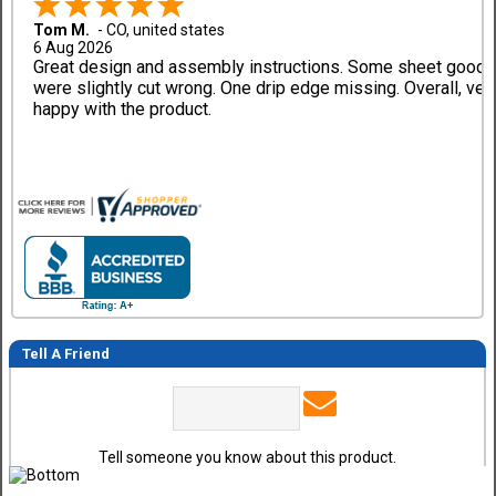
Tom M.
-
CO
,
united states
6 Aug 2026
Great design and assembly instructions. Some sheet good
were slightly cut wrong. One drip edge missing. Overall, ver
happy with the product.
Tell A Friend
Tell someone you know about this product.