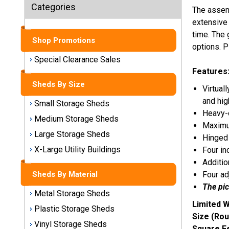
Sheds
Categories
The assem
extensive 
Medium
time. The 
Storage
Shop Promotions
options. P
Sheds
Special Clearance Sales
Features
Large
Storage
Sheds By Size
Virtual
Sheds
and hig
Small Storage Sheds
Heavy-d
X-Large
Medium Storage Sheds
Maximum
Utility
Large Storage Sheds
Hinged 
Buildings
X-Large Utility Buildings
Four in
Additio
Shop
Four ad
Sheds By Material
Sheds
The pic
By
Metal Storage Sheds
Material
Limited W
Plastic Storage Sheds
Size (Rou
Vinyl Storage Sheds
Metal
Square F