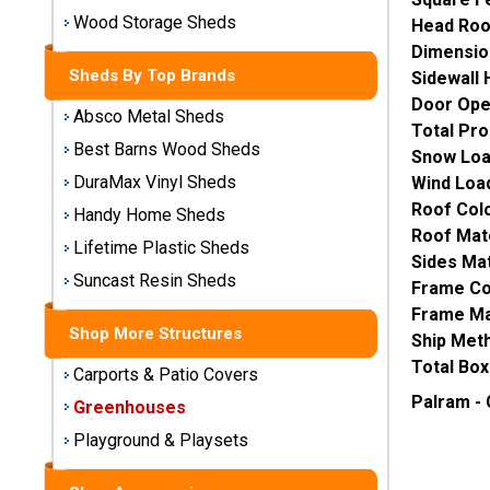
Storage
Wood Storage Sheds
Head Ro
Sheds
Dimensio
Sheds By Top Brands
Sidewall 
Plastic
Door Ope
Absco Metal Sheds
Storage
Total Pro
Sheds
Best Barns Wood Sheds
Snow Loa
DuraMax Vinyl Sheds
Wind Loa
Vinyl
Roof Colo
Handy Home Sheds
Storage
Roof Mate
Lifetime Plastic Sheds
Sheds
Sides Mat
Suncast Resin Sheds
Frame Co
Wood
Frame Mat
Storage
Shop More Structures
Ship Met
Sheds
Total Box
Carports & Patio Covers
Shop
Palram -
Greenhouses
Sheds
Playground & Playsets
By
Brand