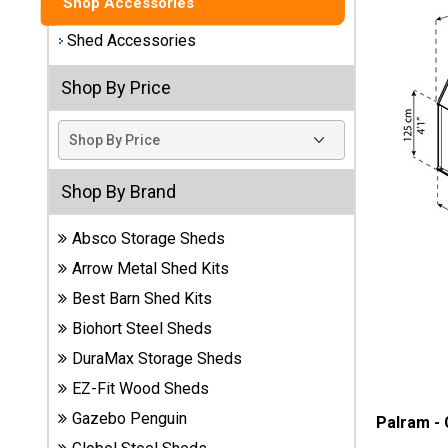
Shop Accessories
Best
Shed Accessories
Barns
Wood
Shop By Price
Sheds
DuraMax
Vinyl
Sheds
Shop By Brand
Absco Storage Sheds
EZ-Fit
Wood
Arrow Metal Shed Kits
Sheds
Best Barn Shed Kits
Biohort Steel Sheds
Handy
Home
DuraMax Storage Sheds
Sheds
EZ-Fit Wood Sheds
Gazebo Penguin
Palram -
Lifetime
Plastic