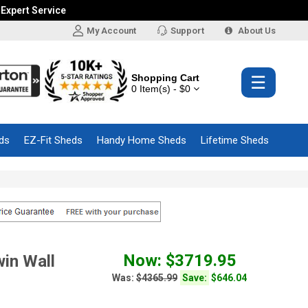
 Expert Service
My Account
Support
About Us
Shopping Cart
☰
0 Item(s) - $0
ds
EZ-Fit Sheds
Handy Home Sheds
Lifetime Sheds
Now: $3719.95
in Wall
Was:
$4365.99
Save:
$646.04