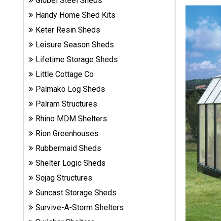
Globel Steel Sheds
Sheds
Handy Home Shed Kits
Keter Resin Sheds
Suncast
Leisure Season Sheds
Resin
Sheds
Lifetime Storage Sheds
Little Cottage Co
Shop Shed
Palmako Log Sheds
Accessories
Palram Structures
Rhino MDM Shelters
Shed
Rion Greenhouses
Accessories
Rubbermaid Sheds
Shelter Logic Sheds
Sojag Structures
Shop
Other
Suncast Storage Sheds
Structures
Survive-A-Storm Shelters