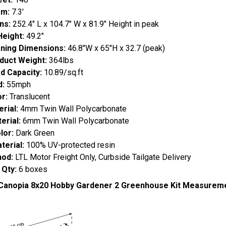
om:
7.3'
ns:
252.4" L x 104.7" W x 81.9" Height in peak
Height:
49.2"
ning Dimensions:
46.8"W x 65"H x 32.7 (peak)
duct Weight:
364lbs
d Capacity:
10.89/sq.ft
d:
55mph
r:
Translucent
rial:
4mm Twin Wall Polycarbonate
erial:
6mm Twin Wall Polycarbonate
lor:
Dark Green
erial:
100% UV-protected resin
hod:
LTL Motor Freight Only, Curbside Tailgate Delivery
 Qty:
6 boxes
 Canopia 8x20 Hobby Gardener 2 Greenhouse Kit Measurem