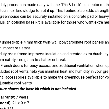
bly process is made easy with the "Pin & Lock" connector metho
technical knowledge to set it up. This feature also adds strength t
greenhouse can be securely installed on a concrete pad or heavy t
lus, an optional base kit is available for those who want extra he
:
ly unbreakable 4 mm thick twin-wall polycarbonate roof panels 
h impact resistant
uty resin frame improves insulation and creates extra durabilit
 safety - no glass to shatter or break.
French doors for easy access and additional ventilation when o
cluded roof vents help you maintain heat and humidity in your 
nal accessories available to make the greenhouse perfect for y
justable roof vents
ture shows the base kit which is not included
arranty:
7 years
nded):
21 x 9 x 7
eet:
148