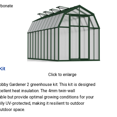
rbonate
Kit
Click to enlarge
bby Gardener 2 greenhouse kit. This kit is designed
xcellent heat insulation. The 4mm twin-wall
ble but provide optimal growing conditions for your
ully UV-protected, making it resilient to outdoor
outdoor space.