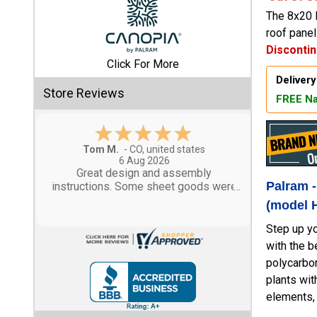
The 8x20 
Shed
roof pane
Disconti
Categories
Click For More
Delivery
Shop
Store Reviews
FREE Na
Sales
Special
Gary M.
Clearance
1 Aug 2026
Sales
So far, so good...
Palram 
(model 
Shop
Sheds
Step up yo
By
with the b
Size
polycarbon
plants wit
Small
elements, 
Storage