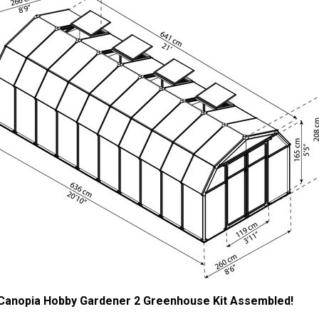
 Canopia Hobby Gardener 2 Greenhouse Kit Assembled!