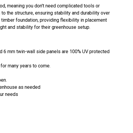
d, meaning you don't need complicated tools or
o the structure, ensuring stability and durability over
imber foundation, providing flexibility in placement
ight and stability for their greenhouse setup.
and 6 mm twin-wall side panels are 100% UV protected
y for many years to come.
pen.
greenhouse as needed
our needs