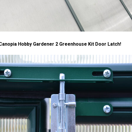
 Canopia Hobby Gardener 2 Greenhouse Kit Door Latch!