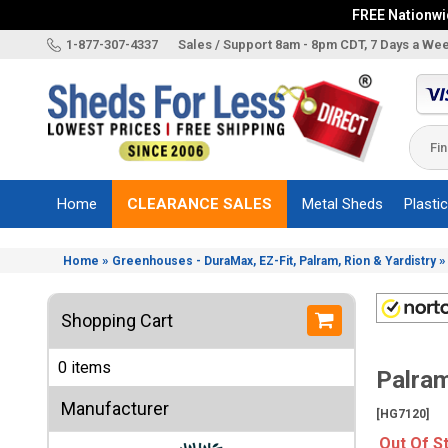
FREE Nationwid
X
1-877-307-4337
Sales / Support 8am - 8pm CDT, 7 Days a We
Categories
Shed
Brands
Home
CLEARANCE SALES
Metal Sheds
Plasti
Shed
Types
»
Home
Greenhouses - DuraMax, EZ-Fit, Palram, Rion & Yardistry
Shed
Sizes
Shopping Cart
Shed
Accessories
0 items
Palram
Other
Structures
Manufacturer
[HG7120]
Information
Out Of S