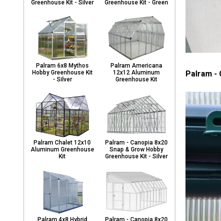
Greenhouse Kit - Silver
Greenhouse Kit - Green
Palram 6x8 Mythos
Palram Americana
Palram -
Hobby Greenhouse Kit
12x12 Aluminum
- Silver
Greenhouse Kit
Palram Chalet 12x10
Palram - Canopia 8x20
Aluminum Greenhouse
Snap & Grow Hobby
Kit
Greenhouse Kit - Silver
Palram 4x8 Hybrid
Palram - Canopia 8x20