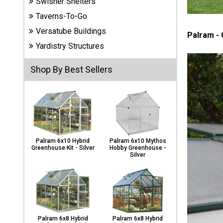
Swisher Shelters
Carports
& Patio
Taverns-To-Go
Covers
Versatube Buildings
Palram -
Yardistry Structures
Greenhouses
Shop By Best Sellers
Playgrounds
& Playsets
Palram 6x10 Hybrid
Palram 6x10 Mythos
Greenhouse Kit - Silver
Hobby Greenhouse -
Silver
Palram 6x8 Hybrid
Palram 6x8 Hybrid