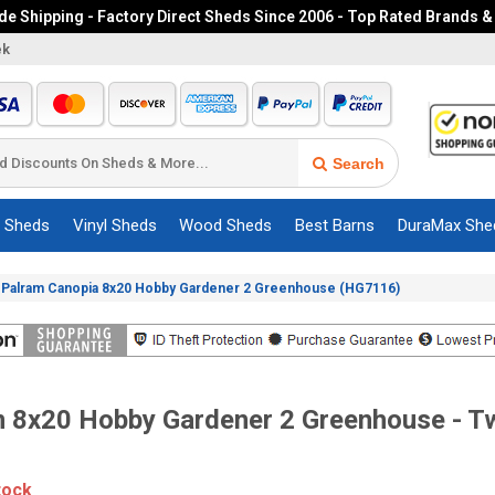
e Shipping - Factory Direct Sheds Since 2006 - Top Rated Brands &
ek
Search
c Sheds
Vinyl Sheds
Wood Sheds
Best Barns
DuraMax She
»
Palram Canopia 8x20 Hobby Gardener 2 Greenhouse (HG7116)
 8x20 Hobby Gardener 2 Greenhouse - Tw
tock