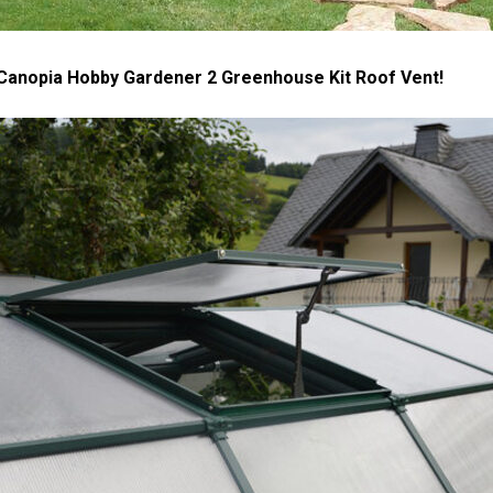
 Canopia Hobby Gardener 2 Greenhouse Kit Roof Vent!