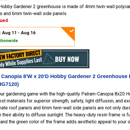
Hobby Gardener 2 greenhouse is made of 4mm twin-wall polyca
ls and 6mm twin-wall side panels.
nued
: Aug 11 - Aug 16
tionwide
- Canopia 8'W x 20'D Hobby Gardener 2 Greenhouse 
HG7120)
ur gardening game with the high-quality Palram-Canopia 8x20 Ho
est materials for superior strength, safety, light diffusion, and e
ate roof panels and 6mm twin-wall side panels are not only dura
h their ability to diffuse sunlight. The heavy-duty resin frame is f
and the green color of the frame adds aesthetic appeal to your 