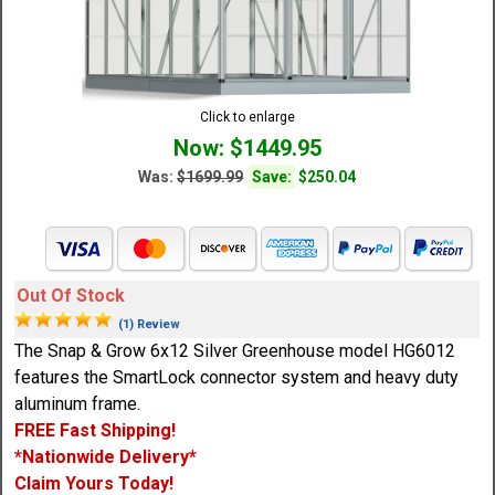
Click to enlarge
Now: $1449.95
Was:
$1699.99
Save:
$250.04
Out Of Stock
(1) Review
The Snap & Grow 6x12 Silver Greenhouse model HG6012
features the SmartLock connector system and heavy duty
aluminum frame.
FREE Fast Shipping!
*Nationwide Delivery*
Claim Yours Today!