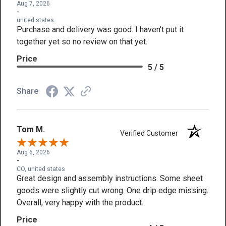
Aug 7, 2026
-
united states
Purchase and delivery was good. I haven't put it
together yet so no review on that yet.
Price
5 / 5
Share
Tom M.
Verified Customer
Aug 6, 2026
-
CO, united states
Great design and assembly instructions. Some sheet
goods were slightly cut wrong. One drip edge missing.
Overall, very happy with the product.
Price