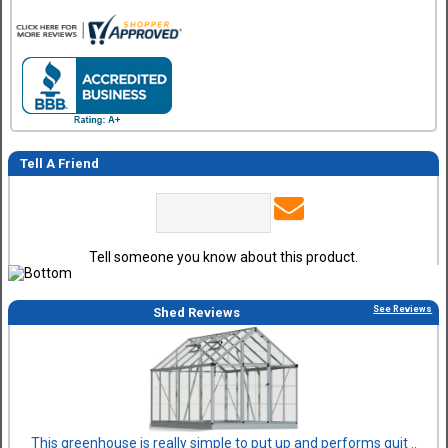
Tell A Friend
Tell someone you know about this product.
See Reviews
Shed Reviews
This greenhouse is really simple to put up and performs quit ..