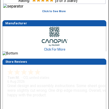
Rating:
[5 of 5 Stars!]
Click to See More
Manufacturer
Click For More
Store Reviews
Tom M.
-
CO
,
united states
6 Aug 2026
Great design and assembly instructions. Some sheet good
were slightly cut wrong. One drip edge missing. Overall, ver
happy with the product.