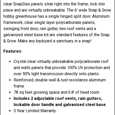
clear SnapGlas panels slide right into the frame, lock into
place and are virtually unbreakable. The 6' wide Snap & Grow
hobby greenhouse has a single hinged split door. Aluminum
framework, clear single layer polycarbonate panels,
swinging front door, rain gutter, two roof vents and a
galvanized steel base kit are standard features of the Snap
& Grow. Make any backyard a sanctuary in a snap!
Features:
Crystal clear virtually unbreakable polycarbonate roof
and walls panels that provide 100% UV protection and
over 90% light transmission directly onto plants
Reinforced, double-wall & rust resistance aluminum
frame
78 sq feet growing space and 6.8' of head room
Includes 2 adjustable roof vents, rain gutters,
lockable door handle and galvanized steel base
5 Year Limited Warranty