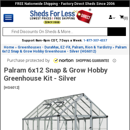
FREE Nationwide Shipping - Factory Direct Sheds Since 2006
(0)
Support 8am-8pm CDT, 7 Days a Week:
1-877-307-4337
Home
Greenhouses - DuraMax, EZ-Fit, Palram, Rion & Yardistry
Palram
»
»
6x12 Snap & Grow Hobby Greenhouse - Silver (HG6012)
Palram 6x12 Snap & Grow Hobby
Greenhouse Kit - Silver
[HG6012]