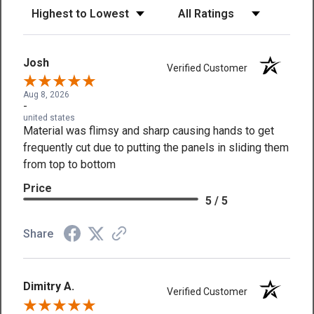
Sort Reviews
Filter Reviews by Rating
Josh
Verified Customer
Aug 8, 2026
-
united states
Material was flimsy and sharp causing hands to get
frequently cut due to putting the panels in sliding them
from top to bottom
Price
5 / 5
Share
Dimitry A.
Verified Customer