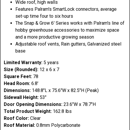
Wide roof, high walls
Features Palram's SmartLock connectors, average
set-up time four to six hours
The Snap & Grow 6' Series works with Palram's line of
hobby greenhouse accessories to maximize space
and a more productive growing season
Adjustable roof vents, Rain gutters, Galvanized steel
base
Limited Warranty:
5 years
Size (Rounded):
12 x 6 x 7
Square Feet:
78
Head Room:
6.8'
Dimensions:
148.8"L x 75.6"W x 82.5"H (Peak)
Sidewall Height:
53"
Door Opening Dimensions:
23.6"W x 78.7"H
Total Product Weight:
162.8 lbs
Roof Color:
Clear
Roof Material:
0.8mm Polycarbonate