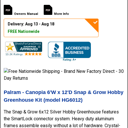
Owners Manual
More Info
Delivery: Aug 13 - Aug 18
FREE Nationwide
Palram - Canopia 6'W x 12'D Snap & Grow Hobby
Greenhouse Kit (model HG6012)
The Snap & Grow 6x12 Silver Hobby Greenhouse features
the SmartLock connector system. Heavy duty aluminum
frames assemble easily without a lot of hardware. Crystal-