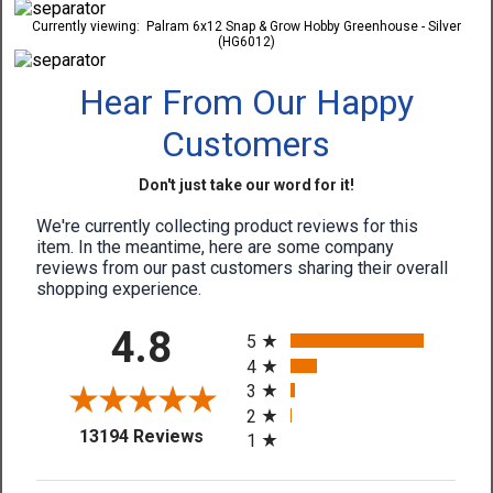
Currently viewing:
Palram 6x12 Snap & Grow Hobby Greenhouse - Silver
(HG6012)
Hear From Our Happy
Customers
Don't just take our word for it!
We're currently collecting product reviews for this
item. In the meantime, here are some company
reviews from our past customers sharing their overall
shopping experience.
All ratings
4.8
5
4
3
2
(opens in a new tab)
13194 Reviews
1