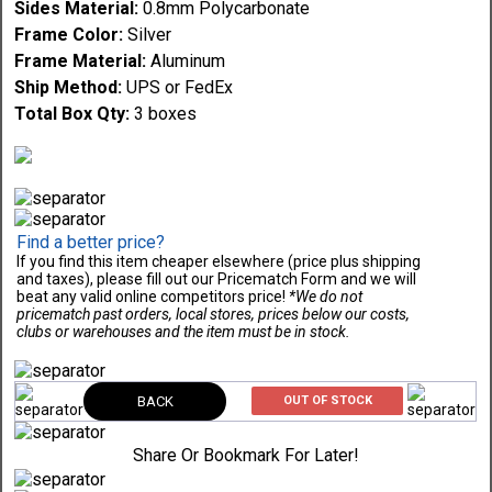
Sides Material:
0.8mm Polycarbonate
Frame Color:
Silver
Frame Material:
Aluminum
Ship Method:
UPS or FedEx
Total Box Qty:
3 boxes
Find a better price?
If you find this item cheaper elsewhere (price plus shipping
and taxes), please fill out our Pricematch Form and we will
beat any valid online competitors price!
*We do not
pricematch past orders, local stores, prices below our costs,
clubs or warehouses and the item must be in stock.
BACK
OUT OF STOCK
Share Or Bookmark For Later!