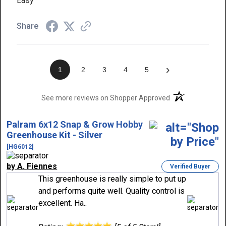
Easy
Share
›
1
2
3
4
5
(opens in a new t
See more reviews on Shopper Approved
Palram 6x12 Snap & Grow Hobby
Greenhouse Kit - Silver
[HG6012]
by A. Fiennes
Verified Buyer
This greenhouse is really simple to put up
and performs quite well. Quality control is
excellent. Ha..