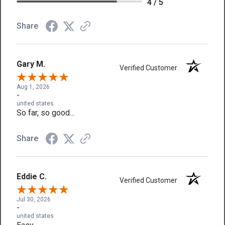
4 / 5
Share
Gary M.
Verified Customer
Aug 1, 2026
-
united states
So far, so good...
Share
Eddie C.
Verified Customer
Jul 30, 2026
-
united states