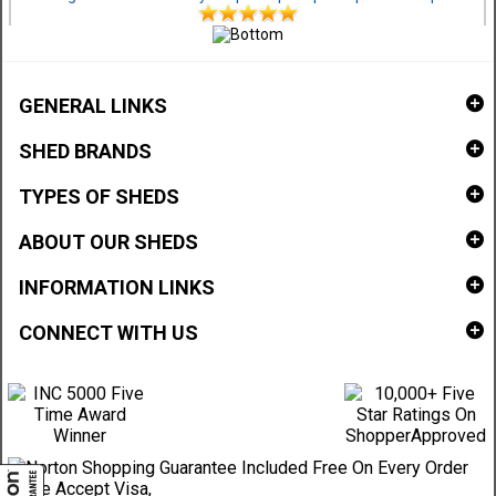
GENERAL LINKS
SHED BRANDS
TYPES OF SHEDS
ABOUT OUR SHEDS
INFORMATION LINKS
CONNECT WITH US