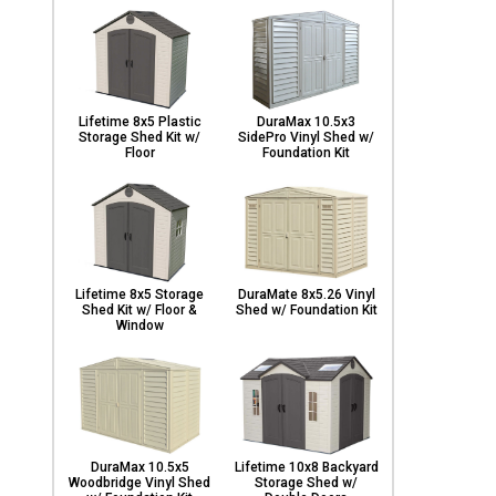
Lifetime 8x5 Plastic
DuraMax 10.5x3
Storage Shed Kit w/
SidePro Vinyl Shed w/
Floor
Foundation Kit
Lifetime 8x5 Storage
DuraMate 8x5.26 Vinyl
Shed Kit w/ Floor &
Shed w/ Foundation Kit
Window
DuraMax 10.5x5
Lifetime 10x8 Backyard
Woodbridge Vinyl Shed
Storage Shed w/