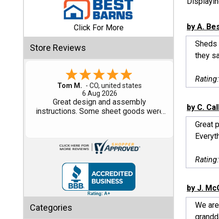
Displayi
Shed
by A. Be
Click For More
Categories
Sheds F
Store Reviews
they sa
Shop
Sales
Rating
Gary M.
1 Aug 2026
Special
So far, so good...
by C. Ca
Clearance
Sales
Great p
Everyt
Shop
Sheds
Rating
By
Size
by J. Mc
Small
We are
Categories
Storage
grandda