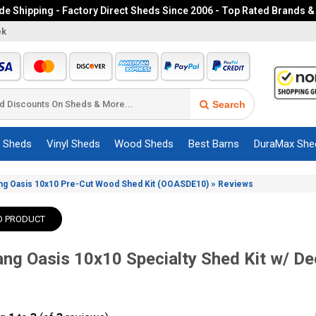
e Shipping - Factory Direct Sheds Since 2006 - Top Rated Brands &
ek
Search
c Sheds
Vinyl Sheds
Wood Sheds
Best Barns
DuraMax She
»
ng Oasis 10x10 Pre-Cut Wood Shed Kit (OOASDE10)
Reviews
O PRODUCT
ng Oasis 10x10 Specialty Shed Kit w/ D