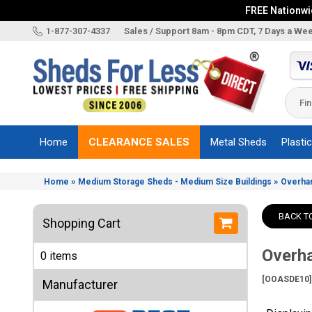
FREE Nationwid
X
1-877-307-4337
Sales / Support 8am - 8pm CDT, 7 Days a We
Categories
Shed
Brands
Home
CLEARANCE SALES
Metal Sheds
Plasti
Shed
Types
»
»
Home
Medium Storage Sheds - Medium Size Buildings
Overha
Shed
Sizes
BACK T
Shopping Cart
Shed
Accessories
Overha
0 items
Other
Structures
[OOASDE10]
Manufacturer
Information