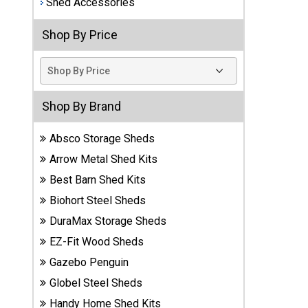
Shed Accessories
Best
Shop By Price
Barns
Wood
Sheds
DuraMax
Shop By Brand
Vinyl
Sheds
Absco Storage Sheds
Arrow Metal Shed Kits
EZ-Fit
Best Barn Shed Kits
Wood
Sheds
Biohort Steel Sheds
DuraMax Storage Sheds
Handy
EZ-Fit Wood Sheds
Home
Sheds
Gazebo Penguin
Globel Steel Sheds
Lifetime
Handy Home Shed Kits
Plastic