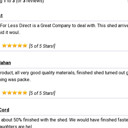
ng
1
to
3
(of
3
reviews)
st
or Less Direct is a Great Company to deal with. This shed arrive
id it woul..
:
[5 of 5 Stars!]
llahan
roduct, all very good quality materials, finished shed turned out g
hing was packe..
:
[5 of 5 Stars!]
Cord
 about 50% finished with the shed. We would have finished faste
ughters are hel..