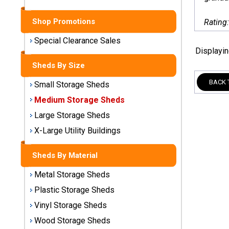
Sheds
Shop Promotions
Rating
Medium
Storage
Special Clearance Sales
Sheds
Displayi
Sheds By Size
Large
BACK 
Storage
Small Storage Sheds
Sheds
Medium Storage Sheds
Large Storage Sheds
X-Large
Utility
X-Large Utility Buildings
Buildings
Sheds By Material
Shop
Metal Storage Sheds
Sheds
By
Plastic Storage Sheds
Material
Vinyl Storage Sheds
Wood Storage Sheds
Metal