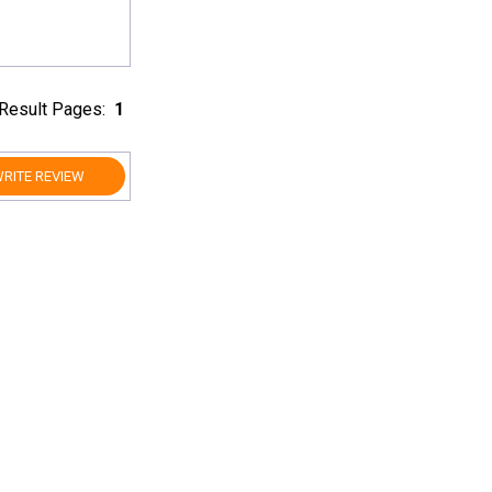
Result Pages:
1
RITE REVIEW