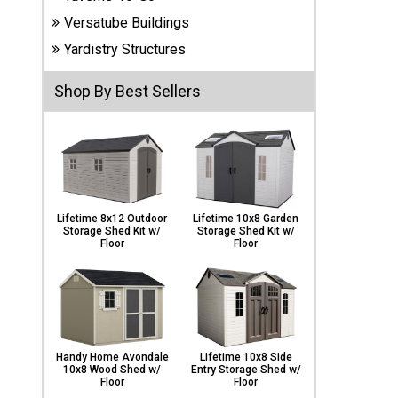
Carports
Versatube Buildings
& Patio
Covers
Yardistry Structures
Shop By Best Sellers
Greenhouses
Playgrounds
& Playsets
Lifetime 8x12 Outdoor
Lifetime 10x8 Garden
Storage Shed Kit w/
Storage Shed Kit w/
Floor
Floor
Handy Home Avondale
Lifetime 10x8 Side
10x8 Wood Shed w/
Entry Storage Shed w/
Floor
Floor