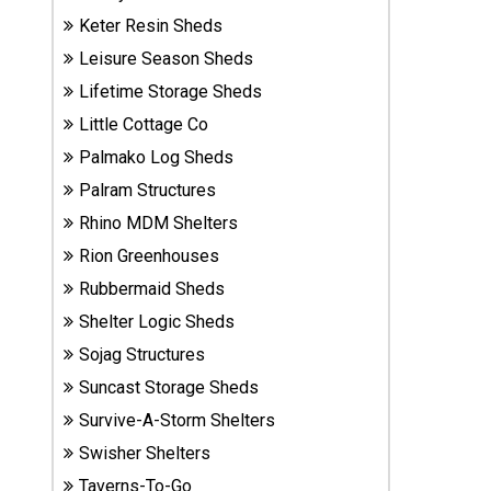
Sheds
Keter Resin Sheds
Leisure Season Sheds
Suncast
Lifetime Storage Sheds
Resin
Sheds
Little Cottage Co
Palmako Log Sheds
Shop Shed
Palram Structures
Accessories
Rhino MDM Shelters
Rion Greenhouses
Rubbermaid Sheds
Shed
Accessories
Shelter Logic Sheds
Sojag Structures
Suncast Storage Sheds
Shop
Other
Survive-A-Storm Shelters
Structures
Swisher Shelters
Taverns-To-Go