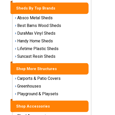
Storage
Sheds By Top Brands
Sheds
Absco Metal Sheds
Plastic
Best Barns Wood Sheds
Storage
DuraMax Vinyl Sheds
Sheds
Handy Home Sheds
Vinyl
Lifetime Plastic Sheds
Storage
Suncast Resin Sheds
Sheds
Shop More Structures
Wood
Storage
Carports & Patio Covers
Sheds
Greenhouses
Playground & Playsets
Shop
Sheds
By
Shop Accessories
Brand