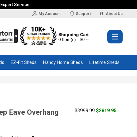
 Expert Service
My Account
Support
About Us
Shopping Cart
☰
0 Item(s) - $0
ds
EZ-Fit Sheds
Handy Home Sheds
Lifetime Sheds
$3999.99
$2819.95
eep Eave Overhang