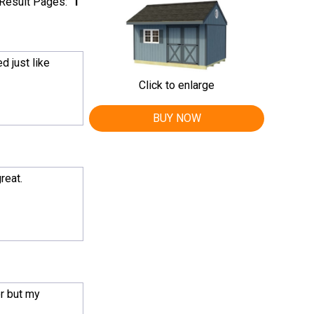
Result Pages:
1
d just like
Click to enlarge
BUY NOW
reat.
r but my