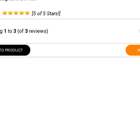
:
[5 of 5 Stars!]
ng
1
to
3
(of
3
reviews)
TO PRODUCT
W