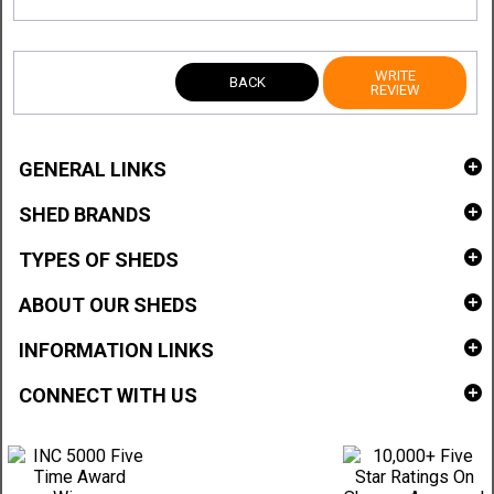
WRITE
BACK
REVIEW
GENERAL LINKS
SHED BRANDS
TYPES OF SHEDS
ABOUT OUR SHEDS
INFORMATION LINKS
CONNECT WITH US