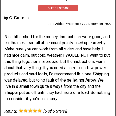
OUT OF STOCK
by C. Copelin
Date Added: Wednesday 09 December, 2020
Nice little shed for the money. Instructions were good, and
for the most part all attachment points lined up correctly.
Make sure you can work from all sides and have help. I
had nice calm, but cold, weather. I WOULD NOT want to put
this thing together in a breeze, but the instructions warn
about that very thing. If you need a shed for a few power
products and yard tools, I’d recommend this one. Shipping
was delayed, but to no fault of the seller, nor Arrow. We
live in a small town quite a ways from the city and the
shipper put us off until they had more of a load. Something
to consider if you’re in a hurry.
Rating:
[5 of 5 Stars!]