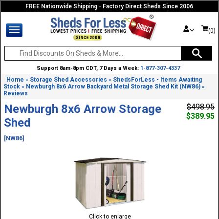
FREE Nationwide Shipping - Factory Direct Sheds Since 2006
(0)
Support 8am-8pm CDT, 7 Days a Week:
1-877-307-4337
Home
Storage Shed Accessories
ShedsForLess - Items Awaiting
»
»
Stock
Newburgh 8x6 Arrow Backyard Metal Storage Shed Kit (NW86)
»
»
Reviews
Newburgh 8x6 Arrow Storage
$498.95
$389.95
Shed
[NW86]
Click to enlarge