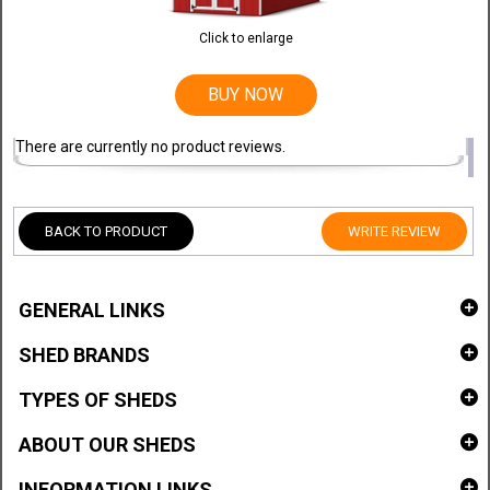
Click to enlarge
BUY NOW
There are currently no product reviews.
BACK TO PRODUCT
WRITE REVIEW
GENERAL LINKS
SHED BRANDS
TYPES OF SHEDS
ABOUT OUR SHEDS
INFORMATION LINKS