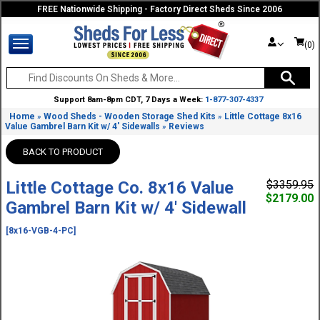
FREE Nationwide Shipping - Factory Direct Sheds Since 2006
(0)
Support 8am-8pm CDT, 7 Days a Week:
1-877-307-4337
Home
Wood Sheds - Wooden Storage Shed Kits
Little Cottage 8x16
»
»
Value Gambrel Barn Kit w/ 4' Sidewalls
Reviews
»
BACK TO PRODUCT
Little Cottage Co. 8x16 Value
$3359.95
$2179.00
Gambrel Barn Kit w/ 4' Sidewall
[8x16-VGB-4-PC]