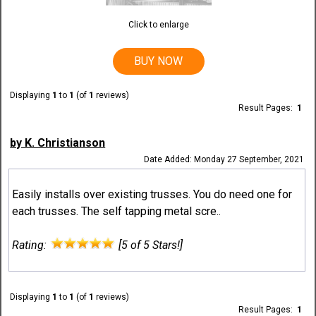
Click to enlarge
BUY NOW
Displaying
1
to
1
(of
1
reviews)
Result Pages:
1
by K. Christianson
Date Added: Monday 27 September, 2021
Easily installs over existing trusses. You do need one for
each trusses. The self tapping metal scre..
Rating:
[5 of 5 Stars!]
Displaying
1
to
1
(of
1
reviews)
Result Pages:
1