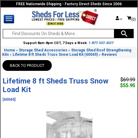
FREE Nationwide Shipping - Factory Direct Sheds Since 2006
(0)
Support 8am-8pm CDT, 7 Days a Week:
1-877-307-4337
Home
Storage Shed Accessories
Storage Shed Roof Strengthening
»
»
Kits
Lifetime 8 ft Sheds Truss Snow Load Kit (60045)
Reviews
»
»
BACK TO PRODUCT
Lifetime 8 ft Sheds Truss Snow
$69.99
$55.95
Load Kit
[60045]