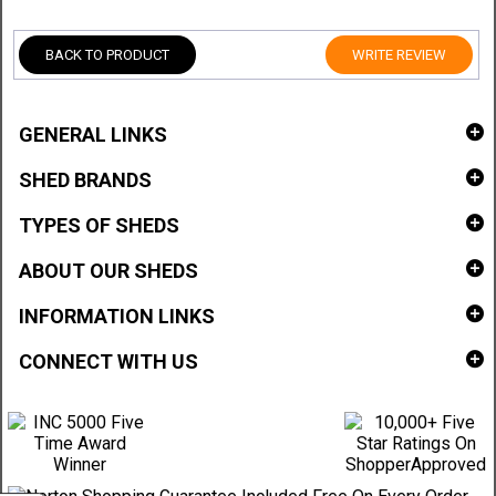
BACK TO PRODUCT
WRITE REVIEW
GENERAL LINKS
SHED BRANDS
TYPES OF SHEDS
ABOUT OUR SHEDS
INFORMATION LINKS
CONNECT WITH US