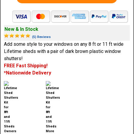
New & In Stock
(5) Reviews
Add some style to your windows on any 8 ft or 11 ft wide
Lifetime sheds with a pair of dark brown plastic window
shutters!
FREE Fast Shipping!
*Nationwide Delivery