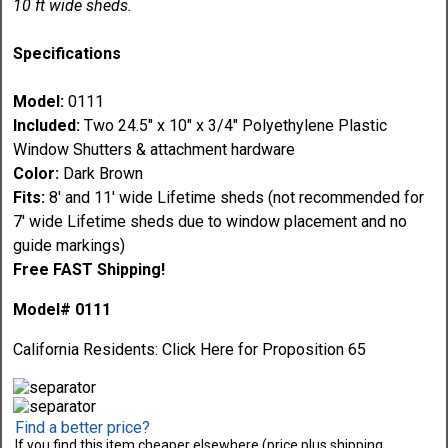
10 ft wide sheds.
Specifications
Model:
0111
Included:
Two 24.5" x 10" x 3/4" Polyethylene Plastic
Window Shutters & attachment hardware
Color:
Dark Brown
Fits:
8' and 11' wide Lifetime sheds (not recommended for
7' wide Lifetime sheds due to window placement and no
guide markings)
Free FAST Shipping!
Model# 0111
California Residents:
Click Here
for Proposition 65
Find a better price?
If you find this item cheaper elsewhere (price plus shipping