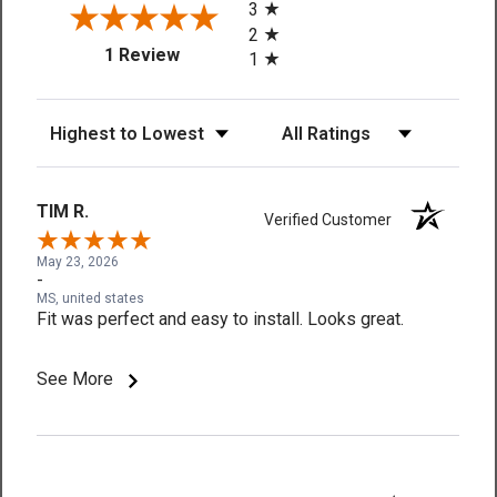
3
2
(opens in a new tab)
1 Review
1
Sort Reviews
Filter Reviews by Rating
TIM R.
Verified Customer
May 23, 2026
-
MS, united states
Fit was perfect and easy to install. Looks great.
See More