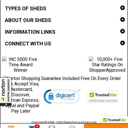
TYPES OF SHEDS
ABOUT OUR SHEDS
INFORMATION LINKS
CONNECT WITH US
Copyright © 2006 - 2026 ShedsForLessDirect.com
Sheds Direct Stores, LLC. All rights reserved.
0