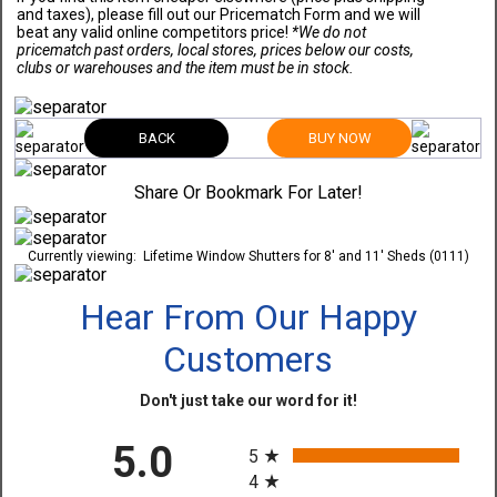
and taxes), please fill out our Pricematch Form and we will
beat any valid online competitors price!
*We do not
pricematch past orders, local stores, prices below our costs,
clubs or warehouses and the item must be in stock.
BACK
BUY NOW
Share Or Bookmark For Later!
Currently viewing:
Lifetime Window Shutters for 8' and 11' Sheds (0111)
Hear From Our Happy
Customers
Don't just take our word for it!
All ratings
5.0
5
4