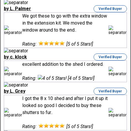
by L. Palmer
Verified Buyer
We got these to go with the extra window
in the extension kit. We moved the
window around to the end..
Rating:
[5 of 5 Stars!]
by c. klock
Verified Buyer
excellent addition to the shed I ordered.
Rating:
[4 of 5 Stars!]
by L. Grey
Verified Buyer
I got the 8 x 10 shed and after I put it up it
looked so good I decided to buy these
shutters to fur..
Rating:
[5 of 5 Stars!]