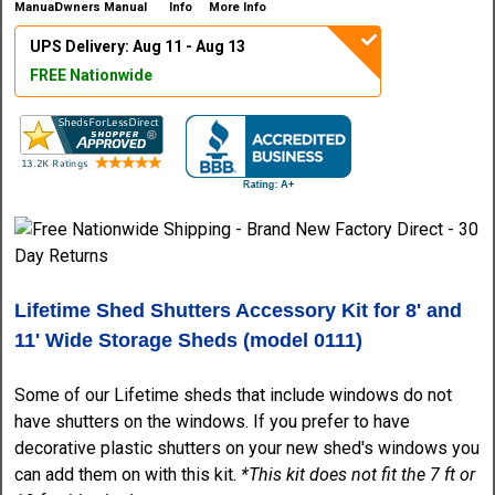
Owners Manual
More Info
UPS Delivery: Aug 11 - Aug 13
FREE Nationwide
Lifetime Shed Shutters Accessory Kit for 8' and
11' Wide Storage Sheds (model 0111)
Some of our Lifetime sheds that include windows do not
have shutters on the windows. If you prefer to have
decorative plastic shutters on your new shed's windows you
can add them on with this kit.
*This kit does not fit the 7 ft or