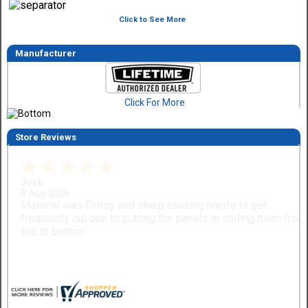
Click to See More
Manufacturer
Click For More
Store Reviews
Dimitry A.
7 Aug 2026
Purchase and delivery was good. I haven't put it together ye
so no review on that yet.