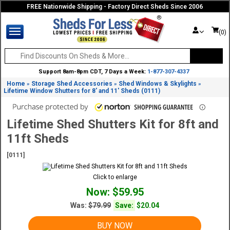
FREE Nationwide Shipping - Factory Direct Sheds Since 2006
(0)
Support 8am-8pm CDT, 7 Days a Week:
1-877-307-4337
Home
Storage Shed Accessories
Shed Windows & Skylights
»
»
»
Lifetime Window Shutters for 8' and 11' Sheds (0111)
Lifetime Shed Shutters Kit for 8ft and
11ft Sheds
[0111]
Click to enlarge
Now: $59.95
Was:
$79.99
Save:
$20.04
BUY NOW