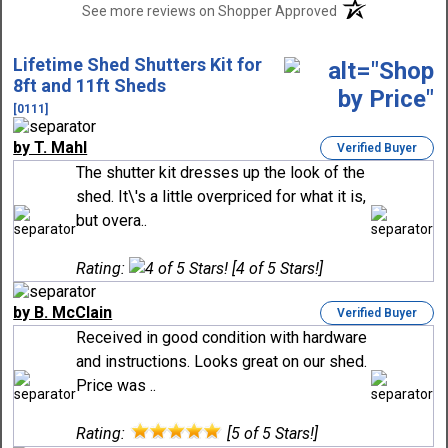
(opens in a new t
See more reviews on Shopper Approved
Lifetime Shed Shutters Kit for
8ft and 11ft Sheds
[0111]
by T. Mahl
Verified Buyer
The shutter kit dresses up the look of the
shed. It\'s a little overpriced for what it is,
but overa..
Rating:
[4 of 5 Stars!]
by B. McClain
Verified Buyer
Received in good condition with hardware
and instructions. Looks great on our shed.
Price was ..
Rating:
[5 of 5 Stars!]