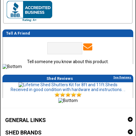
Tell A Friend
Tell someone you know about this product.
See Reviews
Shed Reviews
Received in good condition with hardware and instructions. ..
GENERAL LINKS
SHED BRANDS