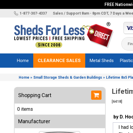
FREE Nationwid
X
1-877-307-4337
Sales / Support 8am - 8pm CDT, 7 Days a We
Categories
Shed
Brands
Home
CLEARANCE SALES
Metal Sheds
Plasti
Shed
Types
»
»
Home
Small Storage Sheds & Garden Buildings
Lifetime 8x5 Pl
Shed
Sizes
Lifeti
Shopping Cart
Shed
[6418]
Accessories
0 items
Other
by D. Ho
Structures
Manufacturer
I had l
Information