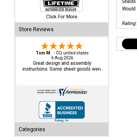
Sheds 
Would I
Shed
Click For More
Categories
Rating
Store Reviews
Shop
Sales
Gary M.
1 Aug 2026
Special
So far, so good...
Clearance
Sales
Shop
Sheds
By
Size
Small
Categories
Storage