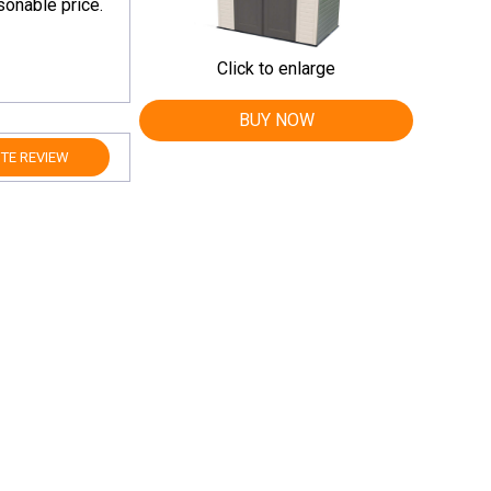
onable price.
Click to enlarge
BUY NOW
TE REVIEW