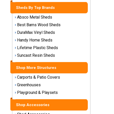
Storage
Sheds By Top Brands
Sheds
Absco Metal Sheds
Plastic
Best Barns Wood Sheds
Storage
DuraMax Vinyl Sheds
Sheds
Handy Home Sheds
Vinyl
Lifetime Plastic Sheds
Storage
Suncast Resin Sheds
Sheds
Shop More Structures
Wood
Storage
Carports & Patio Covers
Sheds
Greenhouses
Playground & Playsets
Shop
Sheds
By
Shop Accessories
Brand