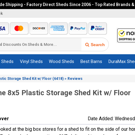
e Shipping - Factory Direct Sheds Since 2006 - Top Rated Brands &
ek
Search
c Sheds
Vinyl Sheds
Wood Sheds
Best Barns
DuraMax She
»
astic Storage Shed Kit w/ Floor (6418)
Reviews
me 8x5 Plastic Storage Shed Kit w/ Floor
over
Date Added: Wednesda
ooked at the big box stores for a shed to fit on the side of our ho