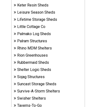
Sheds
Keter Resin Sheds
Leisure Season Sheds
Suncast
Lifetime Storage Sheds
Resin
Little Cottage Co
Sheds
Palmako Log Sheds
Shop Shed
Palram Structures
Accessories
Rhino MDM Shelters
Rion Greenhouses
Rubbermaid Sheds
Shed
Accessories
Shelter Logic Sheds
Sojag Structures
Suncast Storage Sheds
Shop
Survive-A-Storm Shelters
Other
Structures
Swisher Shelters
Taverns-To-Go