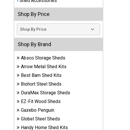
Shed Accessories
Best
Shop By Price
Barns
Wood
Sheds
DuraMax
Shop By Brand
Vinyl
Sheds
Absco Storage Sheds
Arrow Metal Shed Kits
EZ-Fit
Best Barn Shed Kits
Wood
Sheds
Biohort Steel Sheds
DuraMax Storage Sheds
Handy
EZ-Fit Wood Sheds
Home
Sheds
Gazebo Penguin
Globel Steel Sheds
Lifetime
Handy Home Shed Kits
Plastic