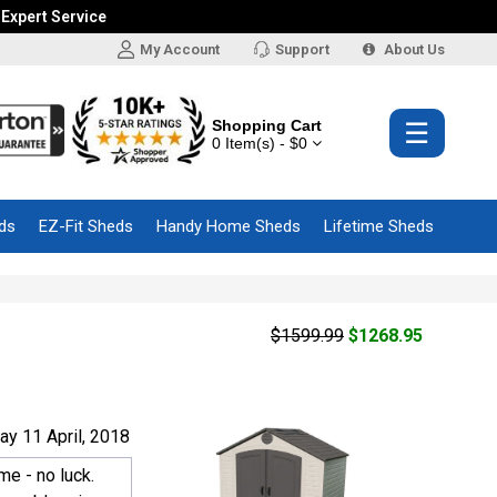
 Expert Service
My Account
Support
About Us
Shopping Cart
☰
0 Item(s) - $0
ds
EZ-Fit Sheds
Handy Home Sheds
Lifetime Sheds
$1599.99
$1268.95
y 11 April, 2018
me - no luck.