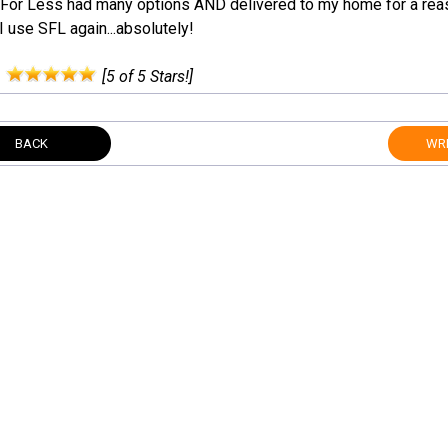
For Less had many options AND delivered to my home for a reas
 use SFL again...absolutely!
:
[5 of 5 Stars!]
BACK
WRI