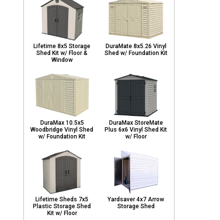
Lifetime 8x5 Storage
DuraMate 8x5.26 Vinyl
Shed Kit w/ Floor &
Shed w/ Foundation Kit
Window
DuraMax 10.5x5
DuraMax StoreMate
Woodbridge Vinyl Shed
Plus 6x6 Vinyl Shed Kit
w/ Foundation Kit
w/ Floor
Lifetime Sheds 7x5
Yardsaver 4x7 Arrow
Plastic Storage Shed
Storage Shed
Kit w/ Floor