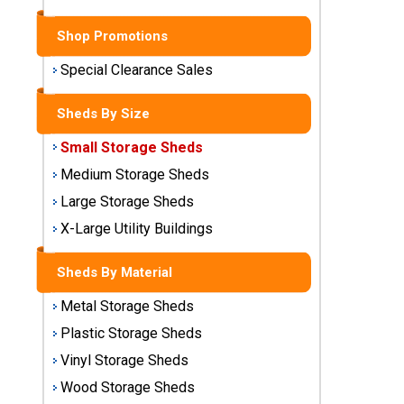
Sheds
Shop Promotions
Medium
Storage
Special Clearance Sales
Sheds
Sheds By Size
Large
Small Storage Sheds
Storage
Sheds
Medium Storage Sheds
Large Storage Sheds
X-Large
Utility
X-Large Utility Buildings
Buildings
Sheds By Material
Shop
Metal Storage Sheds
Sheds
By
Plastic Storage Sheds
Material
Vinyl Storage Sheds
Wood Storage Sheds
Metal