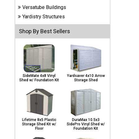
Carports
Versatube Buildings
& Patio
Covers
Yardistry Structures
Shop By Best Sellers
Greenhouses
Playgrounds
& Playsets
SideMate 4x8 Vinyl
Yardsaver 4x10 Arrow
Shed w/ Foundation Kit
Storage Shed
Lifetime 8x5 Plastic
DuraMax 10.5x3
Storage Shed Kit w/
SidePro Vinyl Shed w/
Floor
Foundation Kit