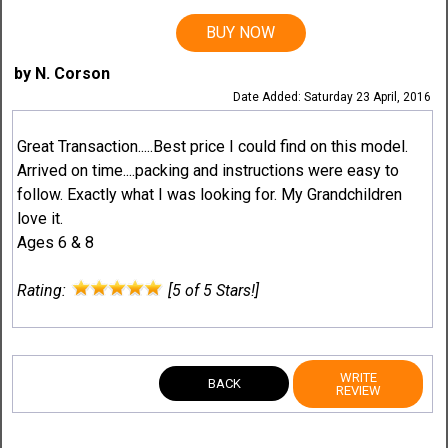
BUY NOW
by N. Corson
Date Added: Saturday 23 April, 2016
Great Transaction.....Best price I could find on this model.
Arrived on time....packing and instructions were easy to
follow. Exactly what I was looking for. My Grandchildren
love it.
Ages 6 & 8
Rating:
[5 of 5 Stars!]
WRITE
BACK
REVIEW