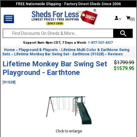
FREE Nationwide Shipping - Factory Direct Sheds Since 2006
(0)
Support 8am-8pm CDT, 7 Days a Week:
1-877-307-4337
Home
Playground & Playsets - Lifetime Multi Color & Earthtone Swing
»
Sets
Lifetime Monkey Bar Swing Set - Earthtone (91028)
Reviews
»
»
Lifetime Monkey Bar Swing Set
$1799.99
$1579.95
Playground - Earthtone
[91028]
Click to enlarge