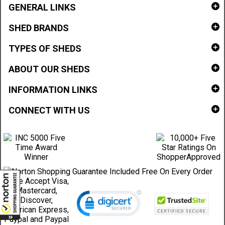
GENERAL LINKS
SHED BRANDS
TYPES OF SHEDS
ABOUT OUR SHEDS
INFORMATION LINKS
CONNECT WITH US