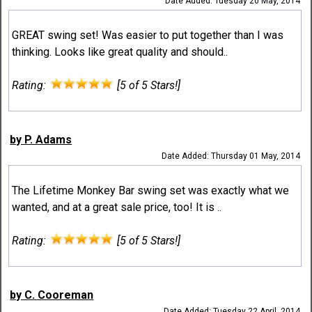
Date Added: Tuesday 20 May, 2014
GREAT swing set! Was easier to put together than I was
thinking. Looks like great quality and should..
Rating:
[5 of 5 Stars!]
by P. Adams
Date Added: Thursday 01 May, 2014
The Lifetime Monkey Bar swing set was exactly what we
wanted, and at a great sale price, too! It is ..
Rating:
[5 of 5 Stars!]
by C. Cooreman
Date Added: Tuesday 22 April, 2014