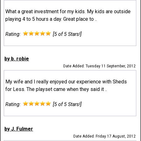
What a great investment for my kids. My kids are outside
playing 4 to 5 hours a day. Great place to ..
Rating:
[5 of 5 Stars!]
by b. robie
Date Added: Tuesday 11 September, 2012
My wife and I really enjoyed our experience with Sheds
for Less. The playset came when they said it ..
Rating:
[5 of 5 Stars!]
by J. Fulmer
Date Added: Friday 17 August, 2012