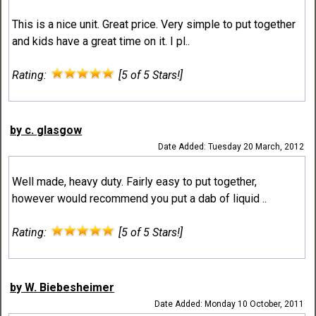
This is a nice unit. Great price. Very simple to put together
and kids have a great time on it. I pl..
Rating:
[5 of 5 Stars!]
by c. glasgow
Date Added: Tuesday 20 March, 2012
Well made, heavy duty. Fairly easy to put together,
however would recommend you put a dab of liquid ..
Rating:
[5 of 5 Stars!]
by W. Biebesheimer
Date Added: Monday 10 October, 2011