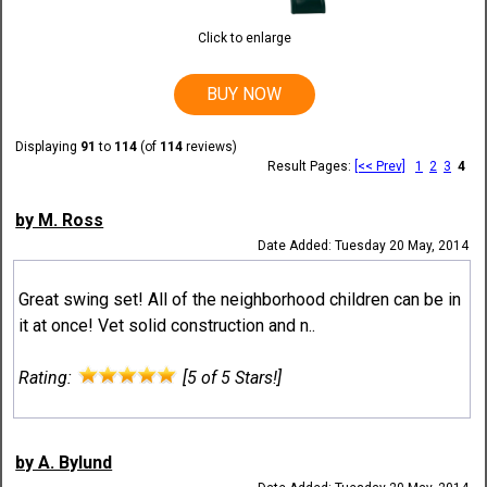
Click to enlarge
BUY NOW
Displaying
91
to
114
(of
114
reviews)
Result Pages:
[<< Prev]
1
2
3
4
by M. Ross
Date Added: Tuesday 20 May, 2014
Great swing set! All of the neighborhood children can be in
it at once! Vet solid construction and n..
Rating:
[5 of 5 Stars!]
by A. Bylund