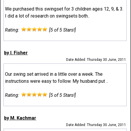
We purchased this swingset for 3 children ages 12, 9, & 3.
I did a lot of research on swingsets both..
Rating:
[5 of 5 Stars!]
by I. Fisher
Date Added: Thursday 30 June, 2011
Our swing set arrived in a little over a week. The
instructions were easy to follow. My husband put ..
Rating:
[5 of 5 Stars!]
by M. Kachmar
Date Added: Thursday 30 June, 2011