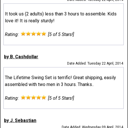
It took us (2 adults) less than 3 hours to assemble. Kids
love it! It is really sturdy!
Rating:
[5 of 5 Stars!]
by B. Cashdollar
Date Added: Tuesday 22 April, 2014
The Lifetime Swing Set is terrific! Great shipping, easily
assembled with two men in 3 hours. Thanks..
Rating:
[5 of 5 Stars!]
by J. Sebastian
Date Added: Wednesday 09 April, 2014