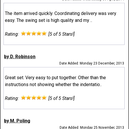
The item arrived quickly. Coordinating delivery was very
easy. The swing set is high quality and my ..
Rating:
[5 of 5 Stars!]
by D. Robinson
Date Added: Monday 23 December, 2013
Great set. Very easy to put together. Other than the
instructions not showing whether the indentatio..
Rating:
[5 of 5 Stars!]
by M. Poling
Date Added: Monday 25 November, 2013