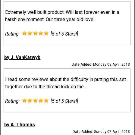
Extremely well built product. Will last forever even in a
harsh environment. Our three year old love..
Rating:
[5 of 5 Stars!]
by J. VanKatwyk
Date Added: Monday 08 April, 2013
I read some reviews about the difficulty in putting this set
together due to the thread lock on the ..
Rating:
[5 of 5 Stars!]
by A. Thomas
Date Added: Sunday 07 April, 2013