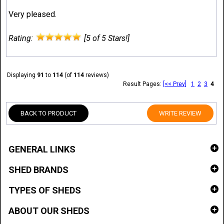
Very pleased.
Rating:
[5 of 5 Stars!]
Displaying
91
to
114
(of
114
reviews)
Result Pages:
[<< Prev]
1
2
3
4
BACK TO PRODUCT
WRITE REVIEW
GENERAL LINKS
SHED BRANDS
TYPES OF SHEDS
ABOUT OUR SHEDS