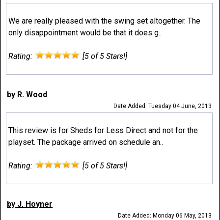
We are really pleased with the swing set altogether. The
only disappointment would be that it does g..
Rating:
[5 of 5 Stars!]
by R. Wood
Date Added: Tuesday 04 June, 2013
This review is for Sheds for Less Direct and not for the
playset. The package arrived on schedule an..
Rating:
[5 of 5 Stars!]
by J. Hoyner
Date Added: Monday 06 May, 2013