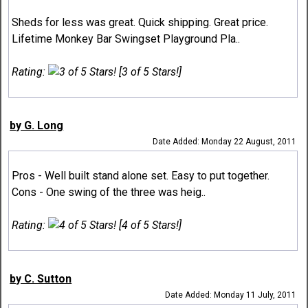
Sheds for less was great. Quick shipping. Great price.
Lifetime Monkey Bar Swingset Playground Pla..
Rating:
[3 of 5 Stars!]
by G. Long
Date Added: Monday 22 August, 2011
Pros - Well built stand alone set. Easy to put together.
Cons - One swing of the three was heig..
Rating:
[4 of 5 Stars!]
by C. Sutton
Date Added: Monday 11 July, 2011