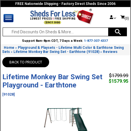
FREE Nationwide Shipping - Factory Direct Sheds Since 2006
(0)
Support 8am-8pm CDT, 7 Days a Week:
1-877-307-4337
Home
Playground & Playsets - Lifetime Multi Color & Earthtone Swing
»
Sets
Lifetime Monkey Bar Swing Set - Earthtone (91028)
Reviews
»
»
BACK TO PRODUCT
Lifetime Monkey Bar Swing Set
$1799.99
$1579.95
Playground - Earthtone
[91028]