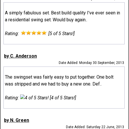
A simply fabulous set. Best build quality I've ever seen in
a residential swing set. Would buy again..
Rating:
[5 of 5 Stars!]
by C. Anderson
Date Added: Monday 30 September, 2013
The swingset was fairly easy to put together. One bolt
was stripped and we had to buy a new one. Def..
Rating:
[4 of 5 Stars!]
by N. Green
Date Added: Saturday 22 June, 2013