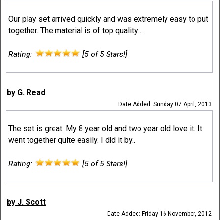
Our play set arrived quickly and was extremely easy to put
together. The material is of top quality ..
Rating:
[5 of 5 Stars!]
by G. Read
Date Added: Sunday 07 April, 2013
The set is great. My 8 year old and two year old love it. It
went together quite easily. I did it by..
Rating:
[5 of 5 Stars!]
by J. Scott
Date Added: Friday 16 November, 2012