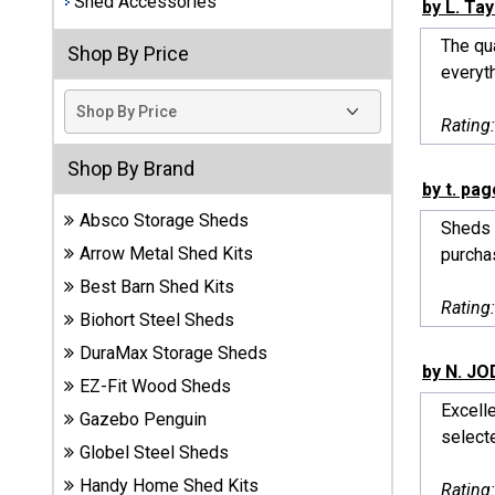
Shed Accessories
by L. Tay
Best
The qu
Shop By Price
Barns
everyth
Wood
Sheds
Rating
DuraMax
Shop By Brand
Vinyl
by t. pag
Sheds
Absco Storage Sheds
Sheds 
Arrow Metal Shed Kits
purcha
EZ-Fit
Best Barn Shed Kits
Wood
Rating
Sheds
Biohort Steel Sheds
DuraMax Storage Sheds
Handy
by N. J
EZ-Fit Wood Sheds
Home
Excell
Sheds
Gazebo Penguin
selecte
Globel Steel Sheds
Lifetime
Handy Home Shed Kits
Rating
Plastic