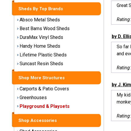
Storage
Great 
Sheds By Top Brands
Sheds
Rating
Absco Metal Sheds
Plastic
Best Barns Wood Sheds
Storage
by D. Elli
DuraMax Vinyl Sheds
Sheds
Handy Home Sheds
So far
and eve
Vinyl
Lifetime Plastic Sheds
Storage
Suncast Resin Sheds
Sheds
Rating
Shop More Structures
Wood
by J. Kim
Storage
Carports & Patio Covers
Sheds
My kid
Greenhouses
monkey
Playground & Playsets
Shop
Sheds
Rating
By
Shop Accessories
Brand