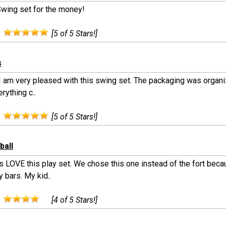
Swing set for the money!
:
[5 of 5 Stars!]
s
 I am very pleased with this swing set. The packaging was organi
rything c..
:
[5 of 5 Stars!]
ball
s LOVE this play set. We chose this one instead of the fort beca
 bars. My kid..
:
[4 of 5 Stars!]