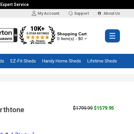
 Expert Service
My Account
Support
About Us
Shopping Cart
☰
0 Item(s) - $0
ds
EZ-Fit Sheds
Handy Home Sheds
Lifetime Sheds
$1799.99
$1579.95
arthtone