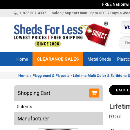
FREE Nationwid
X
1-877-307-4337
Sales / Support 8am - 8pm CDT, 7 Days a We
Categories
Shed
Brands
Home
CLEARANCE SALES
Metal Sheds
Plasti
Shed
Types
»
Home
Playground & Playsets - Lifetime Multi Color & Earthtone 
Shed
Sizes
BACK T
Shopping Cart
Shed
Accessories
Lifeti
0 items
Other
Structures
[91028]
Manufacturer
Information