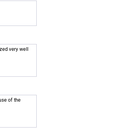
zed very well
use of the