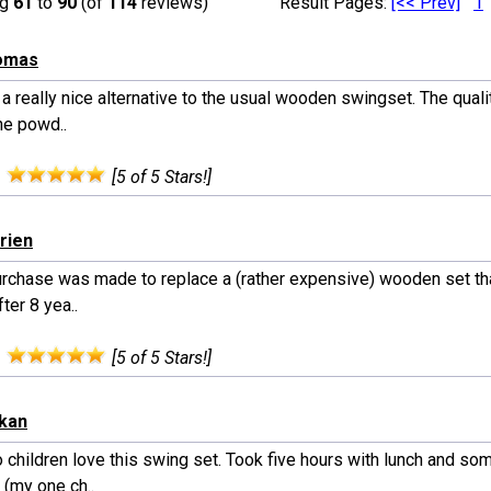
ng
61
to
90
(of
114
reviews)
Result Pages:
[<< Prev]
1
homas
 a really nice alternative to the usual wooden swingset. The qualit
he powd..
:
[5 of 5 Stars!]
Brien
urchase was made to replace a (rather expensive) wooden set tha
fter 8 yea..
:
[5 of 5 Stars!]
ekan
 children love this swing set. Took five hours with lunch and so
 (my one ch..