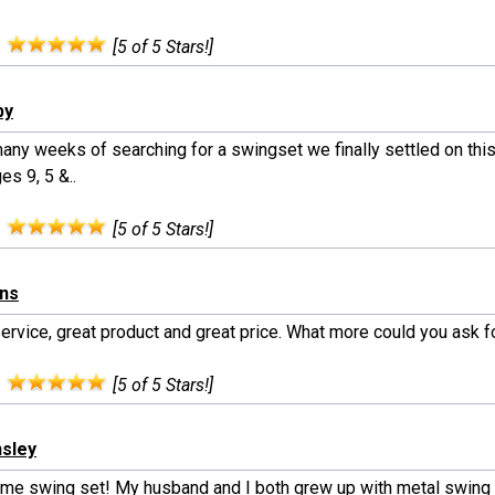
:
[5 of 5 Stars!]
by
any weeks of searching for a swingset we finally settled on this
es 9, 5 &..
:
[5 of 5 Stars!]
rns
ervice, great product and great price. What more could you ask fo
:
[5 of 5 Stars!]
nsley
e swing set! My husband and I both grew up with metal swing