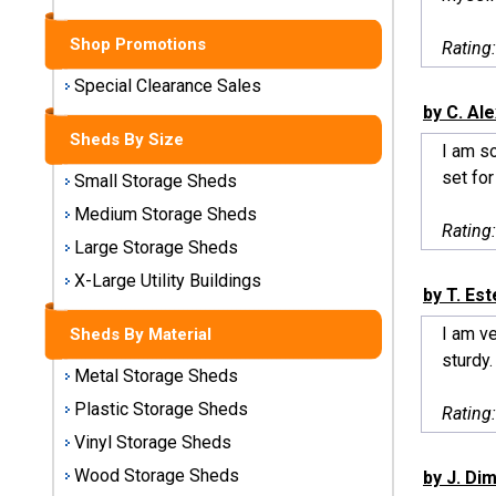
Sheds
Shop Promotions
Rating
Medium
Storage
Special Clearance Sales
Sheds
by C. Al
Sheds By Size
I am s
Large
set for
Small Storage Sheds
Storage
Sheds
Medium Storage Sheds
Rating
Large Storage Sheds
X-Large
Utility
X-Large Utility Buildings
by T. Est
Buildings
I am v
Sheds By Material
Shop
sturdy.
Metal Storage Sheds
Sheds
By
Plastic Storage Sheds
Rating
Material
Vinyl Storage Sheds
Wood Storage Sheds
by J. Dim
Metal