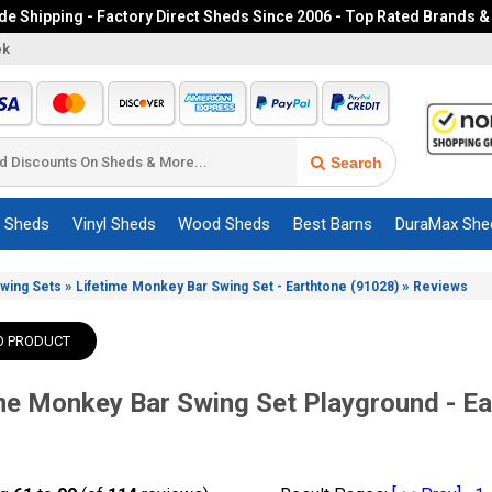
e Shipping - Factory Direct Sheds Since 2006 - Top Rated Brands &
ek
Search
c Sheds
Vinyl Sheds
Wood Sheds
Best Barns
DuraMax She
»
»
Swing Sets
Lifetime Monkey Bar Swing Set - Earthtone (91028)
Reviews
O PRODUCT
me Monkey Bar Swing Set Playground - E