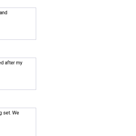
 and
ed after my
g set. We