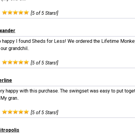
:
[5 of 5 Stars!]
exander
o happy I found Sheds for Less! We ordered the Lifetime Monke
 our grandchil..
:
[5 of 5 Stars!]
erline
ery happy with this purchase. The swingset was easy to put toge
 My gran..
:
[5 of 5 Stars!]
itropolis