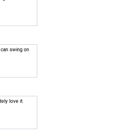
) can swing on
ly love it.