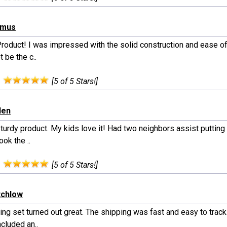
hmus
Product! I was impressed with the solid construction and ease of
 be the c..
:
[5 of 5 Stars!]
len
turdy product. My kids love it! Had two neighbors assist putting 
ook the ..
:
[5 of 5 Stars!]
itchlow
ng set turned out great. The shipping was fast and easy to track
cluded an..