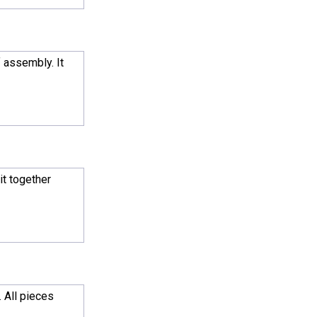
 assembly. It
it together
. All pieces