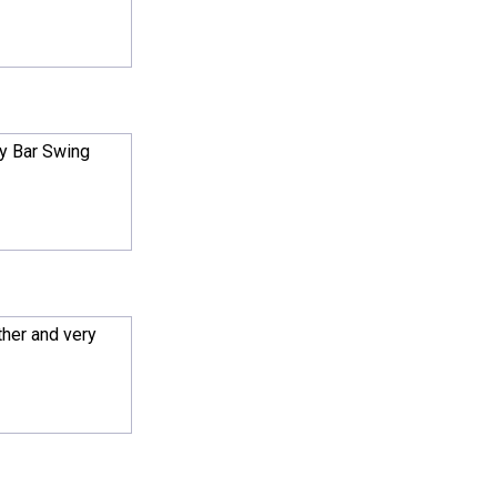
y Bar Swing
ther and very