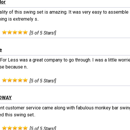
lor
ality of this swing set is amazing. It was very easy to assemble
ing is extremely s..
:
[5 of 5 Stars!]
e
For Less was a great company to go through. I was a little worri
se because n..
:
[5 of 5 Stars!]
ODWAY
ent customer service came along with fabulous monkey bar swin
d this swing set..
:
[5 of 5 Stars!]