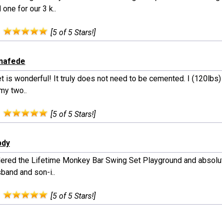
one for our 3 k..
:
[5 of 5 Stars!]
onafede
t is wonderful! It truly does not need to be cemented. I (120lbs
 my two..
:
[5 of 5 Stars!]
bdy
ered the Lifetime Monkey Bar Swing Set Playground and absolute
band and son-i..
:
[5 of 5 Stars!]