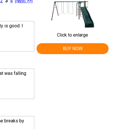
2
3
4
[Next >>]
y is good. I
Click to enlarge
BUY NOW
t was falling
me breaks by