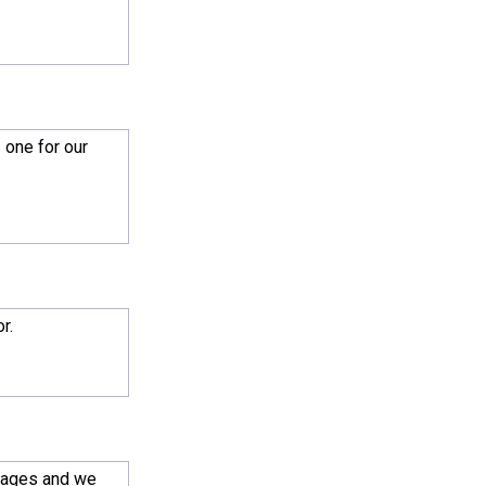
 one for our
r.
 ages and we