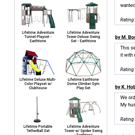
wanted 
Rating
Lifetime Adventure
Lifetime Adventure
by M. B
Tunnel Playset -
Tower Deluxe Swing
Earthtone
Set - Earthtone
This se
it with
Rating
Lifetime Deluxe Multi-
Lifetime Earthtone
Color Playset w/
Dome Climber Gym
by K. Ho
Clubhouse
Play Set
We ord
My hus
Rating
Lifetime Portable
Lifetime Adventure
TetherBall Set
Tower w/ Spider Swing