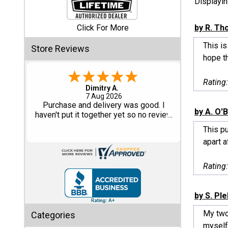
Displayi
Shed
Click For More
by R. T
Categories
This is
Store Reviews
hope t
Shop
Sales
Rating
Tom M.
-
CO
,
united states
6 Aug 2026
Special
Great design and assembly
by A. O'
Clearance
instructions. Some sheet goods were
Sales
slightly cut wrong. One drip edge
This p
missing. Overall, very happy with the
apart a
product.
Shop
Sheds
Rating
By
Size
by S. Pl
Small
My two
Categories
Storage
myself