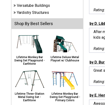
Carports
Versatube Buildings
& Patio
Rating
Covers
Yardistry Structures
Shop By Best Sellers
by D. Lib
Greenhouses
After m
kids ag
Playgrounds
Rating
& Playsets
Lifetime Monkey Bar
Lifetime Deluxe Metal
Swing Set Playground -
Playset w/ Clubhouse
by D. Bu
Earthtone
Great s
Rating
Lifetime Three-Station
Lifetime Monkey Bar
by E. He
Metal Swing Set -
Swing Set Playground -
Earthtone
Primary Colors
Awesom