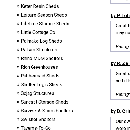
Sheds
Keter Resin Sheds
Leisure Season Sheds
by P. Lo
Suncast
Lifetime Storage Sheds
Great 
Resin
Little Cottage Co
may not
Sheds
Palmako Log Sheds
Rating
Shop Shed
Palram Structures
Accessories
Rhino MDM Shelters
by R. Zel
Rion Greenhouses
Great s
Rubbermaid Sheds
Shed
and it t
Accessories
Shelter Logic Sheds
Sojag Structures
Rating
Suncast Storage Sheds
Shop
Survive-A-Storm Shelters
Other
by D. Cr
Structures
Swisher Shelters
Our swi
Taverns-To-Go
were in