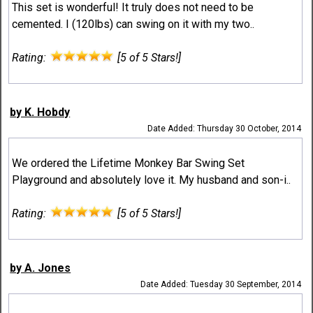
This set is wonderful! It truly does not need to be
cemented. I (120lbs) can swing on it with my two..
Rating:
[5 of 5 Stars!]
by K. Hobdy
Date Added: Thursday 30 October, 2014
We ordered the Lifetime Monkey Bar Swing Set
Playground and absolutely love it. My husband and son-i..
Rating:
[5 of 5 Stars!]
by A. Jones
Date Added: Tuesday 30 September, 2014