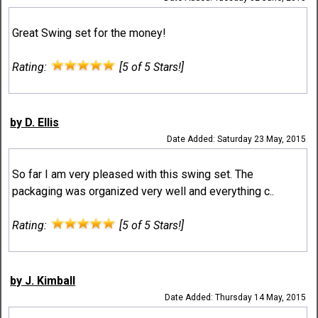
Great Swing set for the money!
Rating:
[5 of 5 Stars!]
by D. Ellis
Date Added: Saturday 23 May, 2015
So far I am very pleased with this swing set. The
packaging was organized very well and everything c..
Rating:
[5 of 5 Stars!]
by J. Kimball
Date Added: Thursday 14 May, 2015