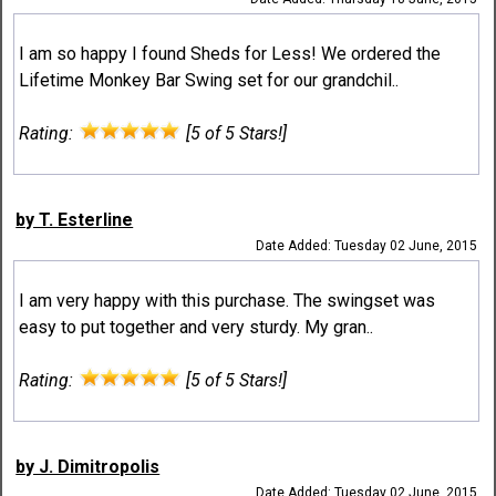
I am so happy I found Sheds for Less! We ordered the
Lifetime Monkey Bar Swing set for our grandchil..
Rating:
[5 of 5 Stars!]
by T. Esterline
Date Added: Tuesday 02 June, 2015
I am very happy with this purchase. The swingset was
easy to put together and very sturdy. My gran..
Rating:
[5 of 5 Stars!]
by J. Dimitropolis
Date Added: Tuesday 02 June, 2015