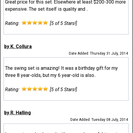
Great price for this set. Elsewhere at least $200-300 more
expensive. The set itself is quality and ..
Rating:
[5 of 5 Stars!]
by K. Collura
Date Added: Thursday 31 July, 2014
The swing set is amazing! It was a birthday gift for my
three 8 year-olds, but my 6 year-old is also..
Rating:
[5 of 5 Stars!]
by R. Halling
Date Added: Tuesday 08 July, 2014