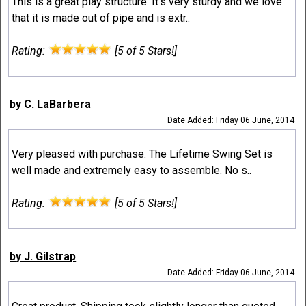
This is a great play structure. It's very sturdy and we love
that it is made out of pipe and is extr..
Rating:
[5 of 5 Stars!]
by C. LaBarbera
Date Added: Friday 06 June, 2014
Very pleased with purchase. The Lifetime Swing Set is
well made and extremely easy to assemble. No s..
Rating:
[5 of 5 Stars!]
by J. Gilstrap
Date Added: Friday 06 June, 2014