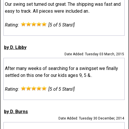
Our swing set turned out great. The shipping was fast and
easy to track. All pieces were included an..
Rating:
[5 of 5 Stars!]
by D. Libby
Date Added: Tuesday 03 March, 2015
After many weeks of searching for a swingset we finally
settled on this one for our kids ages 9, 5 &..
Rating:
[5 of 5 Stars!]
by D. Burns
Date Added: Tuesday 30 December, 2014