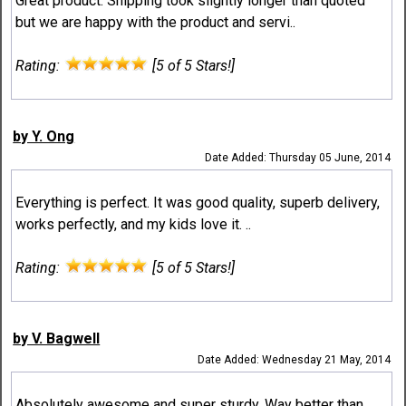
Great product. Shipping took slightly longer than quoted
but we are happy with the product and servi..
Rating:
[5 of 5 Stars!]
by Y. Ong
Date Added: Thursday 05 June, 2014
Everything is perfect. It was good quality, superb delivery,
works perfectly, and my kids love it. ..
Rating:
[5 of 5 Stars!]
by V. Bagwell
Date Added: Wednesday 21 May, 2014
Absolutely awesome and super sturdy. Way better than