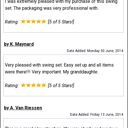
I was extremely pleased with my purchase of this swing
set. The packaging was very professional with..
Rating:
[5 of 5 Stars!]
by K. Maynard
Date Added: Monday 30 June, 2014
Very pleased with swing set. Easy set up and all items
were there!!! Very important. My granddaughte..
Rating:
[5 of 5 Stars!]
by A. Van Riessen
Date Added: Friday 13 June, 2014