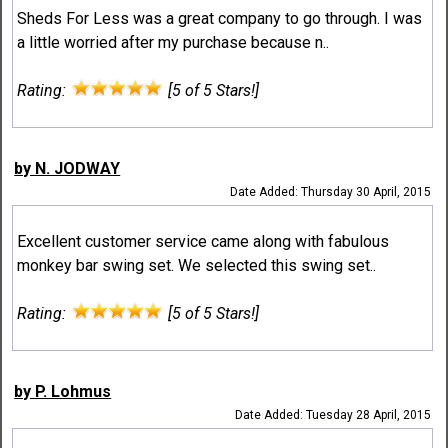
Sheds For Less was a great company to go through. I was
a little worried after my purchase because n..
Rating:
[5 of 5 Stars!]
by N. JODWAY
Date Added: Thursday 30 April, 2015
Excellent customer service came along with fabulous
monkey bar swing set. We selected this swing set..
Rating:
[5 of 5 Stars!]
by P. Lohmus
Date Added: Tuesday 28 April, 2015