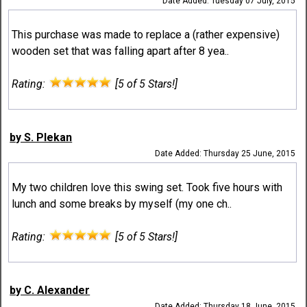
Date Added: Tuesday 07 July, 2015
This purchase was made to replace a (rather expensive)
wooden set that was falling apart after 8 yea..
Rating:
[5 of 5 Stars!]
by S. Plekan
Date Added: Thursday 25 June, 2015
My two children love this swing set. Took five hours with
lunch and some breaks by myself (my one ch..
Rating:
[5 of 5 Stars!]
by C. Alexander
Date Added: Thursday 18 June, 2015