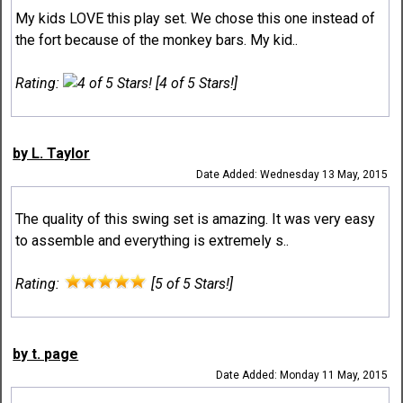
My kids LOVE this play set. We chose this one instead of
the fort because of the monkey bars. My kid..
Rating:
[4 of 5 Stars!]
by L. Taylor
Date Added: Wednesday 13 May, 2015
The quality of this swing set is amazing. It was very easy
to assemble and everything is extremely s..
Rating:
[5 of 5 Stars!]
by t. page
Date Added: Monday 11 May, 2015