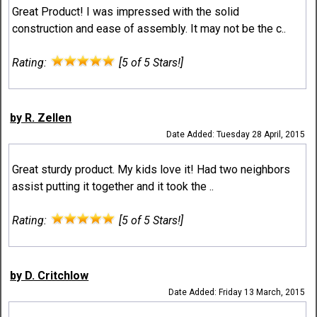
Great Product! I was impressed with the solid
construction and ease of assembly. It may not be the c..
Rating:
[5 of 5 Stars!]
by R. Zellen
Date Added: Tuesday 28 April, 2015
Great sturdy product. My kids love it! Had two neighbors
assist putting it together and it took the ..
Rating:
[5 of 5 Stars!]
by D. Critchlow
Date Added: Friday 13 March, 2015