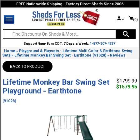
FREE Nationwide Shipping - Factory Direct Sheds Since 2006
(0)
Support 8am-8pm CDT, 7 Days a Week:
1-877-307-4337
Home
Playground & Playsets - Lifetime Multi Color & Earthtone Swing
»
Sets
Lifetime Monkey Bar Swing Set - Earthtone (91028)
Reviews
»
»
BACK TO PRODUCT
Lifetime Monkey Bar Swing Set
$1799.99
$1579.95
Playground - Earthtone
[91028]