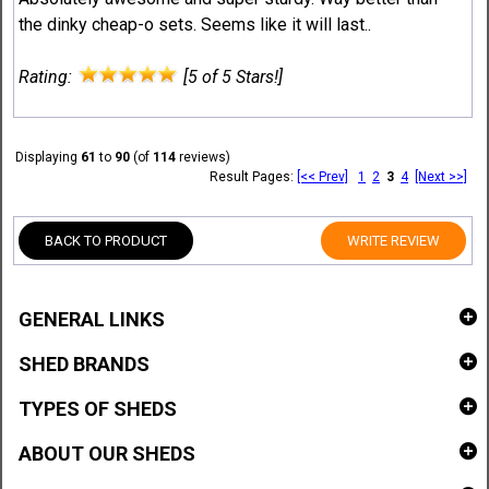
the dinky cheap-o sets. Seems like it will last..
Rating:
[5 of 5 Stars!]
Displaying
61
to
90
(of
114
reviews)
Result Pages:
[<< Prev]
1
2
3
4
[Next >>]
BACK TO PRODUCT
WRITE REVIEW
GENERAL LINKS
SHED BRANDS
TYPES OF SHEDS
ABOUT OUR SHEDS