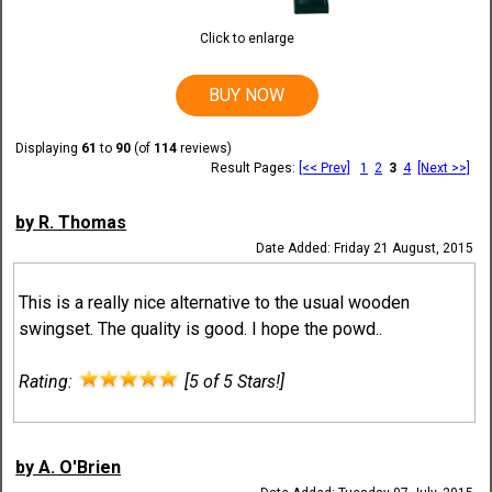
Click to enlarge
BUY NOW
Displaying
61
to
90
(of
114
reviews)
Result Pages:
[<< Prev]
1
2
3
4
[Next >>]
by R. Thomas
Date Added: Friday 21 August, 2015
This is a really nice alternative to the usual wooden
swingset. The quality is good. I hope the powd..
Rating:
[5 of 5 Stars!]
by A. O'Brien