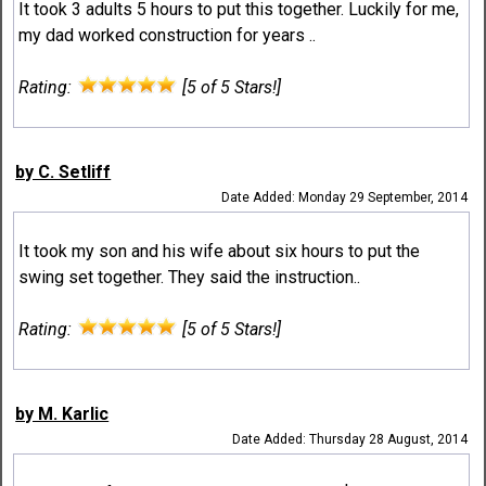
It took 3 adults 5 hours to put this together. Luckily for me,
my dad worked construction for years ..
Rating:
[5 of 5 Stars!]
by C. Setliff
Date Added: Monday 29 September, 2014
It took my son and his wife about six hours to put the
swing set together. They said the instruction..
Rating:
[5 of 5 Stars!]
by M. Karlic
Date Added: Thursday 28 August, 2014