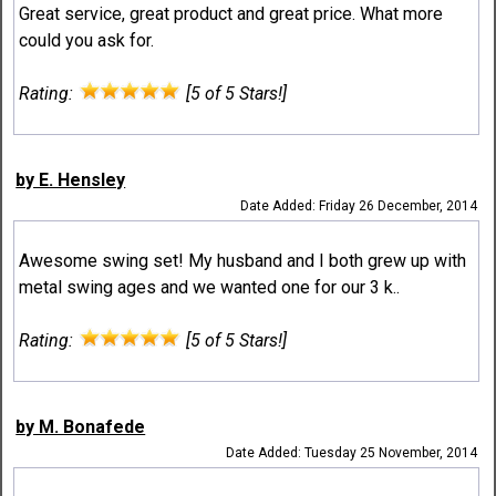
Great service, great product and great price. What more
could you ask for.
Rating:
[5 of 5 Stars!]
by E. Hensley
Date Added: Friday 26 December, 2014
Awesome swing set! My husband and I both grew up with
metal swing ages and we wanted one for our 3 k..
Rating:
[5 of 5 Stars!]
by M. Bonafede
Date Added: Tuesday 25 November, 2014