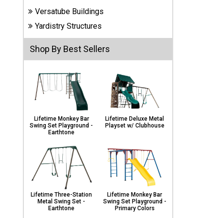
Carports
Versatube Buildings
& Patio
Covers
Yardistry Structures
Shop By Best Sellers
Greenhouses
Playgrounds
& Playsets
Lifetime Monkey Bar
Lifetime Deluxe Metal
Swing Set Playground -
Playset w/ Clubhouse
Earthtone
Lifetime Three-Station
Lifetime Monkey Bar
Metal Swing Set -
Swing Set Playground -
Earthtone
Primary Colors