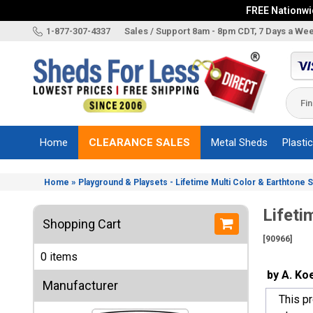
FREE Nationwid
X
1-877-307-4337
Sales / Support 8am - 8pm CDT, 7 Days a We
Categories
Shed
Brands
Home
CLEARANCE SALES
Metal Sheds
Plasti
Shed
Types
»
Home
Playground & Playsets - Lifetime Multi Color & Earthtone 
Shed
Sizes
Lifeti
Shopping Cart
Shed
[90966]
Accessories
0 items
Other
by A. Ko
Structures
Manufacturer
This p
Information