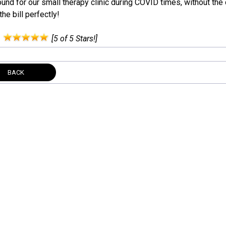
und for our small therapy clinic during COVID times, without the
 the bill perfectly!
:
[5 of 5 Stars!]
BACK