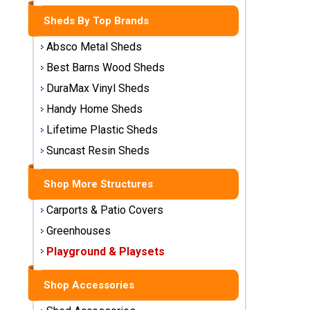
Storage
Sheds By Top Brands
Sheds
Absco Metal Sheds
Plastic
Best Barns Wood Sheds
Storage
DuraMax Vinyl Sheds
Sheds
Handy Home Sheds
Vinyl
Lifetime Plastic Sheds
Storage
Suncast Resin Sheds
Sheds
Shop More Structures
Wood
Storage
Carports & Patio Covers
Sheds
Greenhouses
Playground & Playsets
Shop
Sheds
By
Shop Accessories
Brand