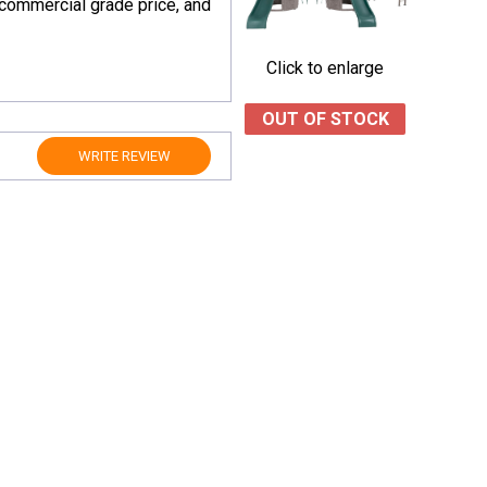
 commercial grade price, and
Click to enlarge
OUT OF STOCK
WRITE REVIEW