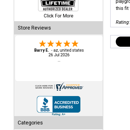
playgro
this fit
Shed
Click For More
Categories
Rating
Store Reviews
Shop
Sales
Barry E.
-
az
,
united states
26 Jul 2026
Special
...
Clearance
Sales
Shop
Sheds
By
Size
Small
Categories
Storage