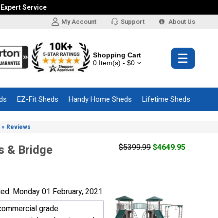
 Expert Service
My Account
Support
About Us
Shopping Cart
☰
0 Item(s) - $0
ds
EZ-Fit Sheds
Handy Home Sheds
Lifetime Sheds
»
Reviews
$5399.99
$4649.95
s & Bridge
ed: Monday 01 February, 2021
a commercial grade