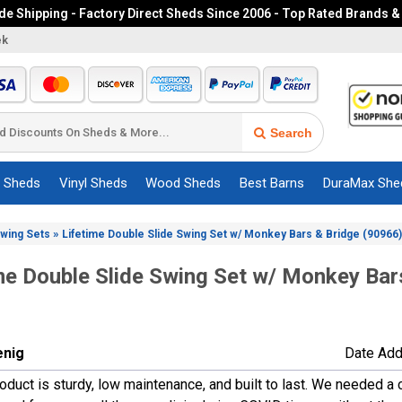
e Shipping - Factory Direct Sheds Since 2006 - Top Rated Brands &
ek
Search
c Sheds
Vinyl Sheds
Wood Sheds
Best Barns
DuraMax She
»
Swing Sets
Lifetime Double Slide Swing Set w/ Monkey Bars & Bridge (90966)
me Double Slide Swing Set w/ Monkey Bar
enig
Date Add
roduct is sturdy, low maintenance, and built to last. We needed 