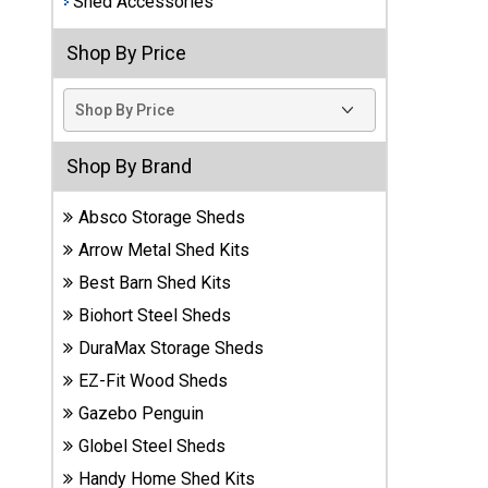
Shed Accessories
Best
Shop By Price
Barns
Wood
Sheds
DuraMax
Shop By Brand
Vinyl
Sheds
Absco Storage Sheds
Arrow Metal Shed Kits
EZ-Fit
Best Barn Shed Kits
Wood
Sheds
Biohort Steel Sheds
DuraMax Storage Sheds
Handy
EZ-Fit Wood Sheds
Home
Sheds
Gazebo Penguin
Globel Steel Sheds
Lifetime
Handy Home Shed Kits
Plastic