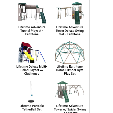
Lifetime Adventure
Lifetime Adventure
Tunnel Playset -
Tower Deluxe Swing
Earthtone
Set - Earthtone
Lifetime Deluxe Multi-
Lifetime Earthtone
Color Playset w/
Dome Climber Gym
Clubhouse
Play Set
Lifetime Portable
Lifetime Adventure
TetherBall Set
Tower w/ Spider Swing