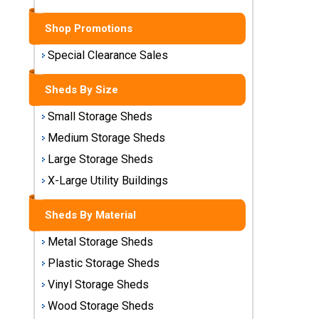
Sheds
Shop Promotions
Medium
Storage
Special Clearance Sales
Sheds
Sheds By Size
Large
Small Storage Sheds
Storage
Sheds
Medium Storage Sheds
Large Storage Sheds
X-Large
Utility
X-Large Utility Buildings
Buildings
Sheds By Material
Shop
Metal Storage Sheds
Sheds
By
Plastic Storage Sheds
Material
Vinyl Storage Sheds
Wood Storage Sheds
Metal