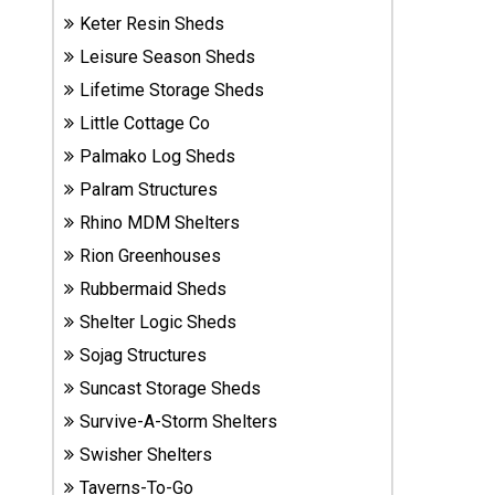
Sheds
Keter Resin Sheds
Leisure Season Sheds
Suncast
Lifetime Storage Sheds
Resin
Little Cottage Co
Sheds
Palmako Log Sheds
Shop Shed
Palram Structures
Accessories
Rhino MDM Shelters
Rion Greenhouses
Rubbermaid Sheds
Shed
Accessories
Shelter Logic Sheds
Sojag Structures
Suncast Storage Sheds
Shop
Survive-A-Storm Shelters
Other
Structures
Swisher Shelters
Taverns-To-Go