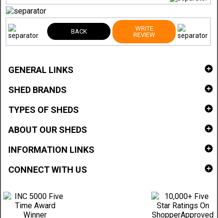
WRITE
BACK
REVIEW
GENERAL LINKS
SHED BRANDS
TYPES OF SHEDS
ABOUT OUR SHEDS
INFORMATION LINKS
CONNECT WITH US