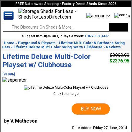
FREE Nationwide Shipping - Factory Direct Sheds Since 2006
(0)
Support 8am-8pm CDT, 7 Days a Week:
1-877-307-4337
Home
Playground & Playsets - Lifetime Multi Color & Earthtone Swing
»
Sets
Lifetime Deluxe Multi-Color Swing Set w/ Clubhouse
Reviews
»
»
Lifetime Deluxe Multi-Color
$2999.99
$2376.95
Playset w/ Clubhouse
[91086]
Click to enlarge
BUY NOW
by V. Matheson
Date Added: Friday 27 June, 2014