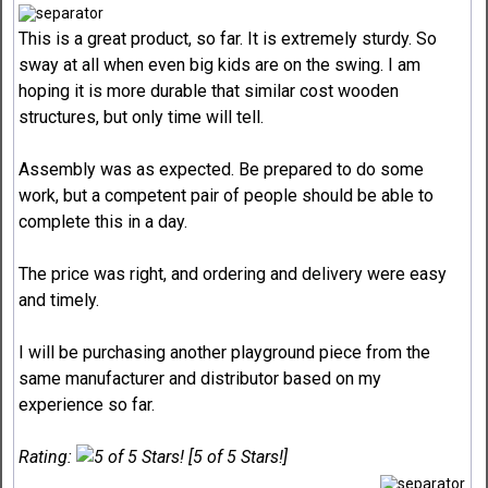
This is a great product, so far. It is extremely sturdy. So
sway at all when even big kids are on the swing. I am
hoping it is more durable that similar cost wooden
structures, but only time will tell.
Assembly was as expected. Be prepared to do some
work, but a competent pair of people should be able to
complete this in a day.
The price was right, and ordering and delivery were easy
and timely.
I will be purchasing another playground piece from the
same manufacturer and distributor based on my
experience so far.
Rating:
[5 of 5 Stars!]