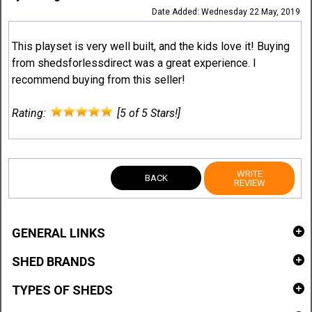
Date Added: Wednesday 22 May, 2019
This playset is very well built, and the kids love it! Buying
from shedsforlessdirect was a great experience. I
recommend buying from this seller!
Rating:
[5 of 5 Stars!]
WRITE
BACK
REVIEW
GENERAL LINKS
SHED BRANDS
TYPES OF SHEDS