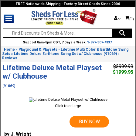
FREE Nationwide Shipping - Factory Direct Sheds Since 2006
(0)
Support 8am-8pm CDT, 7 Days a Week:
1-877-307-4337
Home
Playground & Playsets - Lifetime Multi Color & Earthtone Swing
»
Sets
Lifetime Deluxe Earthtone Swing Set w/ Clubhouse (91069)
»
»
Reviews
Lifetime Deluxe Metal Playset
$2999.99
$1999.95
w/ Clubhouse
[91069]
Click to enlarge
BUY NOW
by J. Wright