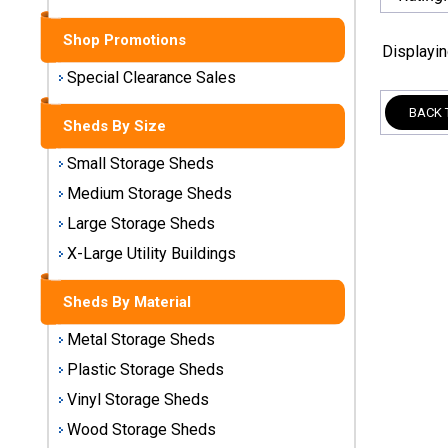
Sheds
Shop Promotions
Displayi
Medium
Storage
Special Clearance Sales
Sheds
BACK 
Sheds By Size
Large
Small Storage Sheds
Storage
Sheds
Medium Storage Sheds
Large Storage Sheds
X-Large
Utility
X-Large Utility Buildings
Buildings
Sheds By Material
Shop
Metal Storage Sheds
Sheds
By
Plastic Storage Sheds
Material
Vinyl Storage Sheds
Wood Storage Sheds
Metal