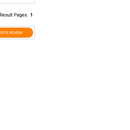
Result Pages:
1
RITE REVIEW