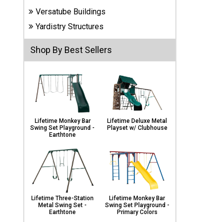
Carports
Versatube Buildings
& Patio
Covers
Yardistry Structures
Shop By Best Sellers
Greenhouses
Playgrounds
& Playsets
Lifetime Monkey Bar
Lifetime Deluxe Metal
Swing Set Playground -
Playset w/ Clubhouse
Earthtone
Lifetime Three-Station
Lifetime Monkey Bar
Metal Swing Set -
Swing Set Playground -
Earthtone
Primary Colors