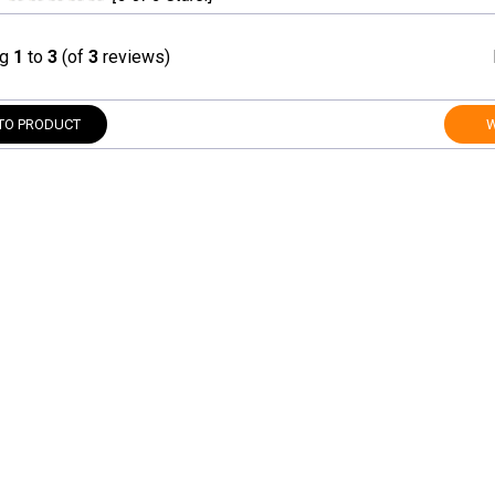
ng
1
to
3
(of
3
reviews)
TO PRODUCT
W