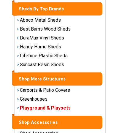
Storage
Sheds By Top Brands
Sheds
Absco Metal Sheds
Plastic
Best Barns Wood Sheds
Storage
DuraMax Vinyl Sheds
Sheds
Handy Home Sheds
Vinyl
Lifetime Plastic Sheds
Storage
Suncast Resin Sheds
Sheds
Shop More Structures
Wood
Storage
Carports & Patio Covers
Sheds
Greenhouses
Playground & Playsets
Shop
Sheds
By
Shop Accessories
Brand