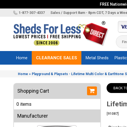
FREE Nationwid
X
1-877-307-4337
Sales / Support 8am - 8pm CDT, 7 Days a We
Categories
Shed
Brands
Home
CLEARANCE SALES
Metal Sheds
Plasti
Shed
Types
»
Home
Playground & Playsets - Lifetime Multi Color & Earthtone 
Shed
Sizes
BACK T
Shopping Cart
Shed
Accessories
Lifeti
0 items
Other
Structures
[91087]
Manufacturer
Information