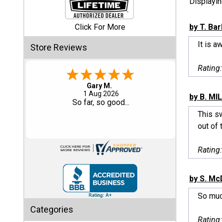
Displayi
Shed
Click For More
by T. Ba
Categories
It is a
Store Reviews
Shop
Rating
Sales
Eddie C.
30 Jul 2026
by B. MIL
Special
Easy
Clearance
This sw
Sales
out of 
Shop
Rating
Sheds
By
Size
by S. Mc
So muc
Small
Categories
Storage
Rating