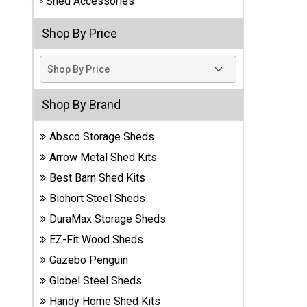
Shed Accessories
Best
Shop By Price
Barns
Wood
Sheds
DuraMax
Shop By Brand
Vinyl
Sheds
Absco Storage Sheds
Arrow Metal Shed Kits
EZ-Fit
Best Barn Shed Kits
Wood
Sheds
Biohort Steel Sheds
DuraMax Storage Sheds
Handy
EZ-Fit Wood Sheds
Home
Sheds
Gazebo Penguin
Globel Steel Sheds
Lifetime
Handy Home Shed Kits
Plastic