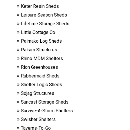
Sheds
Keter Resin Sheds
Leisure Season Sheds
Suncast
Lifetime Storage Sheds
Resin
Little Cottage Co
Sheds
Palmako Log Sheds
Shop Shed
Palram Structures
Accessories
Rhino MDM Shelters
Rion Greenhouses
Rubbermaid Sheds
Shed
Accessories
Shelter Logic Sheds
Sojag Structures
Suncast Storage Sheds
Shop
Survive-A-Storm Shelters
Other
Structures
Swisher Shelters
Taverns-To-Go