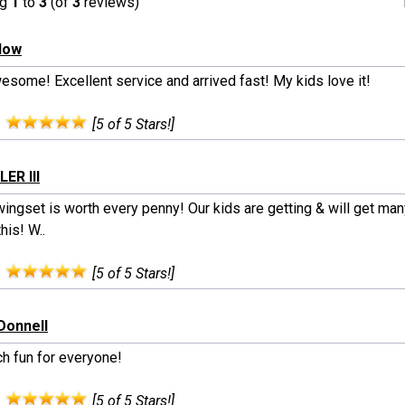
ng
1
to
3
(of
3
reviews)
rlow
wesome! Excellent service and arrived fast! My kids love it!
:
[5 of 5 Stars!]
LER III
ingset is worth every penny! Our kids are getting & will get man
this! W..
:
[5 of 5 Stars!]
Donnell
h fun for everyone!
:
[5 of 5 Stars!]