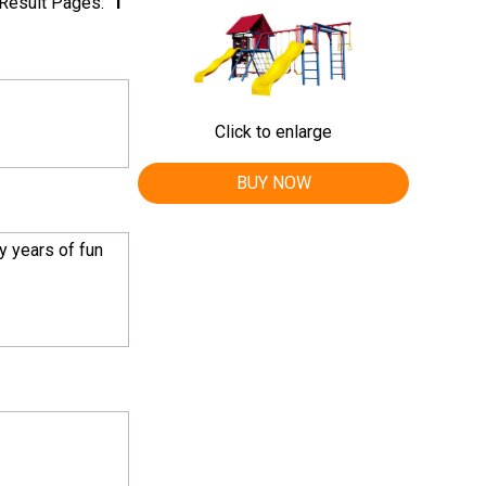
Result Pages:
1
Click to enlarge
BUY NOW
y years of fun