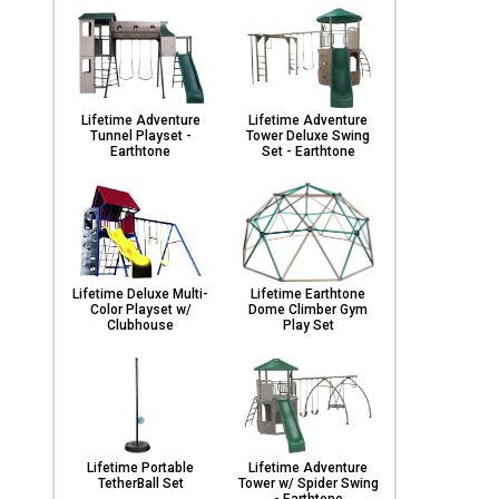
Lifetime Adventure
Lifetime Adventure
Tunnel Playset -
Tower Deluxe Swing
Earthtone
Set - Earthtone
Lifetime Deluxe Multi-
Lifetime Earthtone
Color Playset w/
Dome Climber Gym
Clubhouse
Play Set
Lifetime Portable
Lifetime Adventure
TetherBall Set
Tower w/ Spider Swing