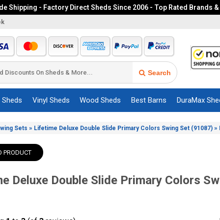
e Shipping - Factory Direct Sheds Since 2006 - Top Rated Brands &
ek
Search
c Sheds
Vinyl Sheds
Wood Sheds
Best Barns
DuraMax She
»
»
Swing Sets
Lifetime Deluxe Double Slide Primary Colors Swing Set (91087)
O PRODUCT
me Deluxe Double Slide Primary Colors Sw