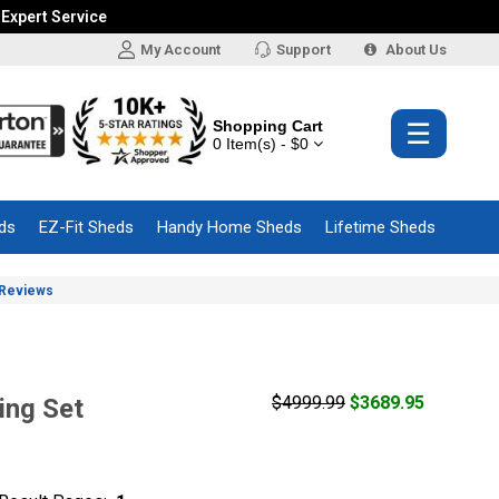
 Expert Service
My Account
Support
About Us
Shopping Cart
☰
0 Item(s) - $0
ds
EZ-Fit Sheds
Handy Home Sheds
Lifetime Sheds
Reviews
$4999.99
$3689.95
ing Set