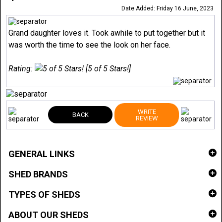
Date Added: Friday 16 June, 2023
Grand daughter loves it. Took awhile to put together but it
was worth the time to see the look on her face.
Rating:
[5 of 5 Stars!]
WRITE
BACK
REVIEW
GENERAL LINKS
SHED BRANDS
TYPES OF SHEDS
ABOUT OUR SHEDS