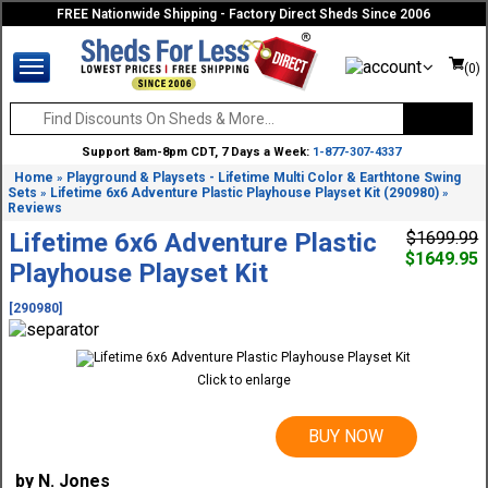
FREE Nationwide Shipping - Factory Direct Sheds Since 2006
(0)
Support 8am-8pm CDT, 7 Days a Week:
1-877-307-4337
Home
Playground & Playsets - Lifetime Multi Color & Earthtone Swing
»
Sets
Lifetime 6x6 Adventure Plastic Playhouse Playset Kit (290980)
»
»
Reviews
Lifetime 6x6 Adventure Plastic
$1699.99
$1649.95
Playhouse Playset Kit
[290980]
Click to enlarge
BUY NOW
by N. Jones