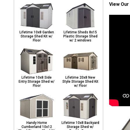
View Our 
Lifetime 10x8 Garden
Lifetime Sheds 8x15
Storage Shed Kit w/
Plastic Storage Shed
Floor
w/ 2 windows
Lifetime 10x8 Side
Lifetime 20x8 New
Entry Storage Shed w/
Style Storage Shed Kit
Floor
w/ Floor
Handy Home
Lifetime 10x8 Backyard
Cumberland 10x12
Storage Shed w/