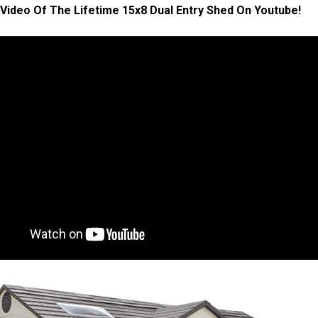
Video Of The Lifetime 15x8 Dual Entry Shed On Youtube!