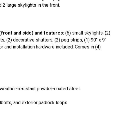
2 large skylights in the front.
(front and side) and features:
(6) small skylights, (2)
, (2) decorative shutters, (2) peg strips, (1) 90" x 9"
oor and installation hardware included. Comes in (4)
 weather-resistant powder-coated steel
dbolts, and exterior padlock loops