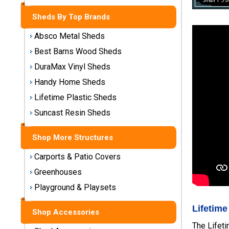
Storage
Sheds By Top Brands
Sheds
Absco Metal Sheds
Plastic
Best Barns Wood Sheds
Storage
DuraMax Vinyl Sheds
Sheds
Handy Home Sheds
Vinyl
Lifetime Plastic Sheds
Storage
Suncast Resin Sheds
Sheds
Shop More Structures
Wood
Storage
Carports & Patio Covers
Sheds
Greenhouses
Playground & Playsets
Shop
Sheds
Lifetime
By
Shop Accessories
Brand
The Lifeti