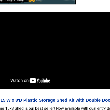
 15'W x 8'D Plastic Storage Shed Kit with Double Do
me 15x8 Shed is our best seller! Now available with dual entry 