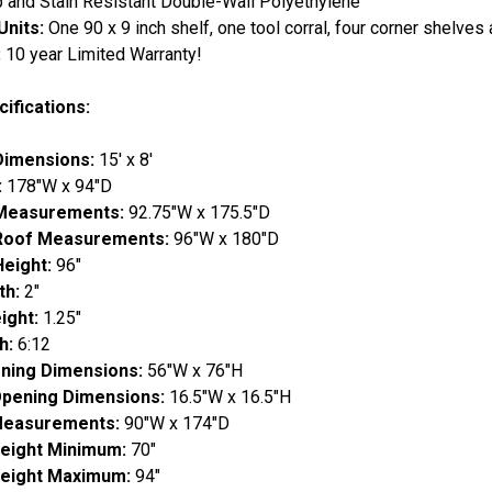
p and Stain Resistant Double-Wall Polyethylene
Units:
One 90 x 9 inch shelf, one tool corral, four corner shelves
:
10 year Limited Warranty!
ifications:
Dimensions:
15' x 8'
:
178"W x 94"D
 Measurements:
92.75"W x 175.5"D
 Roof Measurements:
96"W x 180"D
Height:
96"
th:
2"
ight:
1.25"
h:
6:12
ning Dimensions:
56"W x 76"H
pening Dimensions:
16.5"W x 16.5"H
 Measurements:
90"W x 174"D
Height Minimum:
70"
Height Maximum:
94"