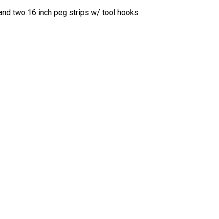
 and two 16 inch peg strips w/ tool hooks