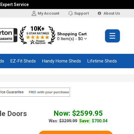
 Expert Service
My Account
Support
About Us
Shopping Cart
☰
0 Item(s) - $0
ds
EZ-Fit Sheds
Handy Home Sheds
Lifetime Sheds
Now: $2599.95
le Doors
Was:
$3299.99
Save:
$700.04