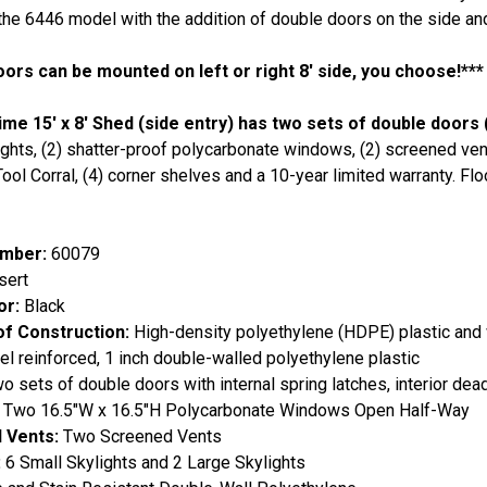
 the 6446 model with the addition of double doors on the side and 
oors can be mounted on left or right 8' side, you choose!***
ime 15' x 8' Shed (side entry) has two sets of double doors 
ights, (2) shatter-proof polycarbonate windows, (2) screened vents
 Tool Corral, (4) corner shelves and a 10-year limited warranty. Fl
mber:
60079
ert
or:
Black
of Construction:
High-density polyethylene (HDPE) plastic and
el reinforced, 1 inch double-walled polyethylene plastic
 sets of double doors with internal spring latches, interior dea
Two 16.5"W x 16.5"H Polycarbonate Windows Open Half-Way
 Vents:
Two Screened Vents
:
6 Small Skylights and 2 Large Skylights