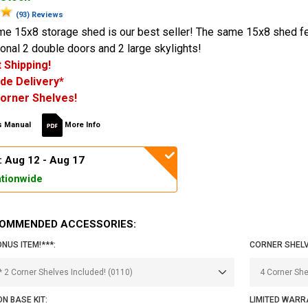
(93) Reviews
ime 15x8 storage shed is our best seller! The same 15x8 shed f
ional 2 double doors and 2 large skylights!
 Shipping!
de Delivery*
orner Shelves!
 Manual
More Info
: Aug 12 - Aug 17
tionwide
OMMENDED ACCESSORIES:
ONUS ITEM!***:
CORNER SHELV
N BASE KIT:
LIMITED WARR