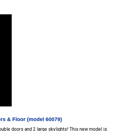
ors & Floor (model 60079)
double doors and 2 large skylights! This new model is