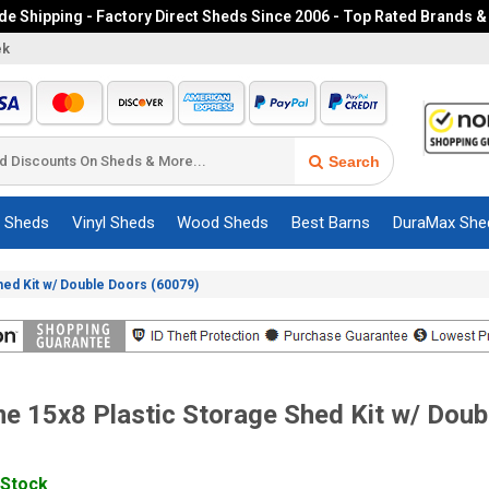
e Shipping - Factory Direct Sheds Since 2006 - Top Rated Brands &
ek
Search
c Sheds
Vinyl Sheds
Wood Sheds
Best Barns
DuraMax She
Shed Kit w/ Double Doors (60079)
me 15x8 Plastic Storage Shed Kit w/ Doub
 Stock