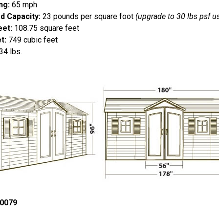
ng:
65 mph
d Capacity:
23 pounds per square foot
(upgrade to 30 lbs psf 
eet:
108.75 square feet
t:
749 cubic feet
4 lbs.
0079