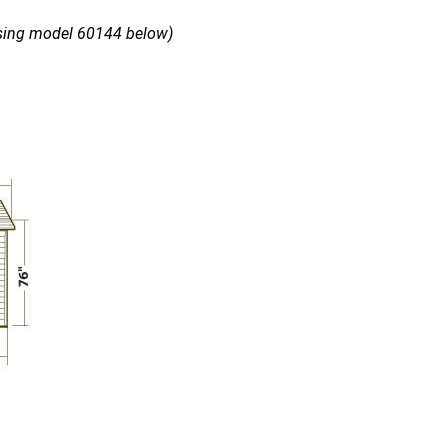
using model 60144 below)