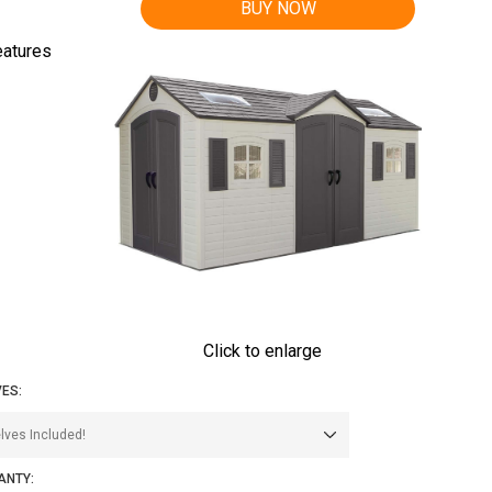
BUY NOW
eatures
Click to enlarge
ES:
ANTY: