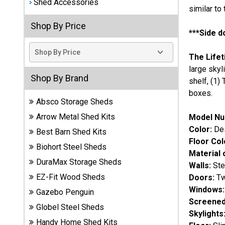
Shed Accessories
similar to
Best
Shop By Price
Barns
***Side d
Wood
Sheds
The Lifet
large skyl
DuraMax
Shop By Brand
shelf, (1)
Vinyl
boxes.
Sheds
Absco Storage Sheds
Arrow Metal Shed Kits
Model Nu
EZ-Fit
Color:
Des
Wood
Best Barn Shed Kits
Floor Col
Sheds
Biohort Steel Sheds
Material 
DuraMax Storage Sheds
Walls:
Ste
Handy
EZ-Fit Wood Sheds
Doors:
Two
Home
Sheds
Windows:
Gazebo Penguin
Screened
Globel Steel Sheds
Lifetime
Skylights
Handy Home Shed Kits
Plastic