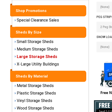
Sheds
Shop Promotions
Medium
PEG STRIP
Storage
Special Clearance Sales
Sheds
Sheds By Size
Large
SNOW LOA
Storage
Small Storage Sheds
Sheds
Medium Storage Sheds
Large Storage Sheds
X-Large
Utility
X-Large Utility Buildings
Buildings
Sheds By Material
Shop
Metal Storage Sheds
Sheds
By
Plastic Storage Sheds
Material
Vinyl Storage Sheds
Wood Storage Sheds
Metal