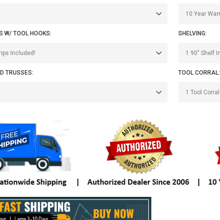
S W/ TOOL HOOKS:
SHELVING:
D TRUSSES:
TOOL CORRAL: