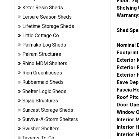
Floor:
Sli
Sheds
Keter Resin Sheds
Shelving 
Warranty
Leisure Season Sheds
Suncast
Lifetime Storage Sheds
Resin
Shed Spec
Sheds
Little Cottage Co
Palmako Log Sheds
Nominal 
Footprint
Shop Shed
Palram Structures
Accessories
Exterior
Rhino MDM Shelters
Exterior
Rion Greenhouses
Exterior 
Rubbermaid Sheds
Eave Dep
Shed
Accessories
Fascia He
Shelter Logic Sheds
Roof Pitc
Sojag Structures
Door Ope
Suncast Storage Sheds
Shop
Window O
Other
Survive-A-Storm Shelters
Interior
Structures
Interior 
Swisher Shelters
Interior 
Taverns-To-Go