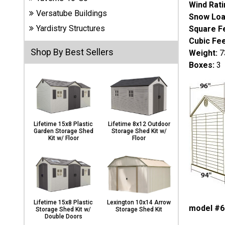
Wind Rati
Carports
Versatube Buildings
& Patio
Snow Loa
Covers
Yardistry Structures
Square F
Cubic Fee
Shop By Best Sellers
Weight:
73
Greenhouses
Boxes:
3
Playgrounds
& Playsets
Lifetime 15x8 Plastic
Lifetime 8x12 Outdoor
Garden Storage Shed
Storage Shed Kit w/
Kit w/ Floor
Floor
Lifetime 15x8 Plastic
Lexington 10x14 Arrow
model #6
Storage Shed Kit w/
Storage Shed Kit
Double Doors