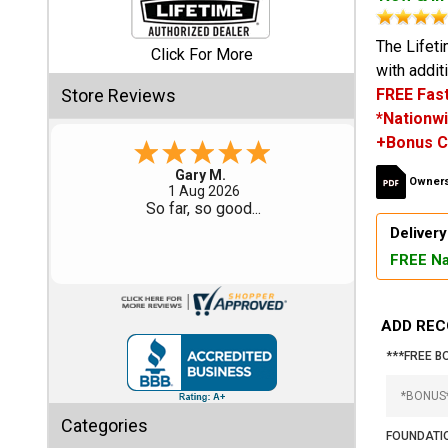
Shed
The Lifet
Click For More
with addit
Categories
Store Reviews
FREE Fast
*Nationwi
Shop
+Bonus C
Sales
Gary M.
Owners
1 Aug 2026
Special
So far, so good...
Clearance
Delivery
Sales
FREE Na
Shop
Sheds
ADD REC
By
Size
***FREE B
Small
Categories
Storage
FOUNDATIO