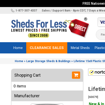
FREE Nationwid
X
1-877-307-4337
Sales / Support 8am - 8pm CDT, 7 Days a We
Categories
Shed
Brands
Home
CLEARANCE SALES
Metal Sheds
Plasti
Shed
Types
»
»
Home
Large Storage Sheds & Buildings
Lifetime 15x8 Plastic 
Shed
Sizes
Shopping Cart
Shed
Accessories
0 items
Lifeti
Other
Structures
Manufacturer
[60079]
Information
New & In