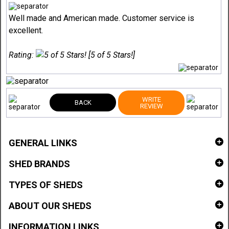
Well made and American made. Customer service is
excellent.
Rating:
[5 of 5 Stars!]
WRITE
BACK
REVIEW
GENERAL LINKS
SHED BRANDS
TYPES OF SHEDS
ABOUT OUR SHEDS
INFORMATION LINKS