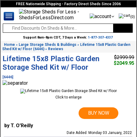
FREE Nationwide Shipping - Factory Direct Sheds Since 2006
(0)
Support 8am-8pm CDT, 7 Days a Week:
1-877-307-4337
Home
Large Storage Sheds & Buildings
Lifetime 15x8 Plastic Garden
»
»
Shed Kit w/ Floor (6446)
Reviews
»
Lifetime 15x8 Plastic Garden
$2999.99
$2049.95
Storage Shed Kit w/ Floor
[6446]
Click to enlarge
BUY NOW
by T. O'Reilly
Date Added: Monday 03 January, 2022