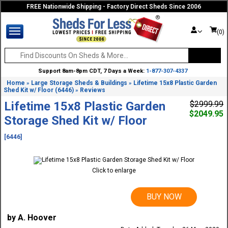
FREE Nationwide Shipping - Factory Direct Sheds Since 2006
(0)
Support 8am-8pm CDT, 7 Days a Week:
1-877-307-4337
Home
Large Storage Sheds & Buildings
Lifetime 15x8 Plastic Garden
»
»
Shed Kit w/ Floor (6446)
Reviews
»
Lifetime 15x8 Plastic Garden
$2999.99
$2049.95
Storage Shed Kit w/ Floor
[6446]
Click to enlarge
BUY NOW
by A. Hoover