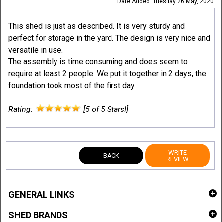
Date Added: Tuesday 26 May, 2020
This shed is just as described. It is very sturdy and
perfect for storage in the yard. The design is very nice and
versatile in use.
The assembly is time consuming and does seem to
require at least 2 people. We put it together in 2 days, the
foundation took most of the first day.
Rating:
[5 of 5 Stars!]
WRITE
BACK
REVIEW
GENERAL LINKS
SHED BRANDS