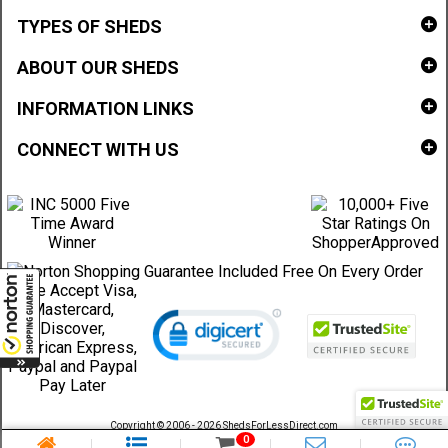
TYPES OF SHEDS
ABOUT OUR SHEDS
INFORMATION LINKS
CONNECT WITH US
Copyright © 2006 - 2026 ShedsForLessDirect.com
Sheds Direct Stores, LLC. All rights reserved.
0