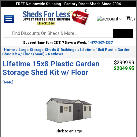
FREE Nationwide Shipping - Factory Direct Sheds Since 2006
(0)
Support 8am-8pm CDT, 7 Days a Week:
1-877-307-4337
Home
Large Storage Sheds & Buildings
Lifetime 15x8 Plastic Garden
»
»
Shed Kit w/ Floor (6446)
Reviews
»
Lifetime 15x8 Plastic Garden
$2999.99
$2049.95
Storage Shed Kit w/ Floor
[6446]
Click to enlarge