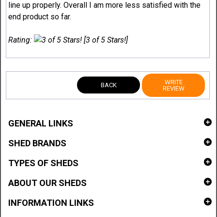
line up properly. Overall I am more less satisfied with the
end product so far.
Rating:
[3 of 5 Stars!]
WRITE
BACK
REVIEW
GENERAL LINKS
SHED BRANDS
TYPES OF SHEDS
ABOUT OUR SHEDS
INFORMATION LINKS