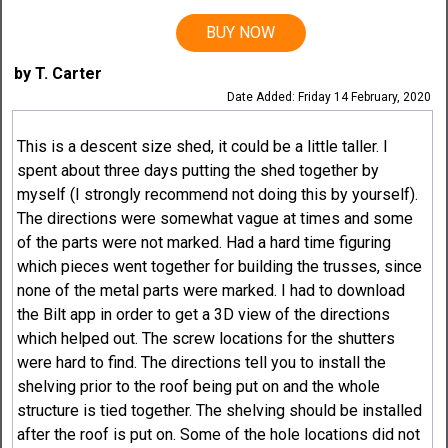
BUY NOW
by T. Carter
Date Added: Friday 14 February, 2020
This is a descent size shed, it could be a little taller. I
spent about three days putting the shed together by
myself (I strongly recommend not doing this by yourself).
The directions were somewhat vague at times and some
of the parts were not marked. Had a hard time figuring
which pieces went together for building the trusses, since
none of the metal parts were marked. I had to download
the Bilt app in order to get a 3D view of the directions
which helped out. The screw locations for the shutters
were hard to find. The directions tell you to install the
shelving prior to the roof being put on and the whole
structure is tied together. The shelving should be installed
after the roof is put on. Some of the hole locations did not