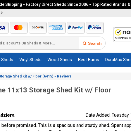
e Shipping - Factory Direct Sheds Since 2006 - Top Rated Brands &
ek
Search
c Sheds
Vinyl Sheds
Wood Sheds
Best Barns
DuraMax She
»
Storage Shed Kit w/ Floor (6415)
Reviews
me 11x13 Storage Shed Kit w/ Floor
ndziera
Date Added: Tuesday 
d before promised. This is a spacious and sturdy shed. Spent ap