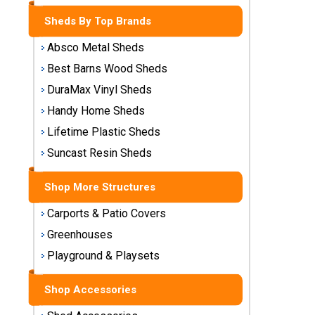
Storage
Sheds By Top Brands
Sheds
Absco Metal Sheds
Plastic
Best Barns Wood Sheds
Storage
DuraMax Vinyl Sheds
Sheds
Handy Home Sheds
Vinyl
Lifetime Plastic Sheds
Storage
Suncast Resin Sheds
Sheds
Shop More Structures
Wood
Storage
Carports & Patio Covers
Sheds
Greenhouses
Playground & Playsets
Shop
Sheds
By
Shop Accessories
Brand