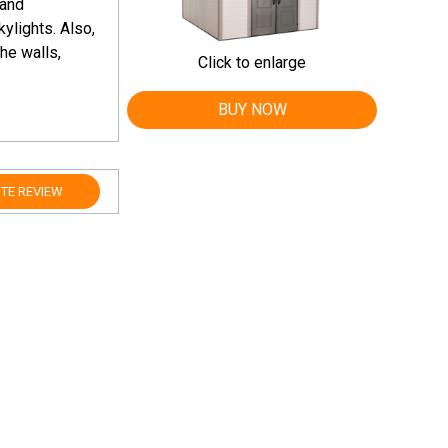
 and
ylights. Also,
he walls,
Click to enlarge
BUY NOW
TE REVIEW