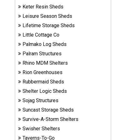
Sheds
Keter Resin Sheds
Leisure Season Sheds
Suncast
Lifetime Storage Sheds
Resin
Little Cottage Co
Sheds
Palmako Log Sheds
Shop Shed
Palram Structures
Accessories
Rhino MDM Shelters
Rion Greenhouses
Rubbermaid Sheds
Shed
Accessories
Shelter Logic Sheds
Sojag Structures
Suncast Storage Sheds
Shop
Survive-A-Storm Shelters
Other
Structures
Swisher Shelters
Taverns-To-Go