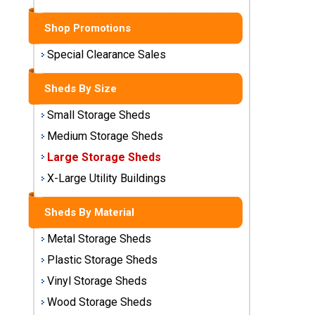
Sheds
Shop Promotions
Medium
Storage
Special Clearance Sales
Sheds
Sheds By Size
Large
Small Storage Sheds
Storage
Sheds
Medium Storage Sheds
Large Storage Sheds
X-Large
Utility
X-Large Utility Buildings
Buildings
Sheds By Material
Shop
Metal Storage Sheds
Sheds
By
Plastic Storage Sheds
Material
Vinyl Storage Sheds
Wood Storage Sheds
Metal