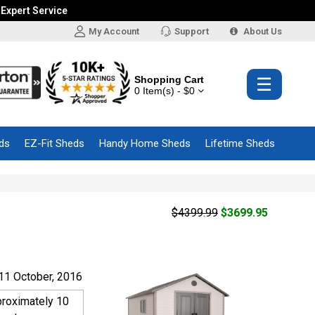
 Expert Service
My Account
Support
About Us
Shopping Cart
☰
0 Item(s) - $0
ds
EZ-Fit Sheds
Handy Home Sheds
Lifetime Sheds
$4399.99
$3699.95
11 October, 2016
proximately 10