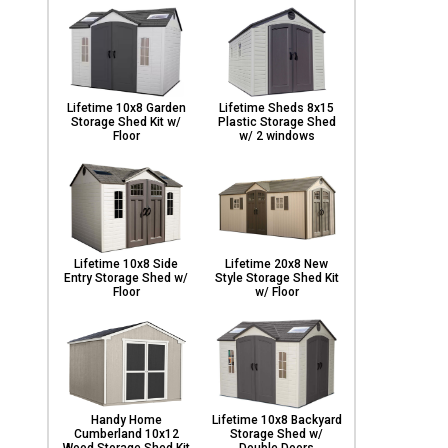
Lifetime 10x8 Garden
Lifetime Sheds 8x15
Storage Shed Kit w/
Plastic Storage Shed
Floor
w/ 2 windows
Lifetime 10x8 Side
Lifetime 20x8 New
Entry Storage Shed w/
Style Storage Shed Kit
Floor
w/ Floor
Handy Home
Lifetime 10x8 Backyard
Cumberland 10x12
Storage Shed w/