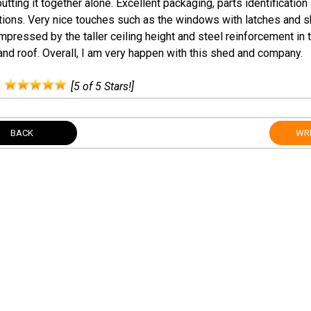
utting it together alone. Excellent packaging, parts identification
tions. Very nice touches such as the windows with latches and sk
mpressed by the taller ceiling height and steel reinforcement in t
and roof. Overall, I am very happen with this shed and company.
:
[5 of 5 Stars!]
BACK
WRI