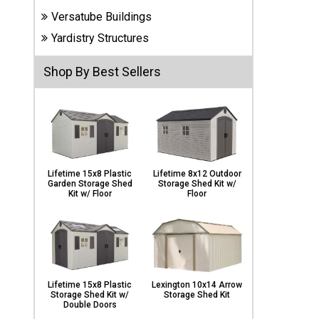
Carports
Versatube Buildings
& Patio
Covers
Yardistry Structures
Shop By Best Sellers
Greenhouses
Playgrounds
& Playsets
Lifetime 15x8 Plastic
Lifetime 8x12 Outdoor
Garden Storage Shed
Storage Shed Kit w/
Kit w/ Floor
Floor
Lifetime 15x8 Plastic
Lexington 10x14 Arrow
Storage Shed Kit w/
Storage Shed Kit
Double Doors