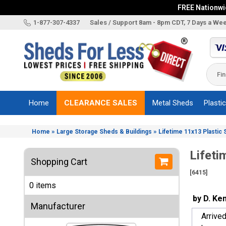
FREE Nationwid
X
1-877-307-4337
Sales / Support 8am - 8pm CDT, 7 Days a We
Categories
Shed
Brands
Home
CLEARANCE SALES
Metal Sheds
Plasti
Shed
Types
»
»
Home
Large Storage Sheds & Buildings
Lifetime 11x13 Plastic 
Shed
Sizes
Lifeti
Shopping Cart
Shed
[6415]
Accessories
0 items
Other
by D. Ke
Structures
Manufacturer
Arrive
Information