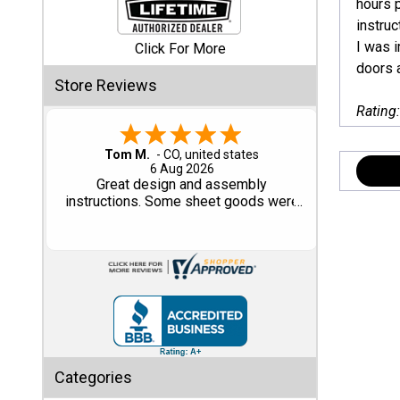
hours p
instruc
Shed
I was i
Click For More
Categories
doors 
Store Reviews
Rating
Shop
Sales
Gary M.
1 Aug 2026
Special
So far, so good...
Clearance
Sales
Shop
Sheds
By
Size
Small
Categories
Storage