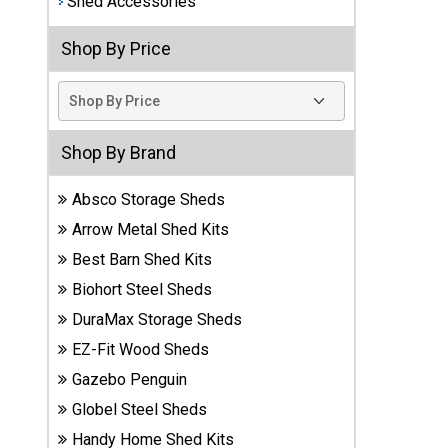
Shed Accessories
Best
Shop By Price
Barns
Wood
Sheds
DuraMax
Shop By Brand
Vinyl
Sheds
Absco Storage Sheds
Arrow Metal Shed Kits
EZ-Fit
Best Barn Shed Kits
Wood
Sheds
Biohort Steel Sheds
DuraMax Storage Sheds
Handy
EZ-Fit Wood Sheds
Home
Sheds
Gazebo Penguin
Globel Steel Sheds
Lifetime
Handy Home Shed Kits
Plastic