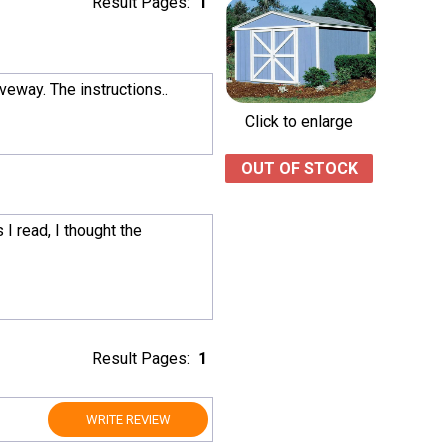
Result Pages:
1
iveway. The instructions..
Click to enlarge
OUT OF STOCK
I read, I thought the
Result Pages:
1
WRITE REVIEW