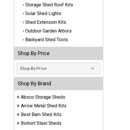
Storage Shed Roof Kits
Best
Solar Shed Lights
Barns
Wood
Shed Extension Kits
Sheds
Outdoor Garden Arbors
Backyard Shed Tools
DuraMax
Vinyl
Shop By Price
Sheds
EZ-Fit
Wood
Sheds
Shop By Brand
Handy
Absco Storage Sheds
Home
Arrow Metal Shed Kits
Sheds
Best Barn Shed Kits
Lifetime
Biohort Steel Sheds
Plastic