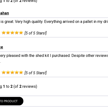
ng
1
to
2
(of
2
reviews)
nahan
 is great. Very high quality. Everything arrived on a pallet in my dr
:
[5 of 5 Stars!]
ce
ery pleased with the shed kit I purchased. Despite other reviews 
.
:
[5 of 5 Stars!]
ng
1
to
2
(of
2
reviews)
TO PRODUCT