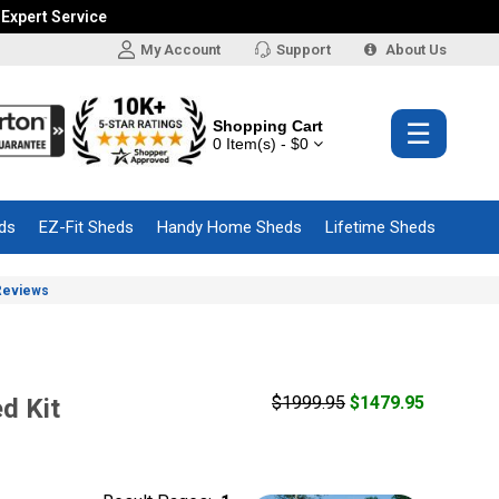
 Expert Service
My Account
Support
About Us
Shopping Cart
☰
0 Item(s) - $0
ds
EZ-Fit Sheds
Handy Home Sheds
Lifetime Sheds
Reviews
$1999.95
$1479.95
d Kit