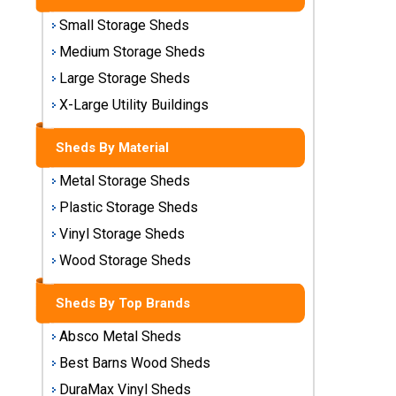
Sheds
Small Storage Sheds
Medium
Medium Storage Sheds
Storage
Large Storage Sheds
Sheds
X-Large Utility Buildings
Large
Storage
Sheds By Material
Sheds
Metal Storage Sheds
X-Large
Plastic Storage Sheds
Utility
Vinyl Storage Sheds
Buildings
Wood Storage Sheds
Shop
Sheds By Top Brands
Sheds
By
Absco Metal Sheds
Material
Best Barns Wood Sheds
Metal
DuraMax Vinyl Sheds