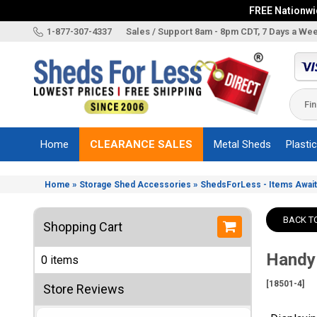
FREE Nationwid
X
1-877-307-4337
Sales / Support 8am - 8pm CDT, 7 Days a We
Categories
Shed
Brands
Home
CLEARANCE SALES
Metal Sheds
Plasti
Shed
Types
»
»
Home
Storage Shed Accessories
ShedsForLess - Items Await
Shed
Sizes
BACK T
Shopping Cart
Shed
Accessories
Handy
0 items
Other
Structures
[18501-4]
Store Reviews
Information