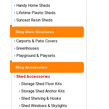
Storage
Handy Home Sheds
Sheds
Lifetime Plastic Sheds
Suncast Resin Sheds
Plastic
Storage
Shop More Structures
Sheds
Carports & Patio Covers
Vinyl
Greenhouses
Storage
Playground & Playsets
Sheds
Wood
Shop Accessories
Storage
Shed Accessories
Sheds
Storage Shed Floor Kits
Shop
Storage Shed Anchor Kits
Sheds
Shed Shelving & Hooks
By
Brand
Shed Windows & Skylights