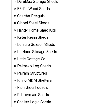
DuraMax Storage Sheds
Sheds
EZ-Fit Wood Sheds
Gazebo Penguin
Suncast
Resin
Globel Steel Sheds
Sheds
Handy Home Shed Kits
Keter Resin Sheds
Shop Shed
Leisure Season Sheds
Accessories
Lifetime Storage Sheds
Little Cottage Co
Shed
Palmako Log Sheds
Accessories
Palram Structures
Rhino MDM Shelters
Shop
Rion Greenhouses
Other
Rubbermaid Sheds
Structures
Shelter Logic Sheds