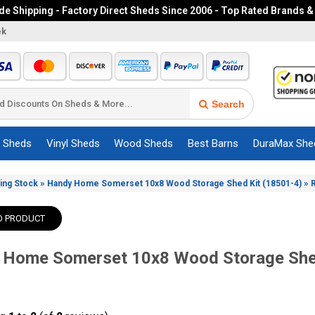
e Shipping - Factory Direct Sheds Since 2006 - Top Rated Brands &
ek
Search
c Sheds
Vinyl Sheds
Wood Sheds
Best Barns
DuraMax She
»
»
ing Stock
Handy Home Somerset 10x8 Wood Storage Shed Kit (18501-4)
O PRODUCT
 Home Somerset 10x8 Wood Storage She