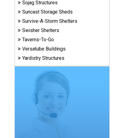
Sojag Structures
Carports
& Patio
Suncast Storage Sheds
Covers
Survive-A-Storm Shelters
Swisher Shelters
Greenhouses
Taverns-To-Go
Versatube Buildings
Yardistry Structures
Playgrounds
& Playsets