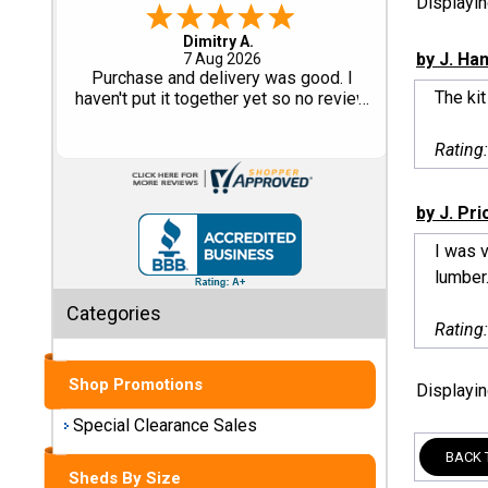
Displayi
Tom M.
-
CO
,
united states
Shed
by J. Ha
6 Aug 2026
Great design and assembly
Categories
The kit
instructions. Some sheet goods were
slightly cut wrong. One drip edge
missing. Overall, very happy with the
Shop
Rating
product.
Sales
by J. Pri
Special
Clearance
I was v
Sales
lumber.
Categories
Shop
Rating
Sheds
By
Shop Promotions
Displayi
Size
Special Clearance Sales
Small
BACK 
Storage
Sheds By Size