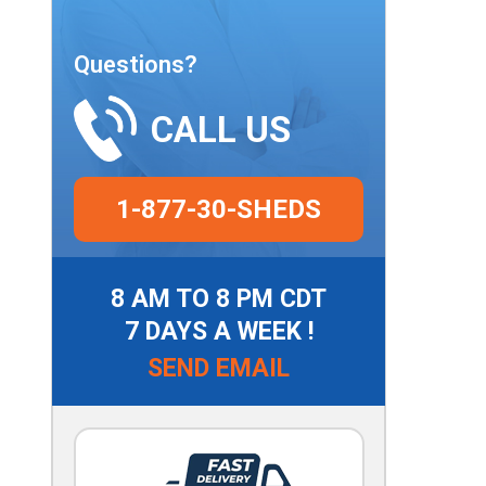
Questions?
CALL US
1-877-30-SHEDS
8 AM TO 8 PM CDT
7 DAYS A WEEK !
SEND EMAIL