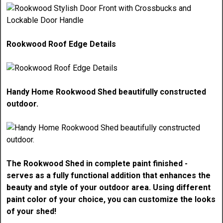
Rookwood Roof Edge Details
Handy Home Rookwood Shed beautifully constructed
outdoor.
The Rookwood Shed in complete paint finished -
serves as a fully functional addition that enhances the
beauty and style of your outdoor area. Using different
paint color of your choice, you can customize the looks
of your shed!