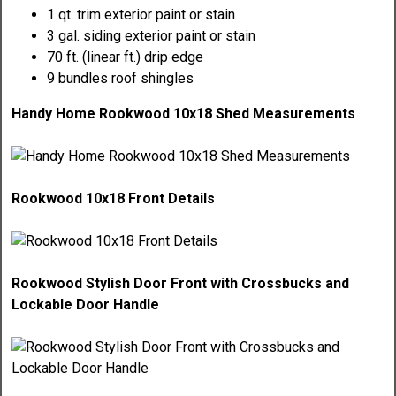
1 qt. trim exterior paint or stain
3 gal. siding exterior paint or stain
70 ft. (linear ft.) drip edge
9 bundles roof shingles
Handy Home Rookwood 10x18 Shed Measurements
Rookwood 10x18 Front Details
Rookwood Stylish Door Front with Crossbucks and
Lockable Door Handle