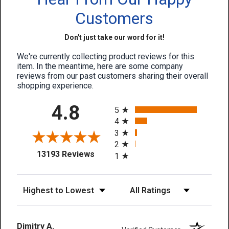
Customers
Don't just take our word for it!
We're currently collecting product reviews for this
item. In the meantime, here are some company
reviews from our past customers sharing their overall
shopping experience.
All ratings
4.8
5
4
3
2
(opens in a new tab)
13193 Reviews
1
Sort Reviews
Filter Reviews by Rating
Dimitry A.