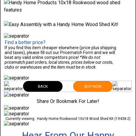
Find a better price?
If you find this item cheaper elsewhere (price plus shipping
and taxes), please fill out our Pricematch Form and we will
beat any valid online competitors price!
*We do not
pricematch past orders, local stores, prices below our costs,
clubs or warehouses and the item must be in stock.
BACK
BUY NOW
Share Or Bookmark For Later!
Currently viewing:
Handy Home Rookwood 10x18 Wood Shed Kit (19438-2)
Hear From Our Happy