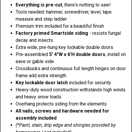
Everything is pre-cut
, there's nothing to saw!
Tools needed: hammer, screwdriver, level, tape
measure and step ladder
Premium trim included for a beautiful finish
Factory primed Smartside siding
- resists fungal
decay and insects
Extra wide, pre-hung key lockable double doors
Pre-assembled
5' 4"W x 6'H double doors
; install on
eave or gable side
Crossbucks and continuous full length hinges on door
frame add extra strength
Key lockable door latch
included for security
Heavy-duty wood construction withstands high winds
and heavy snow loads
Overhang protects siding from the elements
All nails, screws and hardware needed for
assembly included
(*Paint, stain, drip edge and shingles provided by