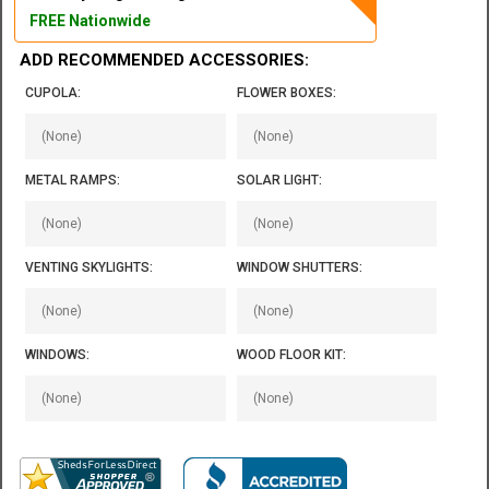
FREE Nationwide
ADD RECOMMENDED ACCESSORIES:
CUPOLA:
FLOWER BOXES:
METAL RAMPS:
SOLAR LIGHT:
VENTING SKYLIGHTS:
WINDOW SHUTTERS:
WINDOWS:
WOOD FLOOR KIT: