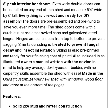
8' peak interior headroom
. Extra wide double doors can
be installed on any end of this shed and measure 5'4" wide
by 6' tall.
Everything is pre-cut and ready for DIY
assembly!
The doors are pre-assembled and pre-hung to
save you even more time! The shed doors come with a
durable, rust resistant swivel hasp and galvanized steel
hinges. Hinges are continuous from top to bottom to prevent
sagging. Smartside siding is
treated to prevent fungal
decay and insect infestation
. Siding is also pre-primed
and ready for your finishing coat of paint! Also included is an
illustrated
owners manual written with the novice in
mind
to help any average do-it-yourself builder, with no
carpentry skills assemble the shed with ease!
Made in the
USA!
(*customize your new shed with windows, wood floor
and more at the bottom of the page)
Features:
Solid 2x4 stud and rafter construction