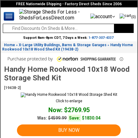
FREE Nationwide Shipping - Factory Direct Sheds Since 2006
(0)
Support 8am-8pm CDT, 7 Days a Week:
1-877-307-4337
Home
X-Large Utility Buildings, Barns & Storage Garages
Handy Home
»
»
Rookwood 10x18 Wood Shed Kit (19438-2)
Handy Home Rookwood 10x18 Wood
Storage Shed Kit
[19438-2]
Click to enlarge
Now: $2769.95
Was:
$4599.99
Save:
$1830.04
BUY NOW