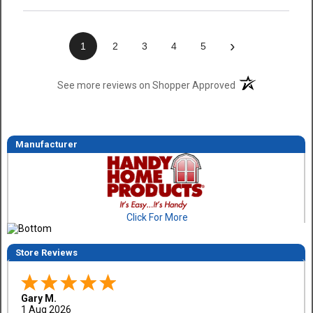
›
1
2
3
4
5
(opens in a new t
See more reviews on Shopper Approved
Manufacturer
Click For More
Store Reviews
Gary M.
1 Aug 2026