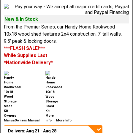
New & In Stock
From the Premier Series, our Handy Home Rookwood
10x18 wood shed features 2x4 construction, 7' tall walls,
9.5' peak & locking doors.
***FLASH SALE!***
While Supplies Last
*Nationwide Delivery*
Owners Manual
More Info
Delivery: Aug 21 - Aug 28