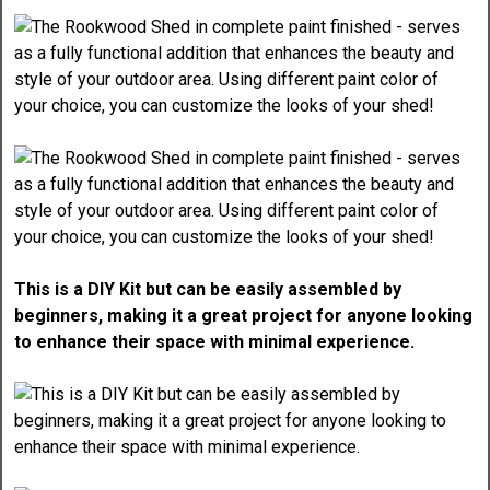
This is a DIY Kit but can be easily assembled by
beginners, making it a great project for anyone looking
to enhance their space with minimal experience.