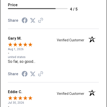
Price
4 / 5
Share
Gary M.
Verified Customer
Aug 1, 2026
-
united states
So far, so good...
Share
Eddie C.
Verified Customer
Jul 30, 2026
-