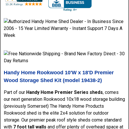
Handy Home Rookwood 10'W x 18'D Premier
Wood Storage Shed Kit (model 19438-2)
Part of our
Handy Home Premier Series sheds
, comes
our next generation Rookwood 10x18 wood storage building
(previously Somerset) The Handy Home Products
Rookwood shed is the elite 2x4 solution for outdoor
storage. Our premier peak roof style sheds come standard
with
7 foot tall walls
and offer plenty of overhead space at