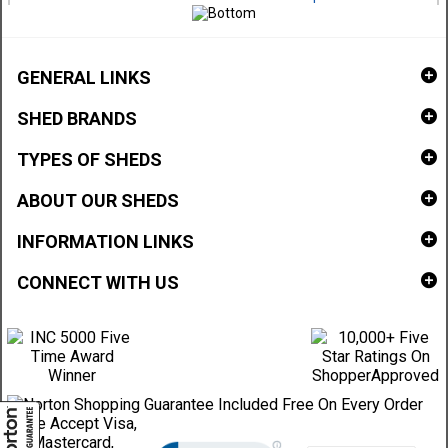
GENERAL LINKS
SHED BRANDS
TYPES OF SHEDS
ABOUT OUR SHEDS
INFORMATION LINKS
CONNECT WITH US