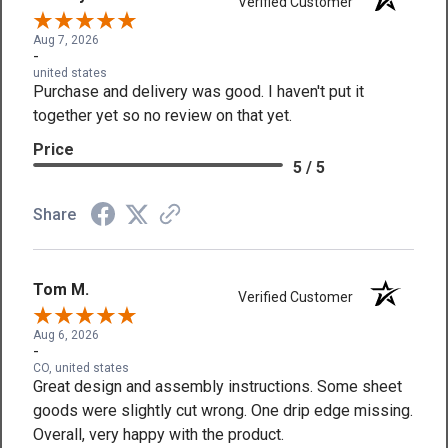
Verified Customer
Aug 7, 2026
-
united states
Purchase and delivery was good. I haven't put it
together yet so no review on that yet.
Price
5 / 5
Share
Tom M.
Verified Customer
Aug 6, 2026
-
CO, united states
Great design and assembly instructions. Some sheet
goods were slightly cut wrong. One drip edge missing.
Overall, very happy with the product.