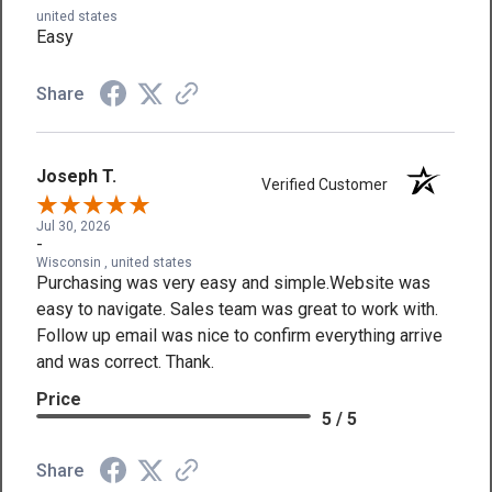
united states
Easy
Share
Joseph T.
Verified Customer
Jul 30, 2026
-
Wisconsin , united states
Purchasing was very easy and simple.Website was
easy to navigate. Sales team was great to work with.
Follow up email was nice to confirm everything arrive
and was correct. Thank.
Price
5 / 5
Share