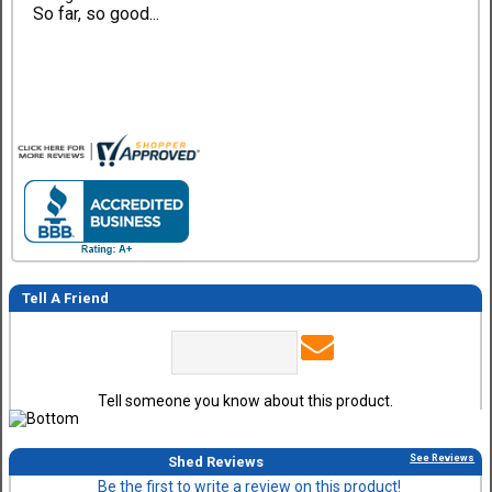
So far, so good...
Tell A Friend
Tell someone you know about this product.
See Reviews
Shed Reviews
Be the first to write a review on this product!