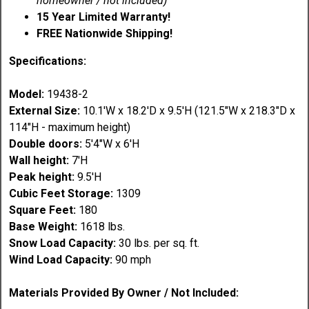
homeowner / not included)
15 Year Limited Warranty!
FREE Nationwide Shipping!
Specifications:
Model:
19438-2
External Size:
10.1'W x 18.2'D x 9.5'H (121.5"W x 218.3"D x
114"H - maximum height)
Double doors:
5'4"W x 6'H
Wall height:
7'H
Peak height:
9.5'H
Cubic Feet Storage:
1309
Square Feet:
180
Base Weight:
1618 lbs.
Snow Load Capacity:
30 lbs. per sq. ft.
Wind Load Capacity:
90 mph
Materials Provided By Owner / Not Included: