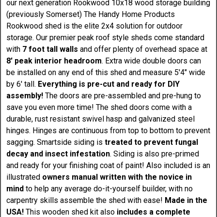
our next generation Rookwood 10x18 wood storage building
(previously Somerset) The Handy Home Products
Rookwood shed is the elite 2x4 solution for outdoor
storage. Our premier peak roof style sheds come standard
with
7 foot tall walls
and offer plenty of overhead space at
8' peak interior headroom
. Extra wide double doors can
be installed on any end of this shed and measure 5'4" wide
by 6' tall.
Everything is pre-cut and ready for DIY
assembly!
The doors are pre-assembled and pre-hung to
save you even more time! The shed doors come with a
durable, rust resistant swivel hasp and galvanized steel
hinges. Hinges are continuous from top to bottom to prevent
sagging. Smartside siding is
treated to prevent fungal
decay and insect infestation
. Siding is also pre-primed
and ready for your finishing coat of paint! Also included is an
illustrated
owners manual written with the novice in
mind
to help any average do-it-yourself builder, with no
carpentry skills assemble the shed with ease!
Made in the
USA!
This wooden shed kit also
includes a complete