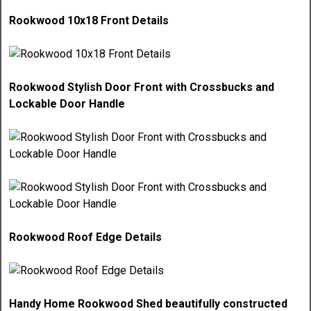
Rookwood 10x18 Front Details
Rookwood Stylish Door Front with Crossbucks and
Lockable Door Handle
Rookwood Roof Edge Details
Handy Home Rookwood Shed beautifully constructed