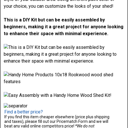
This is a DIY Kit but can be easily assembled by
beginners, making it a great project for anyone looking
to enhance their space with minimal experience.
Find a better price?
If you find this item cheaper elsewhere (price plus shipping
and taxes), please fill out our Pricematch Form and we will
beat any valid online competitors price!
*We do not