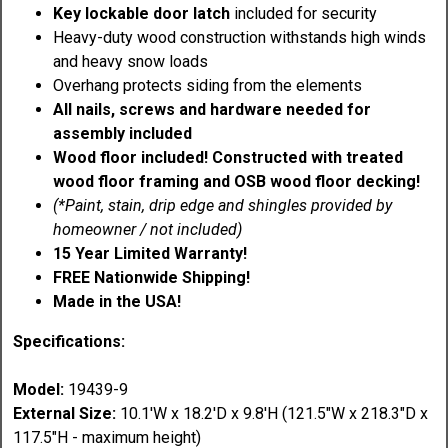
Key lockable door latch
included for security
Heavy-duty wood construction withstands high winds
and heavy snow loads
Overhang protects siding from the elements
All nails, screws and hardware needed for
assembly included
Wood floor included! Constructed with treated
wood floor framing and OSB wood floor decking!
(*Paint, stain, drip edge and shingles provided by
homeowner / not included)
15 Year Limited Warranty!
FREE Nationwide Shipping!
Made in the USA!
Specifications:
Model:
19439-9
External Size:
10.1'W x 18.2'D x 9.8'H (121.5"W x 218.3"D x
117.5"H - maximum height)