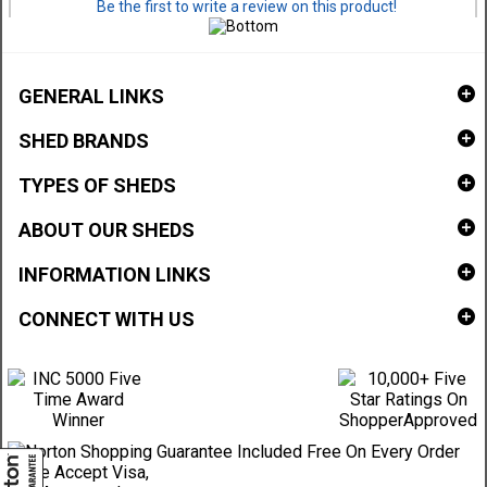
Be the first to write a review on this product!
GENERAL LINKS
SHED BRANDS
TYPES OF SHEDS
ABOUT OUR SHEDS
INFORMATION LINKS
CONNECT WITH US