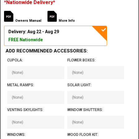
*Nationwide Delivery*
Owners Manual
More Info
Delivery: Aug 22 - Aug 29
FREE Nationwide
ADD RECOMMENDED ACCESSORIES:
CUPOLA:
FLOWER BOXES:
METAL RAMPS:
SOLAR LIGHT:
VENTING SKYLIGHTS:
WINDOW SHUTTERS:
WINDOWS:
WOOD FLOOR KIT: