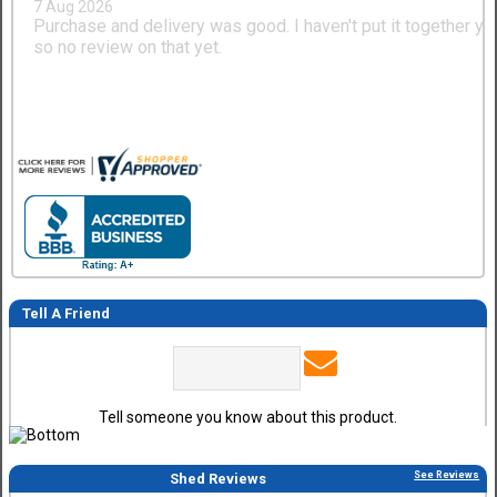
7 Aug 2026
Purchase and delivery was good. I haven't put it together ye
so no review on that yet.
Tell A Friend
Tell someone you know about this product.
See Reviews
Shed Reviews