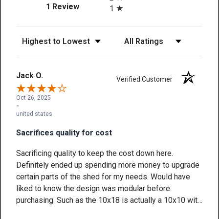
(opens in a new tab)
1 Review
1
Sort Reviews
Filter Reviews by Rating
Jack O.
Verified Customer
Oct 26, 2025
-
united states
Sacrifices quality for cost
Sacrificing quality to keep the cost down here.
Definitely ended up spending more money to upgrade
certain parts of the shed for my needs. Would have
liked to know the design was modular before
purchasing. Such as the 10x18 is actually a 10x10 with
two 4 foot gable extensions (one of which I actually