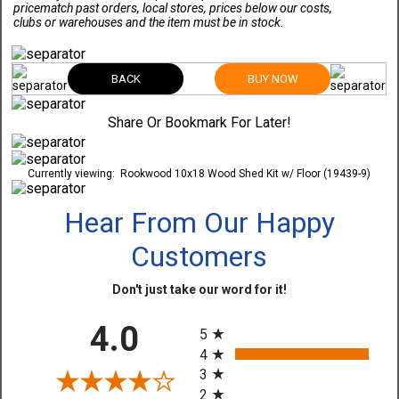
pricematch past orders, local stores, prices below our costs,
clubs or warehouses and the item must be in stock.
BACK
BUY NOW
Share Or Bookmark For Later!
Currently viewing:
Rookwood 10x18 Wood Shed Kit w/ Floor (19439-9)
Hear From Our Happy
Customers
Don't just take our word for it!
All ratings
4.0
5
4
3
2