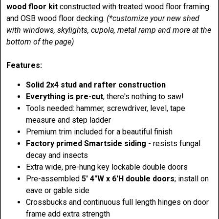
wood floor kit
constructed with treated wood floor framing
and OSB wood floor decking.
(*customize your new shed
with windows, skylights, cupola, metal ramp and more at the
bottom of the page)
Features:
Solid 2x4 stud and rafter construction
Everything is pre-cut
, there's nothing to saw!
Tools needed: hammer, screwdriver, level, tape
measure and step ladder
Premium trim included for a beautiful finish
Factory primed Smartside siding
- resists fungal
decay and insects
Extra wide, pre-hung key lockable double doors
Pre-assembled
5' 4"W x 6'H double doors
; install on
eave or gable side
Crossbucks and continuous full length hinges on door
frame add extra strength