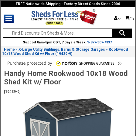
FREE Nationwide Shipping - Factory Direct Sheds Since 2006
(0)
Support 8am-8pm CDT, 7 Days a Week:
1-877-307-4337
Home
X-Large Utility Buildings, Barns & Storage Garages
Rookwood
»
»
10x18 Wood Shed Kit w/ Floor (19439-9)
Handy Home Rookwood 10x18 Wood
Shed Kit w/ Floor
[19439-9]