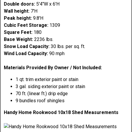
Double doors:
5'4"W x 6'H
Wall height:
7'H
Peak height:
9.8'H
Cubic Feet Storage:
1309
Square Feet:
180
Base Weight:
2236 lbs.
Snow Load Capacity:
30 lbs. per sq. ft.
Wind Load Capacity:
90 mph
Materials Provided By Owner / Not Included:
1 qt. trim exterior paint or stain
3 gal. siding exterior paint or stain
70 ft. (linear ft.) drip edge
9 bundles roof shingles
Handy Home Rookwood 10x18 Shed Measurements