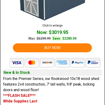
Click to enlarge
Now: $3019.95
Was:
$5299.99
Save:
$2280.04
BUY NOW
New & In Stock
From the Premier Series, our Rookwood 10x18 wood shed
features 2x4 construction, 7' tall walls, 9.8' peak, locking
doors and wood floor!
***FLASH SALE!***
While Supplies Last