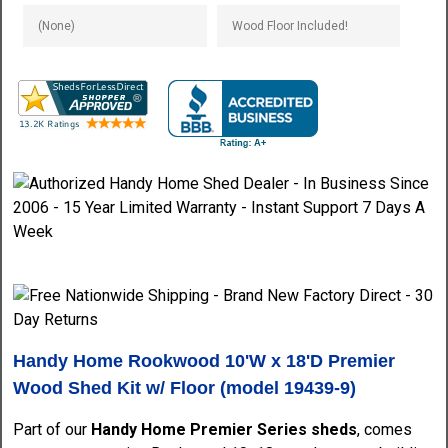
Handy Home Rookwood 10'W x 18'D Premier
Wood Shed Kit w/ Floor (model
19439-9)
Part of our
Handy Home Premier Series sheds
, comes