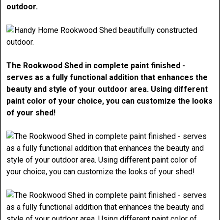
outdoor.
The Rookwood Shed in complete paint finished -
serves as a fully functional addition that enhances the
beauty and style of your outdoor area. Using different
paint color of your choice, you can customize the looks
of your shed!