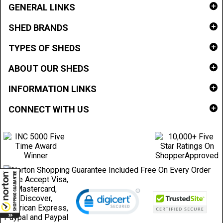
GENERAL LINKS
SHED BRANDS
TYPES OF SHEDS
ABOUT OUR SHEDS
INFORMATION LINKS
CONNECT WITH US