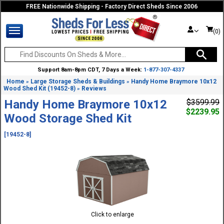
FREE Nationwide Shipping - Factory Direct Sheds Since 2006
(0)
Support 8am-8pm CDT, 7 Days a Week:
1-877-307-4337
Home
Large Storage Sheds & Buildings
Handy Home Braymore 10x12
»
»
Wood Shed Kit (19452-8)
Reviews
»
Handy Home Braymore 10x12
$3599.99
$2239.95
Wood Storage Shed Kit
[19452-8]
Click to enlarge