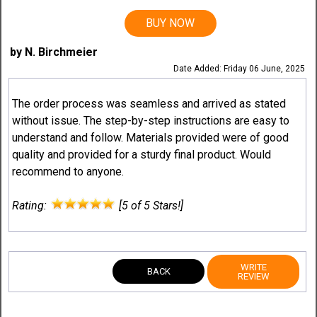
BUY NOW
by N. Birchmeier
Date Added: Friday 06 June, 2025
The order process was seamless and arrived as stated
without issue. The step-by-step instructions are easy to
understand and follow. Materials provided were of good
quality and provided for a sturdy final product. Would
recommend to anyone.
Rating:
[5 of 5 Stars!]
WRITE
BACK
REVIEW