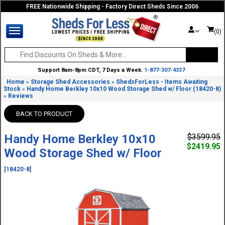
FREE Nationwide Shipping - Factory Direct Sheds Since 2006
(0)
Support 8am-8pm CDT, 7 Days a Week:
1-877-307-4337
Home
Storage Shed Accessories
ShedsForLess - Items Awaiting
»
»
Stock
Handy Home Berkley 10x10 Wood Storage Shed w/ Floor (18420-8)
»
Reviews
»
BACK TO PRODUCT
Handy Home Berkley 10x10
$3599.95
$2419.95
Wood Storage Shed w/ Floor
[18420-8]