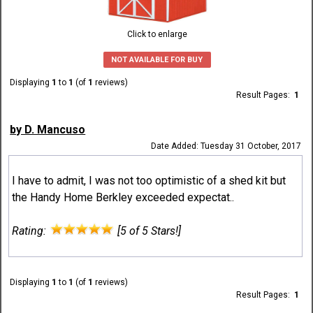
Click to enlarge
NOT AVAILABLE FOR BUY
Displaying
1
to
1
(of
1
reviews)
Result Pages:
1
by D. Mancuso
Date Added: Tuesday 31 October, 2017
I have to admit, I was not too optimistic of a shed kit but
the Handy Home Berkley exceeded expectat..
Rating:
[5 of 5 Stars!]
Displaying
1
to
1
(of
1
reviews)
Result Pages:
1