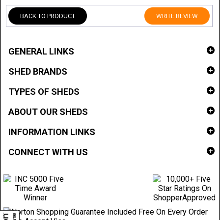
BACK TO PRODUCT
WRITE REVIEW
GENERAL LINKS
SHED BRANDS
TYPES OF SHEDS
ABOUT OUR SHEDS
INFORMATION LINKS
CONNECT WITH US