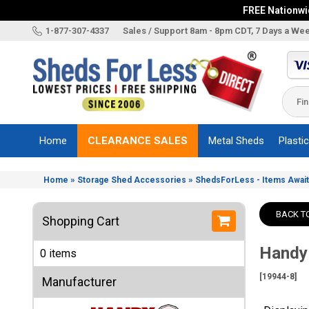
FREE Nationwid
X
1-877-307-4337
Sales / Support 8am - 8pm CDT, 7 Days a We
Categories
Shed
Brands
Home
CLEARANCE SALES
Metal Sheds
Plasti
Shed
Types
»
»
Home
Storage Shed Accessories
ShedsForLess - Items Await
Shed
Sizes
BACK T
Shopping Cart
Shed
Accessories
Handy
0 items
Other
Structures
[19944-8]
Manufacturer
Information