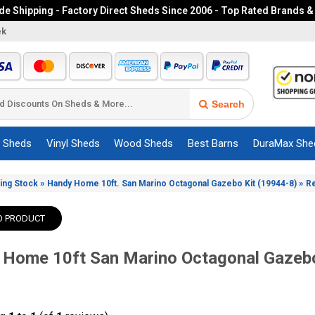
e Shipping - Factory Direct Sheds Since 2006 - Top Rated Brands &
ek
Search
c Sheds
Vinyl Sheds
Wood Sheds
Best Barns
DuraMax She
»
»
ing Stock
Handy Home 10ft. San Marino Octagonal Gazebo Kit (19944-8)
R
O PRODUCT
 Home 10ft San Marino Octagonal Gazebo