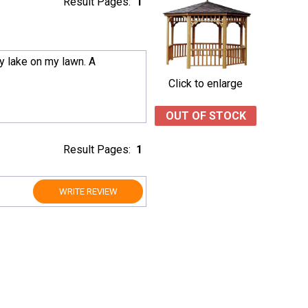
Result Pages:
1
by lake on my lawn. A
Click to enlarge
OUT OF STOCK
Result Pages:
1
WRITE REVIEW