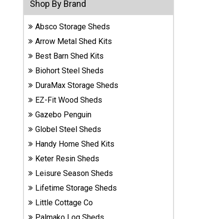
Shop By Brand
Sheds
Absco Storage Sheds
Suncast
Arrow Metal Shed Kits
Resin
Sheds
Best Barn Shed Kits
Biohort Steel Sheds
Shop Shed
DuraMax Storage Sheds
Accessories
EZ-Fit Wood Sheds
Gazebo Penguin
Globel Steel Sheds
Shed
Accessories
Handy Home Shed Kits
Keter Resin Sheds
Leisure Season Sheds
Shop
Other
Lifetime Storage Sheds
Structures
Little Cottage Co
Palmako Log Sheds