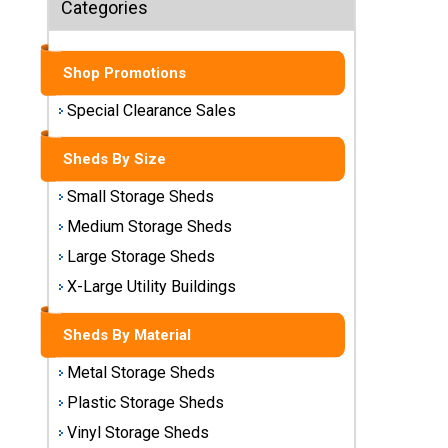
Categories
Sheds
Medium
Shop Promotions
Storage
Sheds
Special Clearance Sales
Large
Sheds By Size
Storage
Sheds
Small Storage Sheds
Medium Storage Sheds
X-Large
Utility
Large Storage Sheds
Buildings
X-Large Utility Buildings
Shop
Sheds By Material
Sheds
By
Metal Storage Sheds
Material
Plastic Storage Sheds
Vinyl Storage Sheds
Metal