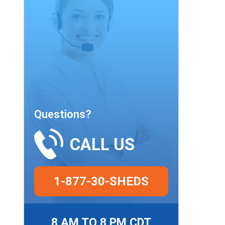
Questions?
CALL US
1-877-30-SHEDS
8 AM TO 8 PM CDT