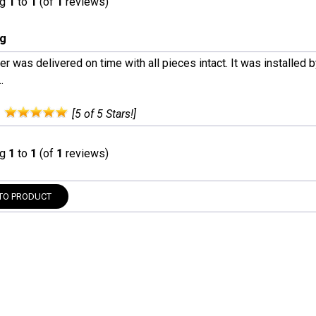
ng
1
to
1
(of
1
reviews)
ng
r was delivered on time with all pieces intact. It was installed 
.
:
[5 of 5 Stars!]
ng
1
to
1
(of
1
reviews)
TO PRODUCT