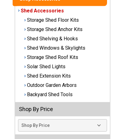
Best
Shed Accessories
Barns
Storage Shed Floor Kits
Wood
Storage Shed Anchor Kits
Sheds
Shed Shelving & Hooks
DuraMax
Shed Windows & Skylights
Vinyl
Storage Shed Roof Kits
Sheds
Solar Shed Lights
EZ-Fit
Shed Extension Kits
Wood
Outdoor Garden Arbors
Sheds
Backyard Shed Tools
Handy
Shop By Price
Home
Sheds
Lifetime
Plastic