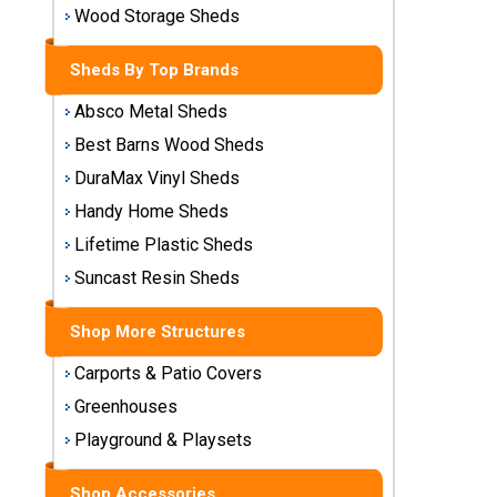
Storage
Wood Storage Sheds
Sheds
Sheds By Top Brands
Plastic
Absco Metal Sheds
Storage
Best Barns Wood Sheds
Sheds
DuraMax Vinyl Sheds
Vinyl
Handy Home Sheds
Storage
Lifetime Plastic Sheds
Sheds
Suncast Resin Sheds
Wood
Storage
Shop More Structures
Sheds
Carports & Patio Covers
Greenhouses
Shop
Sheds
Playground & Playsets
By
Brand
Shop Accessories