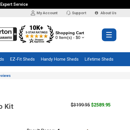
 Expert Service
My Account
Support
About Us
Shopping Cart
☰
0 Item(s) - $0
ds
EZ-Fit Sheds
Handy Home Sheds
Lifetime Sheds
eviews
$3199.95
$2589.95
 Kit