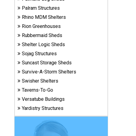
Carports
Palram Structures
& Patio
Covers
Rhino MDM Shelters
Rion Greenhouses
Rubbermaid Sheds
Greenhouses
Shelter Logic Sheds
Sojag Structures
Playgrounds
Suncast Storage Sheds
& Playsets
Survive-A-Storm Shelters
Swisher Shelters
Taverns-To-Go
Versatube Buildings
Yardistry Structures