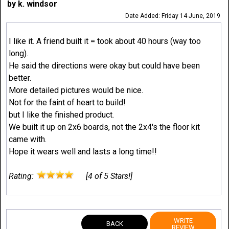
by k. windsor
Date Added: Friday 14 June, 2019
I like it. A friend built it = took about 40 hours (way too
long).
He said the directions were okay but could have been
better.
More detailed pictures would be nice.
Not for the faint of heart to build!
but I like the finished product.
We built it up on 2x6 boards, not the 2x4's the floor kit
came with.
Hope it wears well and lasts a long time!!
Rating:
[4 of 5 Stars!]
WRITE
BACK
REVIEW