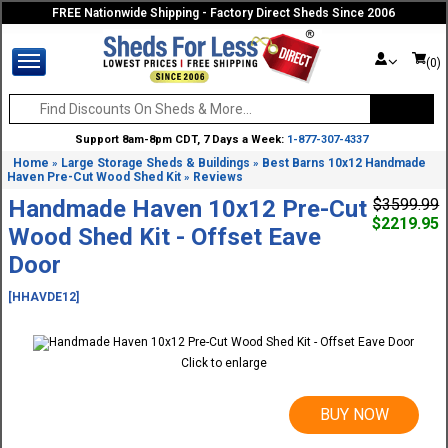
FREE Nationwide Shipping - Factory Direct Sheds Since 2006
(0)
Support 8am-8pm CDT, 7 Days a Week:
1-877-307-4337
Home
Large Storage Sheds & Buildings
Best Barns 10x12 Handmade
»
»
Haven Pre-Cut Wood Shed Kit
Reviews
»
Handmade Haven 10x12 Pre-Cut
$3599.99
$2219.95
Wood Shed Kit - Offset Eave
Door
[HHAVDE12]
Click to enlarge
BUY NOW