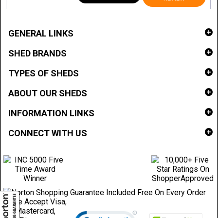
GENERAL LINKS
SHED BRANDS
TYPES OF SHEDS
ABOUT OUR SHEDS
INFORMATION LINKS
CONNECT WITH US