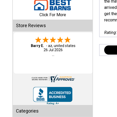
the ma
arrived
Shed
get the
Click For More
Categories
recomm
Store Reviews
Rating
Shop
Sales
Barry E.
-
az
,
united states
26 Jul 2026
Special
...
Clearance
Sales
Shop
Sheds
By
Size
Small
Categories
Storage