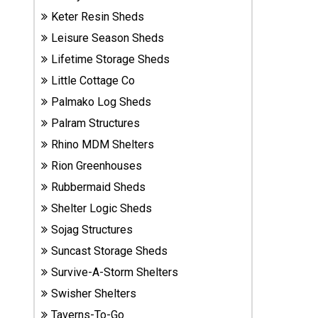
Sheds
Keter Resin Sheds
Leisure Season Sheds
Suncast
Lifetime Storage Sheds
Resin
Sheds
Little Cottage Co
Palmako Log Sheds
Shop Shed
Palram Structures
Accessories
Rhino MDM Shelters
Rion Greenhouses
Rubbermaid Sheds
Shed
Accessories
Shelter Logic Sheds
Sojag Structures
Suncast Storage Sheds
Shop
Other
Survive-A-Storm Shelters
Structures
Swisher Shelters
Taverns-To-Go