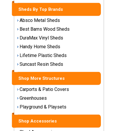
Storage
Sheds By Top Brands
Sheds
Absco Metal Sheds
Plastic
Best Barns Wood Sheds
Storage
DuraMax Vinyl Sheds
Sheds
Handy Home Sheds
Vinyl
Lifetime Plastic Sheds
Storage
Suncast Resin Sheds
Sheds
Shop More Structures
Wood
Storage
Carports & Patio Covers
Sheds
Greenhouses
Playground & Playsets
Shop
Sheds
By
Shop Accessories
Brand