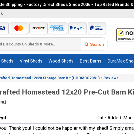
e Shipping - Factory Direct Sheds Since 2006 - Top Rated Brands &
ek
Search
c Sheds
Vinyl Sheds
Wood Sheds
Best Barns
DuraMax She
»
rafted Homestead 12x20 Storage Barn Kit (HHOMDG20NL)
Reviews
afted Homestead 12x20 Pre-Cut Barn Ki
NL]
eyd
Date Added: Mond
ou! Thank you! I could not be happier with my shed! Simply amazi