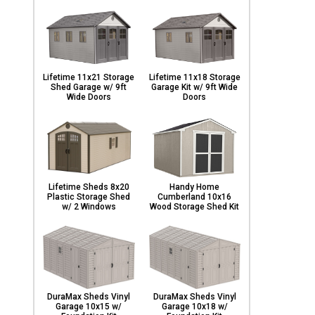
Lifetime 11x21 Storage
Lifetime 11x18 Storage
Shed Garage w/ 9ft
Garage Kit w/ 9ft Wide
Wide Doors
Doors
Lifetime Sheds 8x20
Handy Home
Plastic Storage Shed
Cumberland 10x16
w/ 2 Windows
Wood Storage Shed Kit
DuraMax Sheds Vinyl
DuraMax Sheds Vinyl
Garage 10x15 w/
Garage 10x18 w/