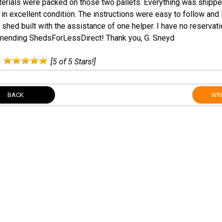
terials were packed on those two pallets. Everything was shippe
 in excellent condition. The instructions were easy to follow and 
 shed built with the assistance of one helper. I have no reservat
ending ShedsForLessDirect! Thank you, G. Sneyd
:
[5 of 5 Stars!]
BACK
WRI