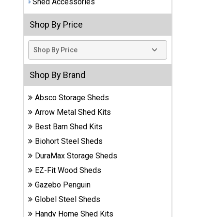
Shed Accessories
Best
Shop By Price
Barns
Wood
Sheds
DuraMax
Shop By Brand
Vinyl
Sheds
Absco Storage Sheds
Arrow Metal Shed Kits
EZ-Fit
Best Barn Shed Kits
Wood
Sheds
Biohort Steel Sheds
DuraMax Storage Sheds
Handy
EZ-Fit Wood Sheds
Home
Sheds
Gazebo Penguin
Globel Steel Sheds
Lifetime
Handy Home Shed Kits
Plastic