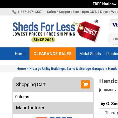
FREE Nationwid
X
1-877-307-4337
Sales / Support 8am - 8pm CDT, 7 Days a We
Categories
Shed
Brands
Home
CLEARANCE SALES
Metal Sheds
Plasti
Shed
Types
»
»
Home
X-Large Utility Buildings, Barns & Storage Garages
Handc
Shed
Sizes
Handcr
Shopping Cart
Shed
[HHOMDG20
Accessories
0 items
Other
by G. Sn
Structures
Manufacturer
Thank y
Information