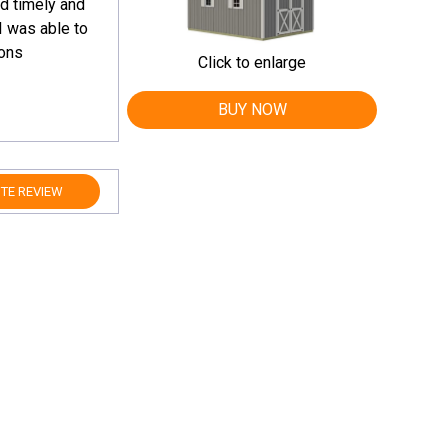
d timely and
I was able to
ions
Click to enlarge
BUY NOW
TE REVIEW