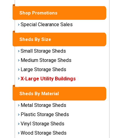
Sheds
Shop Promotions
Medium
Storage
Special Clearance Sales
Sheds
Sheds By Size
Large
Storage
Small Storage Sheds
Sheds
Medium Storage Sheds
Large Storage Sheds
X-Large
Utility
X-Large Utility Buildings
Buildings
Sheds By Material
Shop
Metal Storage Sheds
Sheds
By
Plastic Storage Sheds
Material
Vinyl Storage Sheds
Wood Storage Sheds
Metal