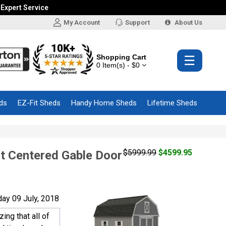
 Expert Service
My Account
Support
About Us
Shopping Cart
☰
0 Item(s) - $0
ds
EZ-Fit Sheds
Handy Home Sheds
Lifetime Sheds
$5999.99
$4599.95
t Centered Gable Door
ay 09 July, 2018
ng that all of