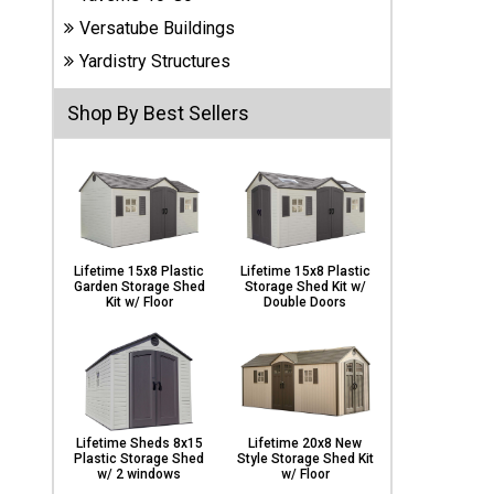
Carports
Versatube Buildings
& Patio
Covers
Yardistry Structures
Shop By Best Sellers
Greenhouses
Playgrounds
& Playsets
Lifetime 15x8 Plastic
Lifetime 15x8 Plastic
Garden Storage Shed
Storage Shed Kit w/
Kit w/ Floor
Double Doors
Lifetime Sheds 8x15
Lifetime 20x8 New
Plastic Storage Shed
Style Storage Shed Kit
w/ 2 windows
w/ Floor