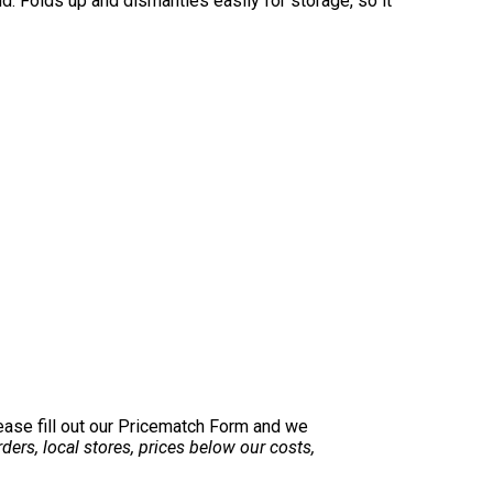
nd. Folds up and dismantles easily for storage, so it
lease fill out our Pricematch Form and we
ers, local stores, prices below our costs,