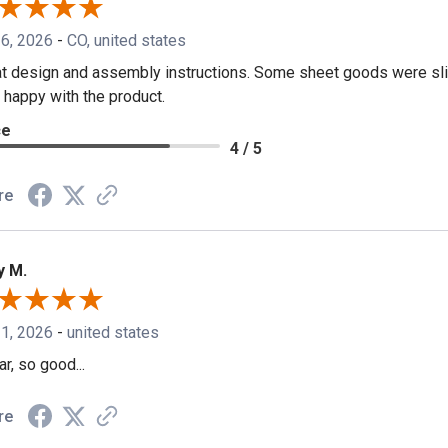
 6, 2026
-
CO, united states
t design and assembly instructions. Some sheet goods were slig
 happy with the product.
ce
4 / 5
re
y M.
 1, 2026
-
united states
ar, so good...
re