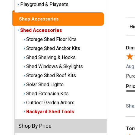
Playground & Playsets
Best
Barns
Shop Accessories
Wood
Sor
Sheds
Shed Accessories
Storage Shed Floor Kits
DuraMax
Dimi
Storage Shed Anchor Kits
Vinyl
Sheds
Shed Shelving & Hooks
Aug
Shed Windows & Skylights
EZ-Fit
Storage Shed Roof Kits
Purc
Wood
Solar Shed Lights
Sheds
Pri
Shed Extension Kits
Handy
Outdoor Garden Arbors
Sha
Home
Backyard Shed Tools
Sheds
Shop By Price
Lifetime
Tom
Plastic