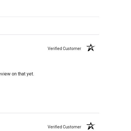
Verified Customer
view on that yet.
Verified Customer