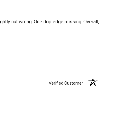
htly cut wrong. One drip edge missing. Overall,
Verified Customer