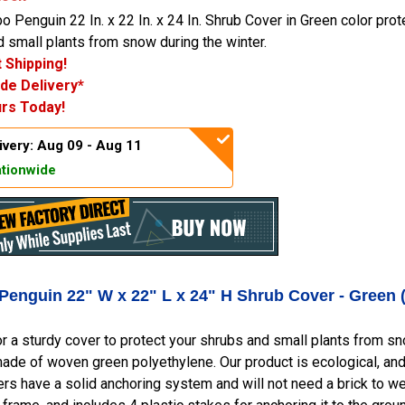
 Penguin 22 In. x 22 In. x 24 In. Shrub Cover in Green color prot
 small plants from snow during the winter.
 Shipping!
de Delivery*
rs Today!
ivery: Aug 09 - Aug 11
tionwide
Penguin 22" W x 22" L x 24" H Shrub Cover - Green 
r a sturdy cover to protect your shrubs and small plants from 
ade of woven green polyethylene. Our product is ecological, and
rs have a solid anchoring system and will not need a brick to wei