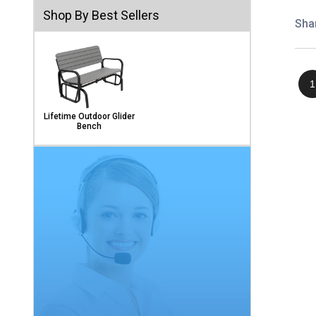
Shop By Best Sellers
Sha
1
Lifetime Outdoor Glider
Bench