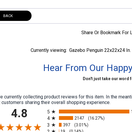
BACK
Share Or Bookmark For L
Currently viewing:
Gazebo Penguin 22x22x24 In. 
Hear From Our Happ
Don't just take our word fo
e currently collecting product reviews for this item. In the me
 customers sharing their overall shopping experience.
All ratings
4.8
5
4
2147
(16.27%)
3
397
(3.01%)
2
19
(0.14%)