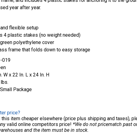
 frame, and includes 4 plastic stakes for anchoring it to the grou
sed year after year.
and flexible setup
s 4 plastic stakes (no weight needed)
green polyethylene cover
ass frame that folds down to easy storage
-019
een
n. W x 22 In. L x 24 In. H
 lbs.
Small Package
ter price?
nd this item cheaper elsewhere (price plus shipping and taxes), p
any valid online competitors price!
*We do not pricematch past ord
warehouses and the item must be in stock.