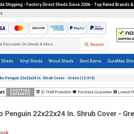
e Shipping - Factory Direct Sheds Since 2006 - Top Rated Brands &
ek
Search
c Sheds
Vinyl Sheds
Wood Sheds
Best Barns
DuraMax She
o Penguin 22x22x24 In. Shrub Cover - Green (12-019)
 Penguin 22x22x24 In. Shrub Cover - Gr
tock