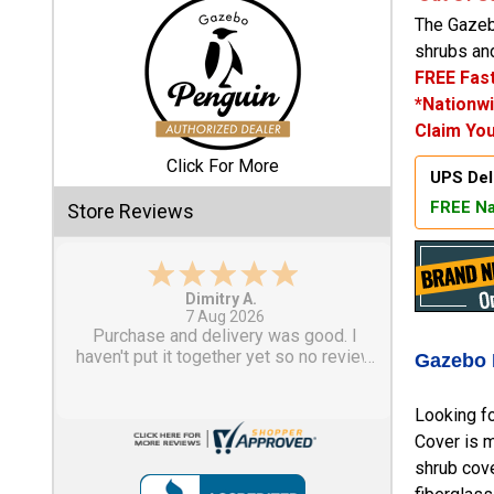
The Gazebo
Shed
shrubs and
FREE Fast
Categories
*Nationwi
Claim You
Shop
Sales
Click For More
UPS Del
FREE Na
Store Reviews
Special
Clearance
Sales
Tom M.
-
CO
,
united states
6 Aug 2026
Shop
Great design and assembly
Sheds
instructions. Some sheet goods were
Gazebo 
By
slightly cut wrong. One drip edge
Size
missing. Overall, very happy with the
Looking fo
product.
Cover is m
Small
shrub cove
Storage