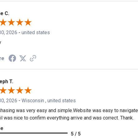
e C.
30, 2026
-
united states
y
re
eph T.
30, 2026
-
Wisconsin , united states
hasing was very easy and simple.Website was easy to navigate.
l was nice to confirm everything arrive and was correct. Thank.
ce
5 / 5