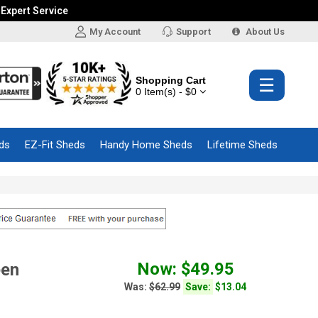
 Expert Service
My Account
Support
About Us
Shopping Cart
☰
0 Item(s) - $0
ds
EZ-Fit Sheds
Handy Home Sheds
Lifetime Sheds
Now: $49.95
een
Was:
$62.99
Save:
$13.04