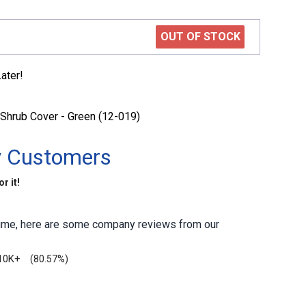
OUT OF STOCK
ater!
Shrub Cover - Green (12-019)
y Customers
r it!
antime, here are some company reviews from our
10K+
(80.57%)