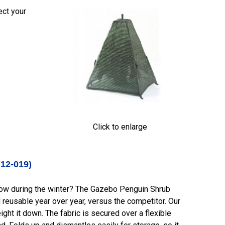
ect your
Click to enlarge
(12-019
)
snow during the winter? The Gazebo Penguin Shrub
 reusable year over year, versus the competitor. Our
ght it down. The fabric is secured over a flexible