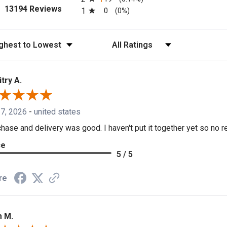
(opens in a new tab)
13194 Reviews
1
0
(0%)
t Reviews
Filter Reviews by Rating
try A.
 7, 2026
-
united states
hase and delivery was good. I haven't put it together yet so no re
ce
5 / 5
re
 M.