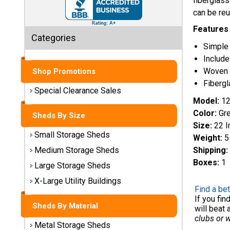
fiberglass
Sheds
can be reu
Medium
Features
Categories
Storage
Simple 
Sheds
Include
Woven 
Shop Promotions
Large
Fibergl
Storage
Special Clearance Sales
Sheds
Model:
12
Color:
Gr
Sheds By Size
X-Large
Size:
22 I
Utility
Small Storage Sheds
Weight:
5
Buildings
Shipping:
Medium Storage Sheds
Boxes:
1
Large Storage Sheds
Shop
Sheds
X-Large Utility Buildings
By
Find a bet
Material
If you fi
Sheds By Material
will beat 
clubs or 
Metal Storage Sheds
Metal