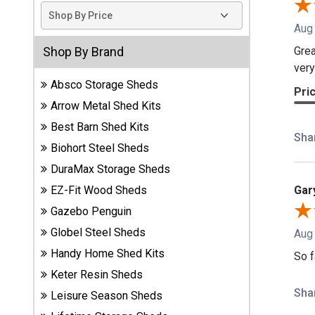
Sheds
Aug
Suncast
Grea
Shop By Brand
Resin
very
Sheds
Absco Storage Sheds
Pri
Arrow Metal Shed Kits
Shop Shed
Best Barn Shed Kits
Accessories
Sha
Biohort Steel Sheds
DuraMax Storage Sheds
Shed
Gar
EZ-Fit Wood Sheds
Accessories
Gazebo Penguin
Globel Steel Sheds
Aug
Handy Home Shed Kits
Shop
So f
Other
Keter Resin Sheds
Structures
Sha
Leisure Season Sheds