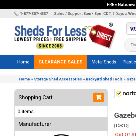
FREE Nationwid
X
1-877-307-4337
Sales / Support 8am - 8pm CDT, 7 Days a We
Categories
Shed
Brands
Home
CLEARANCE SALES
Metal Sheds
Plasti
Shed
Types
»
»
»
Home
Storage Shed Accessories
Backyard Shed Tools
Gazeb
Shed
Sizes
Shopping Cart
Shed
Accessories
0 items
Gazebo
Other
Structures
Manufacturer
[12-019]
Information
Out Of S