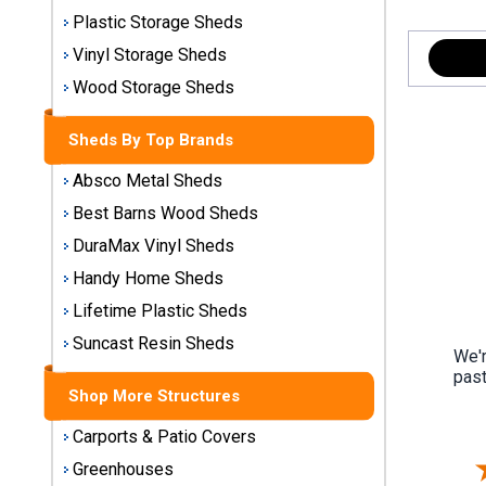
Storage
Plastic Storage Sheds
Sheds
Vinyl Storage Sheds
Wood Storage Sheds
Plastic
Storage
Sheds By Top Brands
Sheds
Absco Metal Sheds
Vinyl
Best Barns Wood Sheds
Storage
DuraMax Vinyl Sheds
Sheds
Handy Home Sheds
Wood
Lifetime Plastic Sheds
Storage
Sheds
Suncast Resin Sheds
We'r
past
Shop More Structures
Shop
Sheds
Carports & Patio Covers
By
Brand
Greenhouses