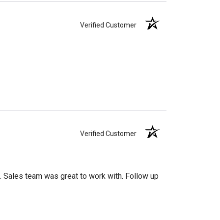
Verified Customer
Verified Customer
 Sales team was great to work with. Follow up