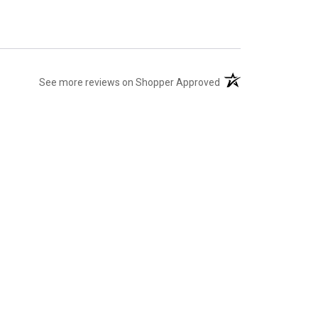
(opens in a new tab)
See more reviews on Shopper Approved