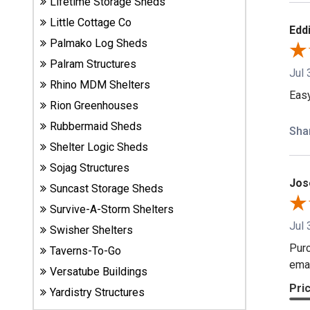
Lifetime Storage Sheds
Carports
& Patio
Little Cottage Co
Eddi
Covers
Palmako Log Sheds
Palram Structures
Jul 
Rhino MDM Shelters
Greenhouses
Eas
Rion Greenhouses
Rubbermaid Sheds
Sha
Playgrounds
Shelter Logic Sheds
& Playsets
Sojag Structures
Jos
Suncast Storage Sheds
Survive-A-Storm Shelters
Jul 
Swisher Shelters
Purc
Taverns-To-Go
emai
Versatube Buildings
Pri
Yardistry Structures