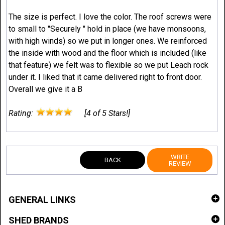
The size is perfect. I love the color. The roof screws were
to small to "Securely " hold in place (we have monsoons,
with high winds) so we put in longer ones. We reinforced
the inside with wood and the floor which is included (like
that feature) we felt was to flexible so we put Leach rock
under it. I liked that it came delivered right to front door.
Overall we give it a B
Rating:
[4 of 5 Stars!]
WRITE
BACK
REVIEW
GENERAL LINKS
SHED BRANDS