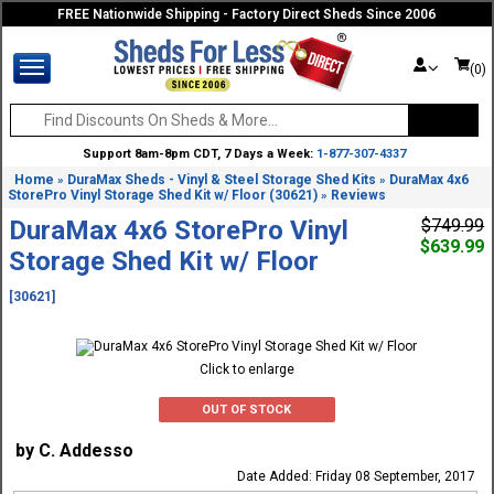
FREE Nationwide Shipping - Factory Direct Sheds Since 2006
(0)
Support 8am-8pm CDT, 7 Days a Week:
1-877-307-4337
Home
DuraMax Sheds - Vinyl & Steel Storage Shed Kits
DuraMax 4x6
»
»
StorePro Vinyl Storage Shed Kit w/ Floor (30621)
Reviews
»
DuraMax 4x6 StorePro Vinyl
$749.99
$639.99
Storage Shed Kit w/ Floor
[30621]
Click to enlarge
OUT OF STOCK
by C. Addesso
Date Added: Friday 08 September, 2017