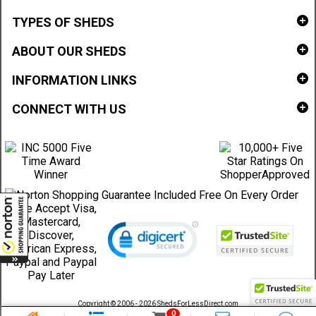
TYPES OF SHEDS
ABOUT OUR SHEDS
INFORMATION LINKS
CONNECT WITH US
Copyright © 2006 - 2026 ShedsForLessDirect.com
Sheds Direct Stores, LLC. All rights reserved.
0