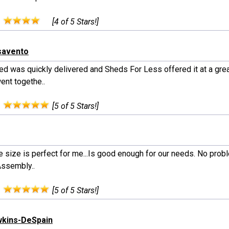
:
[4 of 5 Stars!]
savento
ed was quickly delivered and Sheds For Less offered it at a grea
ent togethe..
:
[5 of 5 Stars!]
e size is perfect for me...Is good enough for our needs. No prob
Assembly..
:
[5 of 5 Stars!]
wkins-DeSpain