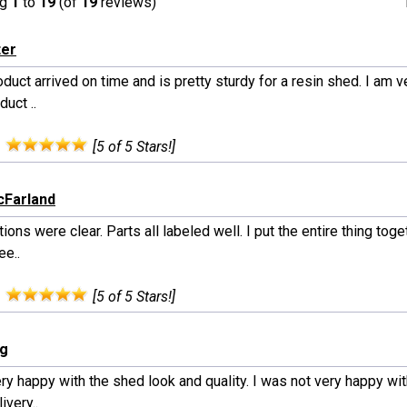
ng
1
to
19
(of
19
reviews)
ter
duct arrived on time and is pretty sturdy for a resin shed. I am 
duct ..
:
[5 of 5 Stars!]
cFarland
tions were clear. Parts all labeled well. I put the entire thing tog
ee..
:
[5 of 5 Stars!]
rg
ry happy with the shed look and quality. I was not very happy wit
ivery..