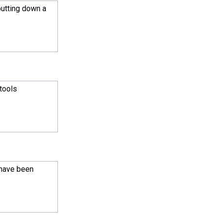
putting down a
 tools
 have been