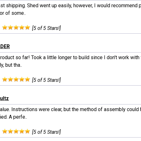
ast shipping. Shed went up easily, however, I would recommend 
or of some..
:
[5 of 5 Stars!]
LDER
roduct so far! Took a little longer to build since I don't work with
y, but tha..
:
[5 of 5 Stars!]
ultz
value. Instructions were clear, but the method of assembly could
ied. A perfe..
:
[5 of 5 Stars!]