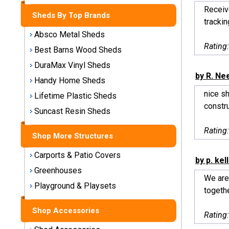
Storage
Receiv
Sheds By Top Brands
Sheds
tracking
Absco Metal Sheds
Plastic
Rating
Best Barns Wood Sheds
Storage
DuraMax Vinyl Sheds
Sheds
by R. N
Handy Home Sheds
nice sh
Vinyl
Lifetime Plastic Sheds
constru
Storage
Suncast Resin Sheds
Sheds
Rating
Shop More Structures
Wood
Storage
Carports & Patio Covers
by p. kel
Sheds
Greenhouses
We are
Playground & Playsets
Shop
togethe
Sheds
By
Shop Accessories
Rating
Brand