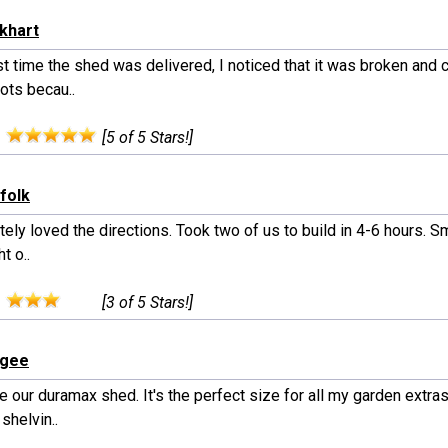
rkhart
st time the shed was delivered, I noticed that it was broken and 
ots becau..
:
[5 of 5 Stars!]
rfolk
ely loved the directions. Took two of us to build in 4-6 hours. Sm
t o..
:
[3 of 5 Stars!]
rgee
 our duramax shed. It's the perfect size for all my garden extras
 shelvin..