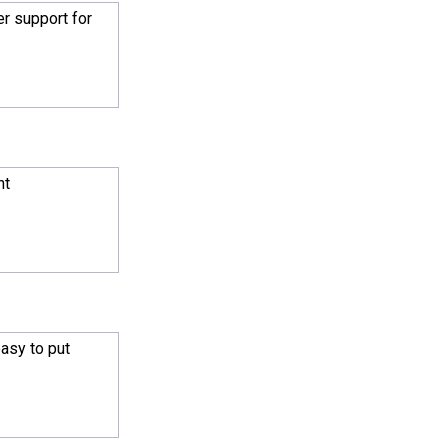
r support for
ht
asy to put