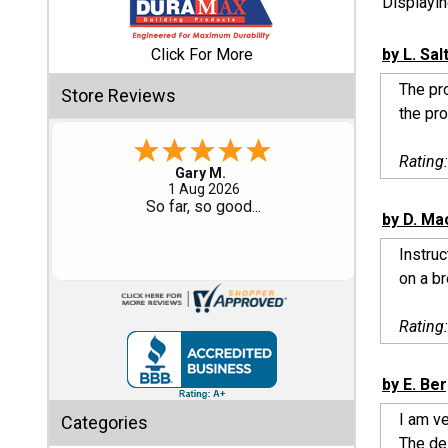
Displayi
Shed
Click For More
by L. Sal
Categories
The pro
Store Reviews
the pro
Shop
Sales
Rating
Eddie C.
30 Jul 2026
Special
Easy
by D. Ma
Clearance
Sales
Instruc
on a br
Shop
Sheds
Rating
By
Size
by E. Be
Small
I am ve
Categories
Storage
The del