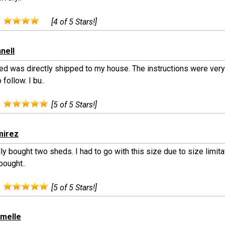
:
[4 of 5 Stars!]
nell
ed was directly shipped to my house. The instructions were very
 follow. I bu..
:
[5 of 5 Stars!]
mirez
lly bought two sheds. I had to go with this size due to size limit
 bought..
:
[5 of 5 Stars!]
rmelle