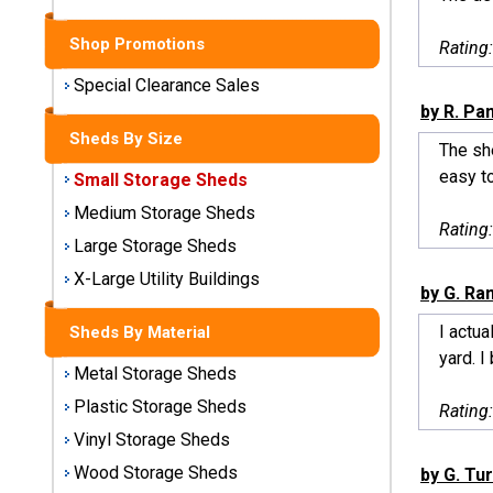
Sheds
Shop Promotions
Rating
Medium
Storage
Special Clearance Sales
Sheds
by R. Pan
Sheds By Size
The sh
Large
easy to
Small Storage Sheds
Storage
Sheds
Medium Storage Sheds
Rating
Large Storage Sheds
X-Large
Utility
X-Large Utility Buildings
by G. Ra
Buildings
I actua
Sheds By Material
Shop
yard. I
Metal Storage Sheds
Sheds
By
Plastic Storage Sheds
Rating
Material
Vinyl Storage Sheds
Wood Storage Sheds
by G. Tu
Metal