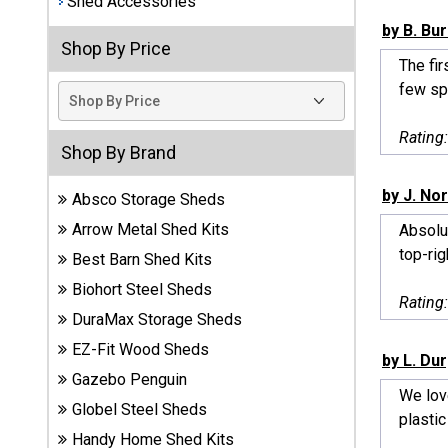
Shed Accessories
by B. Bu
Best
Shop By Price
Barns
The fir
Wood
few sp
Sheds
Rating
DuraMax
Shop By Brand
Vinyl
Sheds
by J. No
Absco Storage Sheds
Arrow Metal Shed Kits
Absolut
EZ-Fit
top-righ
Best Barn Shed Kits
Wood
Sheds
Biohort Steel Sheds
Rating
DuraMax Storage Sheds
Handy
EZ-Fit Wood Sheds
Home
by L. Du
Sheds
Gazebo Penguin
We love
Globel Steel Sheds
plastic
Lifetime
Handy Home Shed Kits
Plastic