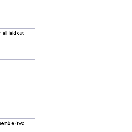
ll laid out,
ssemble (two