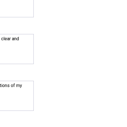
 clear and
ations of my