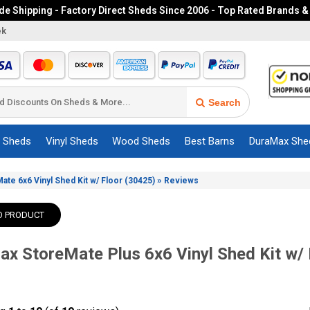
e Shipping - Factory Direct Sheds Since 2006 - Top Rated Brands &
ek
Search
c Sheds
Vinyl Sheds
Wood Sheds
Best Barns
DuraMax She
»
te 6x6 Vinyl Shed Kit w/ Floor (30425)
Reviews
O PRODUCT
x StoreMate Plus 6x6 Vinyl Shed Kit w/ 