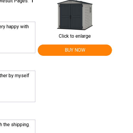
Result Pages:
1
very happy with
Click to enlarge
BUY NOW
ether by myself
h the shipping.