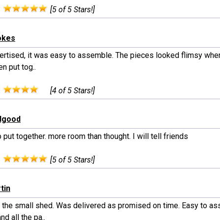
:
[5 of 5 Stars!]
okes
rtised, it was easy to assemble. The pieces looked flimsy when a
n put tog..
:
[4 of 5 Stars!]
edgood
 put together. more room than thought. I will tell friends
:
[5 of 5 Stars!]
tin
 the small shed. Was delivered as promised on time. Easy to a
nd all the pa..