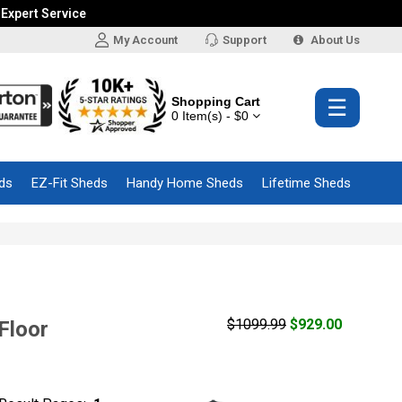
 Expert Service
My Account
Support
About Us
Shopping Cart
☰
0 Item(s) - $0
ds
EZ-Fit Sheds
Handy Home Sheds
Lifetime Sheds
$1099.99
$929.00
Floor