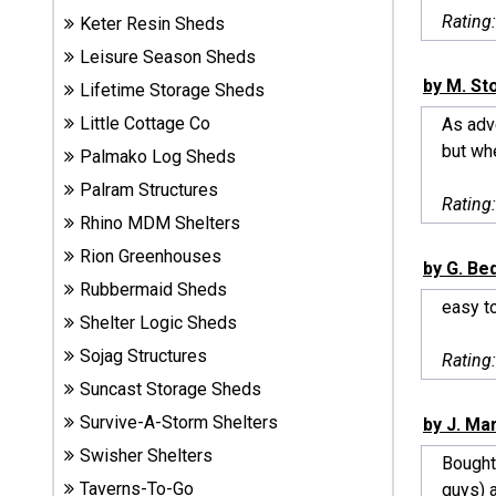
Sheds
Rating
Keter Resin Sheds
Leisure Season Sheds
Suncast
by M. St
Lifetime Storage Sheds
Resin
Little Cottage Co
As adve
Sheds
but whe
Palmako Log Sheds
Shop Shed
Palram Structures
Rating
Accessories
Rhino MDM Shelters
Rion Greenhouses
by G. B
Rubbermaid Sheds
Shed
easy to
Accessories
Shelter Logic Sheds
Sojag Structures
Rating
Suncast Storage Sheds
Shop
Survive-A-Storm Shelters
Other
by J. Mar
Structures
Swisher Shelters
Bought
Taverns-To-Go
guys) a