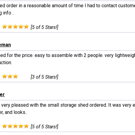
ed order in a reasonable amount of time I had to contact custome
 info ..
:
[5 of 5 Stars!]
eeman
ed for the price. easy to assemble with 2 people. very lightweig
ction.
:
[3 of 5 Stars!]
ler
 very pleased with the small storage shed ordered. It was very e
r, and looks..
:
[5 of 5 Stars!]