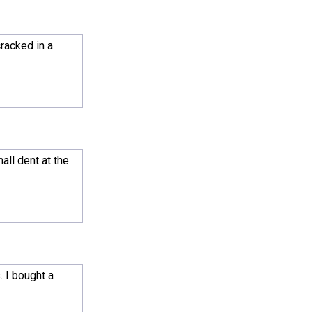
cracked in a
all dent at the
. I bought a