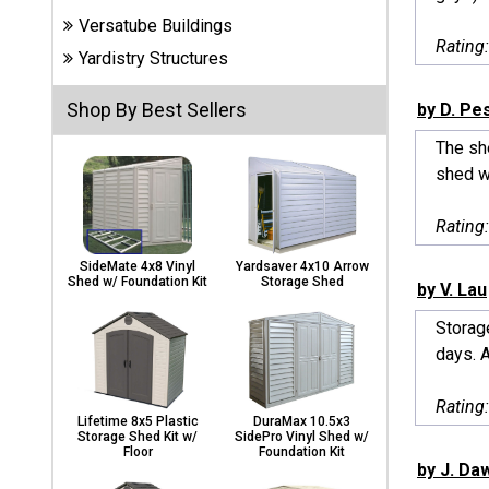
Carports
Versatube Buildings
& Patio
Rating
Covers
Yardistry Structures
Shop By Best Sellers
by D. Pe
Greenhouses
The sh
shed w
Playgrounds
Rating
& Playsets
SideMate 4x8 Vinyl
Yardsaver 4x10 Arrow
Shed w/ Foundation Kit
Storage Shed
by V. Lau
Storag
days. 
Rating
Lifetime 8x5 Plastic
DuraMax 10.5x3
Storage Shed Kit w/
SidePro Vinyl Shed w/
Floor
Foundation Kit
by J. Da