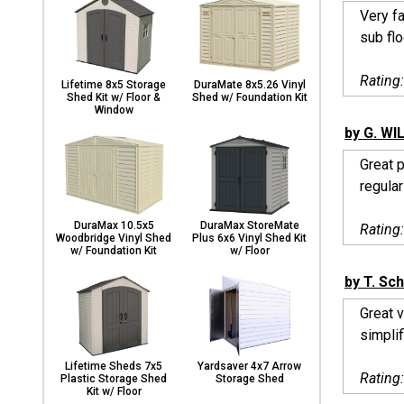
Very f
sub flo
Rating
Lifetime 8x5 Storage
DuraMate 8x5.26 Vinyl
Shed Kit w/ Floor &
Shed w/ Foundation Kit
Window
by G. WI
Great p
regularl
DuraMax 10.5x5
DuraMax StoreMate
Rating
Woodbridge Vinyl Shed
Plus 6x6 Vinyl Shed Kit
w/ Foundation Kit
w/ Floor
by T. Sch
Great 
simplif
Lifetime Sheds 7x5
Yardsaver 4x7 Arrow
Rating
Plastic Storage Shed
Storage Shed
Kit w/ Floor