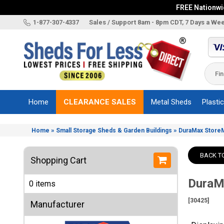
FREE Nationwid
X
1-877-307-4337
Sales / Support 8am - 8pm CDT, 7 Days a We
Categories
Shed
Brands
Home
CLEARANCE SALES
Metal Sheds
Plasti
Shed
Types
»
»
Home
Small Storage Sheds & Garden Buildings
DuraMax StoreMa
Shed
Sizes
BACK T
Shopping Cart
Shed
Accessories
DuraMa
0 items
Other
Structures
[30425]
Manufacturer
Information