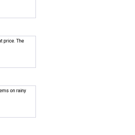
t price. The
lems on rainy