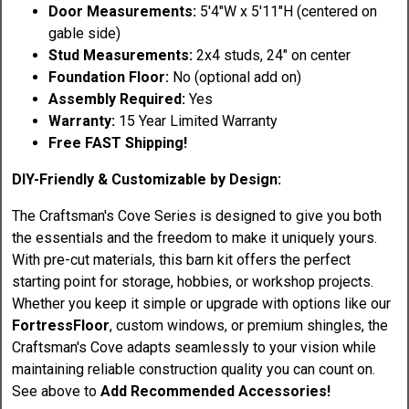
Door Measurements:
5'4"W x 5'11"H (centered on
gable side)
Stud Measurements:
2x4 studs, 24" on center
Foundation Floor:
No (optional add on)
Assembly Required:
Yes
Warranty:
15 Year Limited Warranty
Free FAST Shipping!
DIY-Friendly & Customizable by Design:
The Craftsman's Cove Series is designed to give you both
the essentials and the freedom to make it uniquely yours.
With pre-cut materials, this barn kit offers the perfect
starting point for storage, hobbies, or workshop projects.
Whether you keep it simple or upgrade with options like our
FortressFloor
, custom windows, or premium shingles, the
Craftsman's Cove adapts seamlessly to your vision while
maintaining reliable construction quality you can count on.
See above to
Add Recommended Accessories!