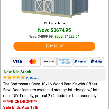
Click to enlarge
Now: $3674.95
Was:
$4899.99
Save:
$1225.04
BUY NOW
New & In Stock
(1) Review
The Craftsman's Cove 10x16 Wood Barn Kit with Offset
Eave Door features overhead storage loft design w/ loft
door. DIY-Friendly, pre-cut 2x4 studs for fast assembly!
***PRICE DROP!***
Sale Ends Aug 17th