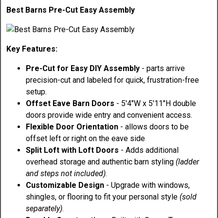
Best Barns Pre-Cut Easy Assembly
Key Features:
Pre-Cut for Easy DIY Assembly
- parts arrive
precision-cut and labeled for quick, frustration-free
setup.
Offset Eave Barn Doors
- 5'4"W x 5'11"H double
doors provide wide entry and convenient access.
Flexible Door Orientation
- allows doors to be
offset left or right on the eave side
Split Loft with Loft Doors
- Adds additional
overhead storage and authentic barn styling
(ladder
and steps not included)
.
Customizable Design
- Upgrade with windows,
shingles, or flooring to fit your personal style
(sold
separately)
.