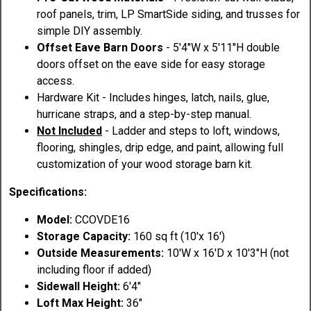
roof panels, trim, LP SmartSide siding, and trusses for
simple DIY assembly.
Offset Eave Barn Doors
- 5'4"W x 5'11"H double
doors offset on the eave side for easy storage
access.
Hardware Kit - Includes hinges, latch, nails, glue,
hurricane straps, and a step-by-step manual.
Not Included
- Ladder and steps to loft, windows,
flooring, shingles, drip edge, and paint, allowing full
customization of your wood storage barn kit.
Specifications:
Model:
CCOVDE16
Storage Capacity:
160 sq ft (10'x 16')
Outside Measurements:
10'W x 16'D x 10'3"H (not
including floor if added)
Sidewall Height:
6'4"
Loft Max Height:
36"