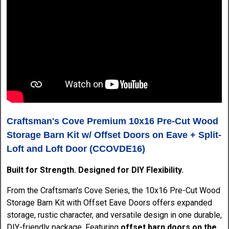
Craftsman's Cove Premium 10x16 Pre-Cut Wood
Storage Barn Kit w/ Offset Doors on Eave + Split-
Loft and Loft Door (CCOVDE16)
Built for Strength. Designed for DIY Flexibility.
From the Craftsman's Cove Series, the 10x16 Pre-Cut Wood
Storage Barn Kit with Offset Eave Doors offers expanded
storage, rustic character, and versatile design in one durable,
DIY-friendly package. Featuring
offset barn doors on the