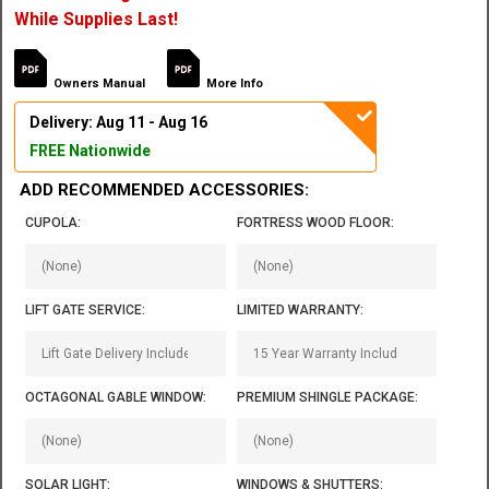
While Supplies Last!
Owners Manual
More Info
Delivery: Aug 11 - Aug 16
FREE Nationwide
ADD RECOMMENDED ACCESSORIES:
CUPOLA:
FORTRESS WOOD FLOOR:
LIFT GATE SERVICE:
LIMITED WARRANTY:
OCTAGONAL GABLE WINDOW:
PREMIUM SHINGLE PACKAGE:
SOLAR LIGHT:
WINDOWS & SHUTTERS: