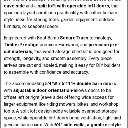
eave side
and a
split loft with operable loft doors
, this
spacious layout combines practicality with authentic barn
style; ideal for storing tools, garden equipment, outdoor
furniture, or seasonal decor.
Engineered with Best Barns
SecureTruss
technology,
TimberPrestige
premium Eurowood, and
precision pre-
cut materials
, this wood storage shed kit is designed for
strength, longevity, and smooth assembly. Every piece
arrives pre-cut and labeled, making it easy for DIY builders
to assemble with confidence and accuracy.
The accommodating
5'4"W x 5'11"H double barn doors
with
adjustable door orientation
-allows doors to be
offset left or right (eave side) offering wide access for
larger equipment like riding mowers, bikes, and workshop
tools. A split loft design adds valuable overhead storage
space, while operable loft doors bring ventilation, light, and
genuine barn charm. With
6'4" side walls, a gambrel-style