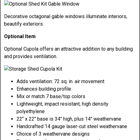
Decorative octagonal gable windows illuminate interiors,
beautify exteriors.
Optional Item
Optional Cupola offers an attractive addition to any building
and provides ventilation.
Adds ventilation: 72 sq. in. air movement
Enhances building profile
Mix or match 7 base/top colors
Lightweight, impact resistant, high density
polyethylene
22" x 22" base is 34" high, plus 14" weathervane
Handcrafted 14 gauge laser-cut steel weathervane
Choice of 3 weathervane designs