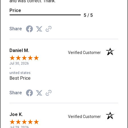
and was correct. Thank.
Price
5 / 5
Share
Daniel M.
Verified Customer
Jul 30, 2026
-
united states
Best Price
Share
Joe K.
Verified Customer
Jul 29, 2026