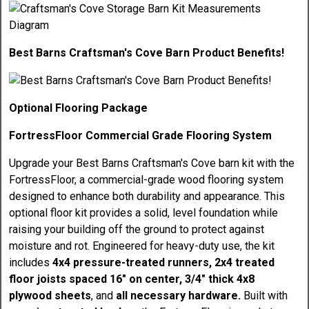
Best Barns Craftsman's Cove Barn Product Benefits!
Optional Flooring Package
FortressFloor Commercial Grade Flooring System
Upgrade your Best Barns Craftsman's Cove barn kit with the
FortressFloor, a commercial-grade wood flooring system
designed to enhance both durability and appearance. This
optional floor kit provides a solid, level foundation while
raising your building off the ground to protect against
moisture and rot. Engineered for heavy-duty use, the kit
includes
4x4 pressure-treated runners, 2x4 treated
floor joists spaced 16" on center, 3/4" thick 4x8
plywood sheets
, and
all necessary hardware.
Built with