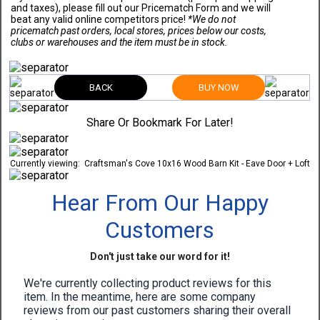
and taxes), please fill out our Pricematch Form and we will
beat any valid online competitors price!
*We do not
pricematch past orders, local stores, prices below our costs,
clubs or warehouses and the item must be in stock.
BACK
BUY NOW
Share Or Bookmark For Later!
Currently viewing:
Craftsman's Cove 10x16 Wood Barn Kit - Eave Door + Loft
Hear From Our Happy
Customers
Don't just take our word for it!
We're currently collecting product reviews for this
item. In the meantime, here are some company
reviews from our past customers sharing their overall