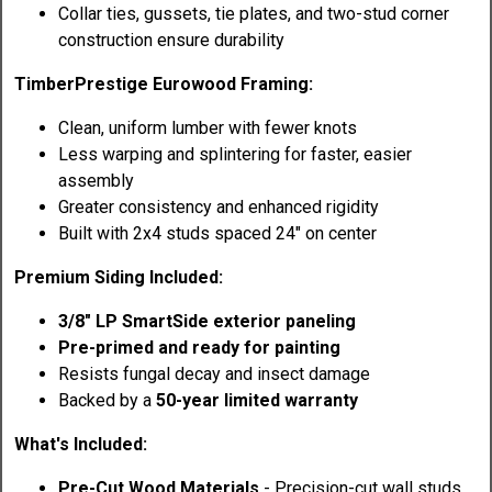
Collar ties, gussets, tie plates, and two-stud corner
construction ensure durability
TimberPrestige Eurowood Framing:
Clean, uniform lumber with fewer knots
Less warping and splintering for faster, easier
assembly
Greater consistency and enhanced rigidity
Built with 2x4 studs spaced 24" on center
Premium Siding Included:
3/8" LP SmartSide exterior paneling
Pre-primed and ready for painting
Resists fungal decay and insect damage
Backed by a
50-year limited warranty
What's Included:
Pre-Cut Wood Materials
- Precision-cut wall studs,