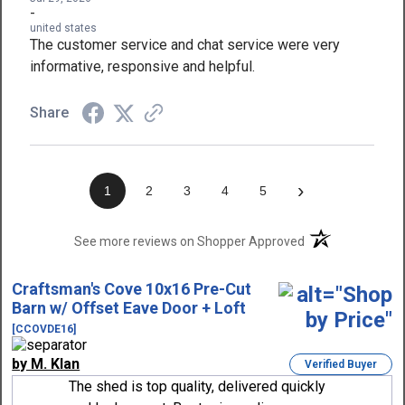
-
united states
The customer service and chat service were very
informative, responsive and helpful.
Share
›
1
2
3
4
5
(opens in a new t
See more reviews on Shopper Approved
Craftsman's Cove 10x16 Pre-Cut
Barn w/ Offset Eave Door + Loft
[CCOVDE16]
by M. Klan
Verified Buyer
The shed is top quality, delivered quickly