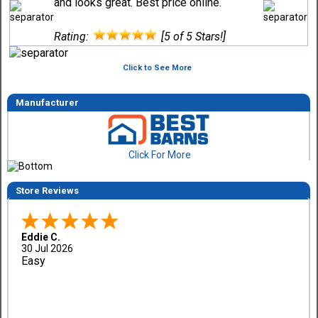
and looks great. Best price online.
Rating:
[5 of 5 Stars!]
Click to See More
Manufacturer
Click For More
Store Reviews
Eddie C.
30 Jul 2026
Easy