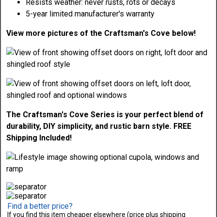
Resists weather: never rusts, rots or decays
5-year limited manufacturer's warranty
View more pictures of the Craftsman's Cove below!
The Craftsman's Cove Series is your perfect blend of
durability, DIY simplicity, and rustic barn style. FREE
Shipping Included!
Find a better price?
If you find this item cheaper elsewhere (price plus shipping