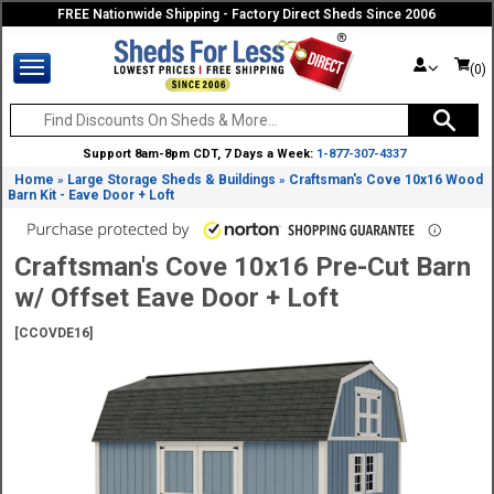
FREE Nationwide Shipping - Factory Direct Sheds Since 2006
(0)
Support 8am-8pm CDT, 7 Days a Week:
1-877-307-4337
Home
Large Storage Sheds & Buildings
Craftsman's Cove 10x16 Wood
»
»
Barn Kit - Eave Door + Loft
Craftsman's Cove 10x16 Pre-Cut Barn
w/ Offset Eave Door + Loft
[CCOVDE16]