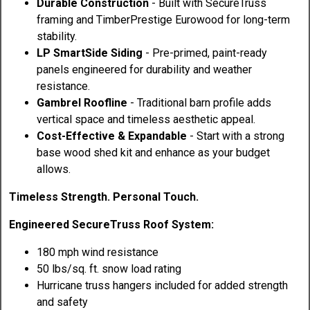
Durable Construction
- Built with SecureTruss
framing and TimberPrestige Eurowood for long-term
stability.
LP SmartSide Siding
- Pre-primed, paint-ready
panels engineered for durability and weather
resistance.
Gambrel Roofline
- Traditional barn profile adds
vertical space and timeless aesthetic appeal.
Cost-Effective & Expandable
- Start with a strong
base wood shed kit and enhance as your budget
allows.
Timeless Strength. Personal Touch.
Engineered SecureTruss Roof System:
180 mph wind resistance
50 lbs/sq. ft. snow load rating
Hurricane truss hangers included for added strength
and safety