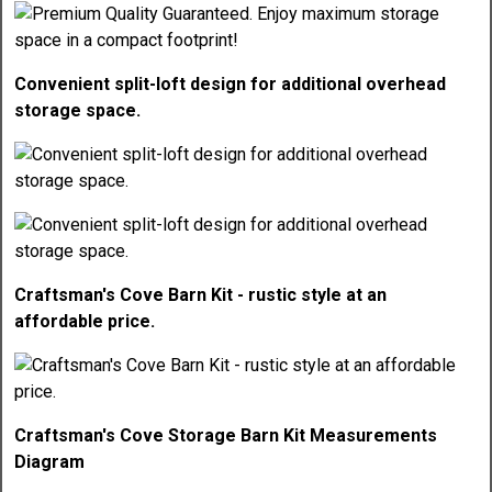
Convenient split-loft design for additional overhead
storage space.
Craftsman's Cove Barn Kit - rustic style at an
affordable price.
Craftsman's Cove Storage Barn Kit Measurements
Diagram