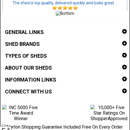
The shed is top quality, delivered quickly and looks great. ..
GENERAL LINKS
SHED BRANDS
TYPES OF SHEDS
ABOUT OUR SHEDS
INFORMATION LINKS
CONNECT WITH US