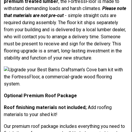
premium treated lumber
, the FortressFloor is made to
withstand demanding loads and harsh climates.
Please note
that materials are not pre-cut
- simple straight cuts are
required during assembly. The floor kit ships separately
from your building and is delivered by a local lumber dealer,
who will contact you to arrange a delivery time. Someone
must be present to receive and sign for the delivery. This
flooring upgrade is a smart, long-lasting investment in the
stability and function of your new structure.
Optional Premium Roof Package
Roof finishing materials not included;
Add roofing
materials to your shed kit!
Our premium roof package includes everything you need to