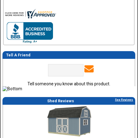
Tell A Friend
Tell someone you know about this product.
See Reviews
Shed Reviews