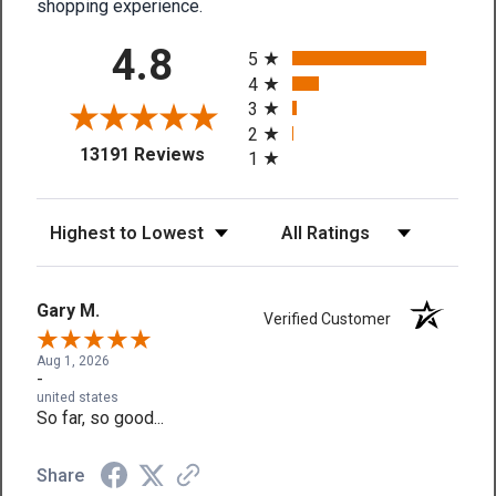
shopping experience.
All ratings
4.8
5
4
3
2
(opens in a new tab)
13191 Reviews
1
Sort Reviews
Filter Reviews by Rating
Gary M.
Verified Customer
Aug 1, 2026
-
united states
So far, so good...
Share