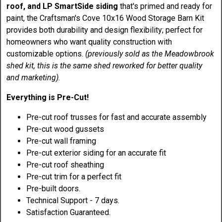
roof, and LP SmartSide siding
that's primed and ready for
paint, the Craftsman's Cove 10x16 Wood Storage Barn Kit
provides both durability and design flexibility; perfect for
homeowners who want quality construction with
customizable options.
(previously sold as the Meadowbrook
shed kit, this is the same shed reworked for better quality
and marketing).
Everything is Pre-Cut!
Pre-cut roof trusses for fast and accurate assembly
Pre-cut wood gussets
Pre-cut wall framing
Pre-cut exterior siding for an accurate fit
Pre-cut roof sheathing
Pre-cut trim for a perfect fit
Pre-built doors.
Technical Support - 7 days.
Satisfaction Guaranteed.