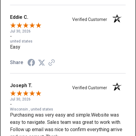
Eddie C.
Verified Customer
Jul 30, 2026
-
united states
Easy
Share
Joseph T.
Verified Customer
Jul 30, 2026
-
Wisconsin , united states
Purchasing was very easy and simple.Website was
easy to navigate. Sales team was great to work with.
Follow up email was nice to confirm everything arrive