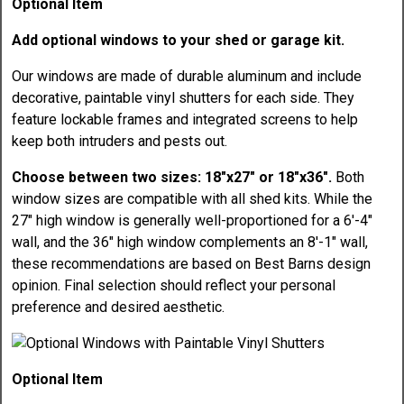
Optional Item
Add optional windows to your shed or garage kit.
Our windows are made of durable aluminum and include
decorative, paintable vinyl shutters for each side. They
feature lockable frames and integrated screens to help
keep both intruders and pests out.
Choose between two sizes: 18"x27" or 18"x36".
Both
window sizes are compatible with all shed kits. While the
27" high window is generally well-proportioned for a 6'-4"
wall, and the 36" high window complements an 8'-1" wall,
these recommendations are based on Best Barns design
opinion. Final selection should reflect your personal
preference and desired aesthetic.
Optional Item