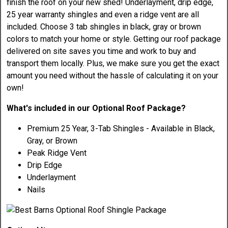
finish the roof on your new shed! Underlayment, drip edge,
25 year warranty shingles and even a ridge vent are all
included. Choose 3 tab shingles in black, gray or brown
colors to match your home or style. Getting our roof package
delivered on site saves you time and work to buy and
transport them locally. Plus, we make sure you get the exact
amount you need without the hassle of calculating it on your
own!
What's included in our Optional Roof Package?
Premium 25 Year, 3-Tab Shingles - Available in Black,
Gray, or Brown
Peak Ridge Vent
Drip Edge
Underlayment
Nails