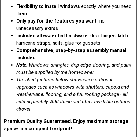
Flexibility to install windows
exactly where you need
them
Only pay for the features you want-
no
unnecessary extras
Includes all essential hardware:
door hinges, latch,
hurricane straps, nails, glue for gussets
Comprehensive, step-by-step assembly manual
included
Note
: Windows, shingles, drip edge, flooring, and paint
must be supplied by the homeowner
The shed pictured below showcases optional
upgrades such as windows with shutters, cupola and
weathervane, flooring, and a full roofing package - all
sold separately. Add these and other available options
above!
Premium Quality Guaranteed. Enjoy maximum storage
space in a compact footprint!