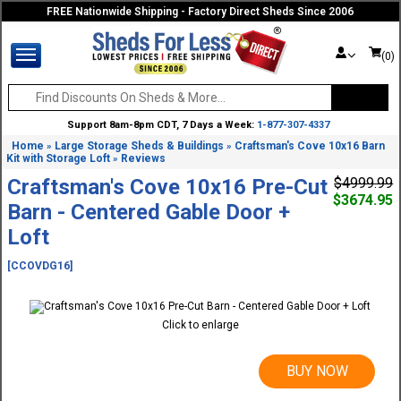
FREE Nationwide Shipping - Factory Direct Sheds Since 2006
(0)
Support 8am-8pm CDT, 7 Days a Week:
1-877-307-4337
Home
Large Storage Sheds & Buildings
Craftsman's Cove 10x16 Barn
»
»
Kit with Storage Loft
Reviews
»
Craftsman's Cove 10x16 Pre-Cut
$4999.99
$3674.95
Barn - Centered Gable Door +
Loft
[CCOVDG16]
Click to enlarge
BUY NOW