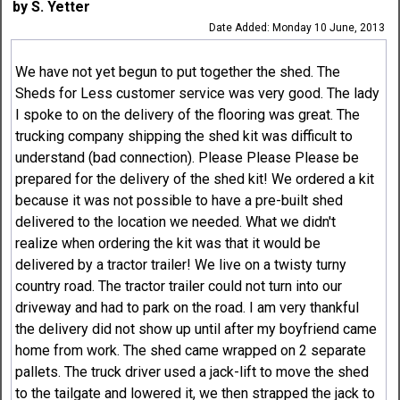
by S. Yetter
Date Added: Monday 10 June, 2013
We have not yet begun to put together the shed. The
Sheds for Less customer service was very good. The lady
I spoke to on the delivery of the flooring was great. The
trucking company shipping the shed kit was difficult to
understand (bad connection). Please Please Please be
prepared for the delivery of the shed kit! We ordered a kit
because it was not possible to have a pre-built shed
delivered to the location we needed. What we didn't
realize when ordering the kit was that it would be
delivered by a tractor trailer! We live on a twisty turny
country road. The tractor trailer could not turn into our
driveway and had to park on the road. I am very thankful
the delivery did not show up until after my boyfriend came
home from work. The shed came wrapped on 2 separate
pallets. The truck driver used a jack-lift to move the shed
to the tailgate and lowered it, we then strapped the jack to