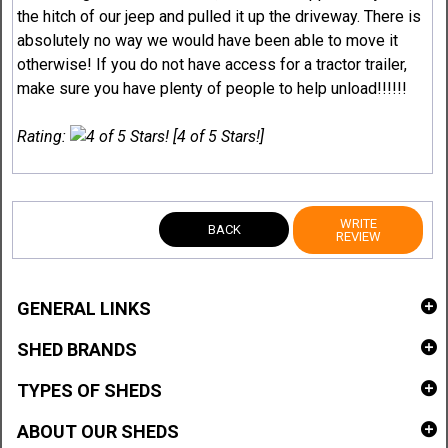
the hitch of our jeep and pulled it up the driveway. There is
absolutely no way we would have been able to move it
otherwise! If you do not have access for a tractor trailer,
make sure you have plenty of people to help unload!!!!!!
Rating:
[4 of 5 Stars!]
WRITE
BACK
REVIEW
GENERAL LINKS
SHED BRANDS
TYPES OF SHEDS
ABOUT OUR SHEDS